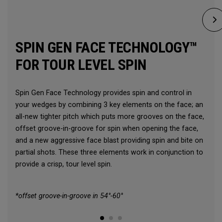
SPIN GEN FACE TECHNOLOGY™
FOR TOUR LEVEL SPIN
Spin Gen Face Technology provides spin and control in
your wedges by combining 3 key elements on the face; an
all-new tighter pitch which puts more grooves on the face,
offset groove-in-groove for spin when opening the face,
and a new aggressive face blast providing spin and bite on
partial shots. These three elements work in conjunction to
provide a crisp, tour level spin.
*offset groove-in-groove in 54°-60°