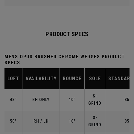
PRODUCT SPECS
MENS OPUS BRUSHED CHROME WEDGES PRODUCT
SPECS
LOFT
AVAILABILITY
BOUNCE
SOLE
STANDARD
S-
48°
RH ONLY
10°
35.7
GRIND
S-
50°
RH / LH
10°
35.5
GRIND