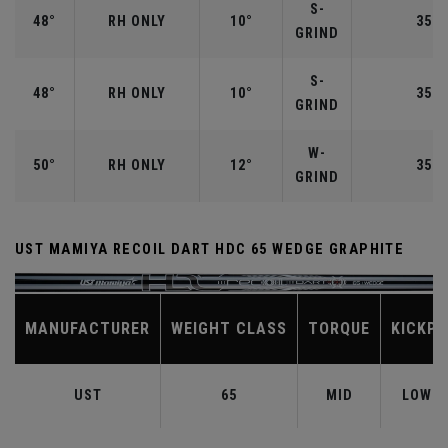
S-
48°
RH ONLY
10°
35.7
GRIND
S-
48°
RH ONLY
10°
35.7
GRIND
W-
50°
RH ONLY
12°
35.5
GRIND
UST MAMIYA RECOIL DART HDC 65 WEDGE GRAPHITE
MANUFACTURER
WEIGHT CLASS
TORQUE
KICKPO
UST
65
MID
LOW-M