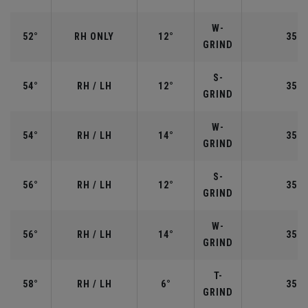
W-
52°
RH ONLY
12°
35.5
GRIND
S-
54°
RH / LH
12°
35.2
GRIND
W-
54°
RH / LH
14°
35.2
GRIND
S-
56°
RH / LH
12°
35.2
GRIND
W-
56°
RH / LH
14°
35.2
GRIND
T-
58°
RH / LH
6°
35.0
GRIND