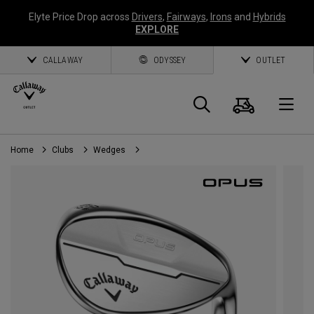
Elyte Price Drop across
Drivers
,
Fairways
,
Irons
and
Hybrids
EXPLORE
CALLAWAY
ODYSSEY
OUTLET
Cart
Search
O
Home
Clubs
Wedges
Callaway
Golf