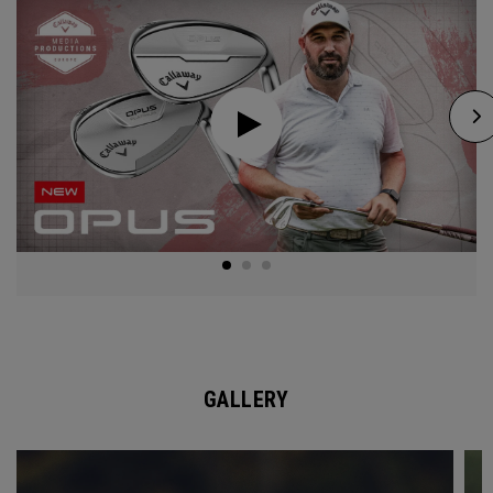
GALLERY