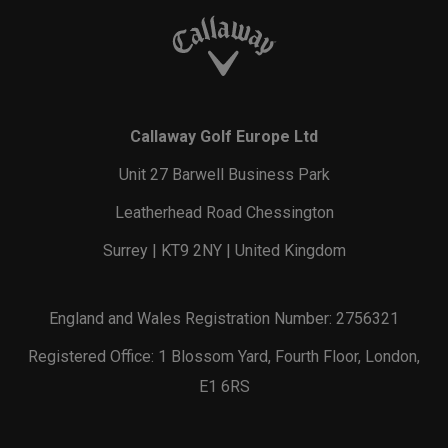
Callaway Golf Europe Ltd
Unit 27 Barwell Business Park
Leatherhead Road Chessington
Surrey | KT9 2NY | United Kingdom
England and Wales Registration Number: 2756321
Registered Office: 1 Blossom Yard, Fourth Floor, London,
E1 6RS