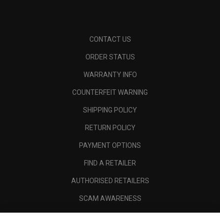
CONTACT US
ORDER STATUS
WARRANTY INFO
COUNTERFEIT WARNING
SHIPPING POLICY
RETURN POLICY
PAYMENT OPTIONS
FIND A RETAILER
AUTHORISED RETAILERS
SCAM AWARENESS
CALLAWAY CLUB