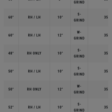
GRIND
S-
60°
RH / LH
10°
35.0
GRIND
W-
60°
RH / LH
12°
35.0
GRIND
S-
48°
RH ONLY
10°
35.7
GRIND
S-
50°
RH / LH
10°
35.5
GRIND
W-
50°
RH ONLY
12°
35.5
GRIND
S-
52°
RH / LH
10°
35.5
GRIND