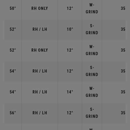
W-
50°
RH ONLY
12°
35.5
GRIND
S-
52°
RH / LH
10°
35.5
GRIND
W-
52°
RH ONLY
12°
35.5
GRIND
S-
54°
RH / LH
12°
35.2
GRIND
W-
54°
RH / LH
14°
35.2
GRIND
S-
56°
RH / LH
12°
35.2
GRIND