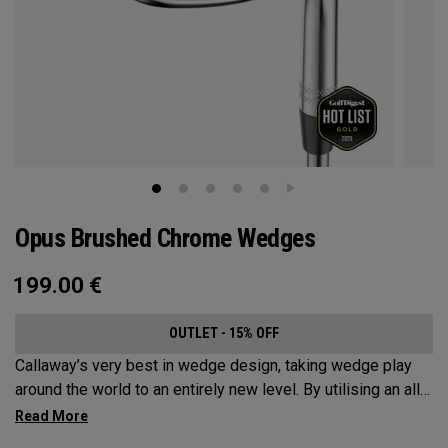
Opus Brushed Chrome Wedges
199.00
€
OUTLET - 15% OFF
Callaway’s very best in wedge design, taking wedge play
around the world to an entirely new level. By utilising an all-
new Spin Gen Face Technology™, three elements of spin
come together to provide short game action and control like