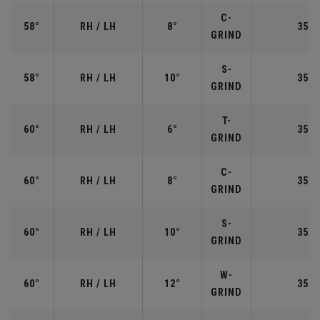
C-
58°
RH / LH
8°
35.0
GRIND
S-
58°
RH / LH
10°
35.0
GRIND
T-
60°
RH / LH
6°
35.0
GRIND
C-
60°
RH / LH
8°
35.0
GRIND
S-
60°
RH / LH
10°
35.0
GRIND
W-
60°
RH / LH
12°
35.0
GRIND