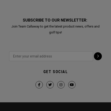
SUBSCRIBE TO OUR NEWSLETTER:
Join Team Callaway to get the latest product news, offers and
golf tips!
GET SOCIAL