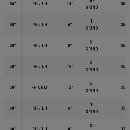
W-
56°
RH / LH
14°
35.2
GRIND
T-
58°
RH / LH
6°
35.0
GRIND
C-
58°
RH / LH
8°
35.0
GRIND
S-
58°
RH / LH
10°
35.0
GRIND
W-
58°
RH ONLY
12°
35.0
GRIND
T-
60°
RH / LH
6°
35.0
GRIND
C-
60°
RH / LH
8°
35.0