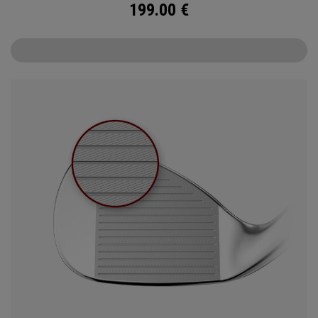
199.00
€