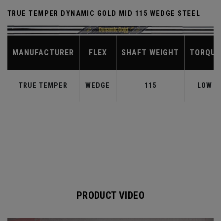
TRUE TEMPER DYNAMIC GOLD MID 115 WEDGE STEEL
MANUFACTURER
FLEX
SHAFT WEIGHT
TORQUE
TRUE TEMPER
WEDGE
115
LOW
PRODUCT VIDEO