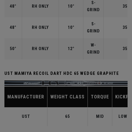
S-
48°
RH ONLY
10°
35.7
GRIND
S-
48°
RH ONLY
10°
35.7
GRIND
W-
50°
RH ONLY
12°
35.5
GRIND
UST MAMIYA RECOIL DART HDC 65 WEDGE GRAPHITE
MANUFACTURER
WEIGHT CLASS
TORQUE
KICKPO
UST
65
MID
LOW-M