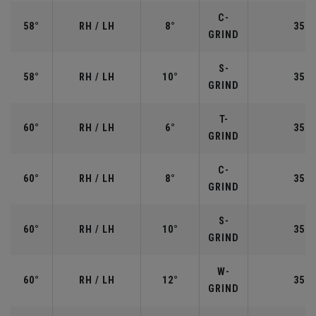
C-
58°
RH / LH
8°
35.0
GRIND
S-
58°
RH / LH
10°
35.0
GRIND
T-
60°
RH / LH
6°
35.0
GRIND
C-
60°
RH / LH
8°
35.0
GRIND
S-
60°
RH / LH
10°
35.0
GRIND
W-
60°
RH / LH
12°
35.0
GRIND