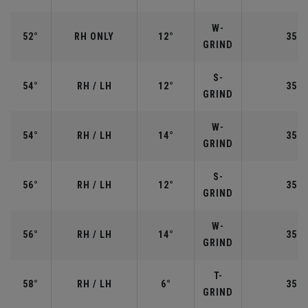
W-
52°
RH ONLY
12°
35.5
GRIND
S-
54°
RH / LH
12°
35.2
GRIND
W-
54°
RH / LH
14°
35.2
GRIND
S-
56°
RH / LH
12°
35.2
GRIND
W-
56°
RH / LH
14°
35.2
GRIND
T-
58°
RH / LH
6°
35.0
GRIND