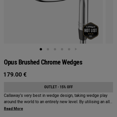
Opus Brushed Chrome Wedges
179.00
€
OUTLET - 15% OFF
Callaway’s very best in wedge design, taking wedge play
around the world to an entirely new level. By utilising an all-
new Spin Gen Face Technology™, three elements of spin
come together to provide short game action and control like