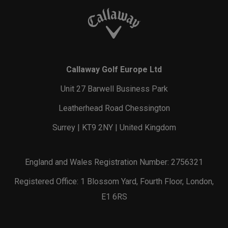
Callaway Golf Europe Ltd
Unit 27 Barwell Business Park
Leatherhead Road Chessington
Surrey | KT9 2NY | United Kingdom
England and Wales Registration Number: 2756321
Registered Office: 1 Blossom Yard, Fourth Floor, London,
E1 6RS