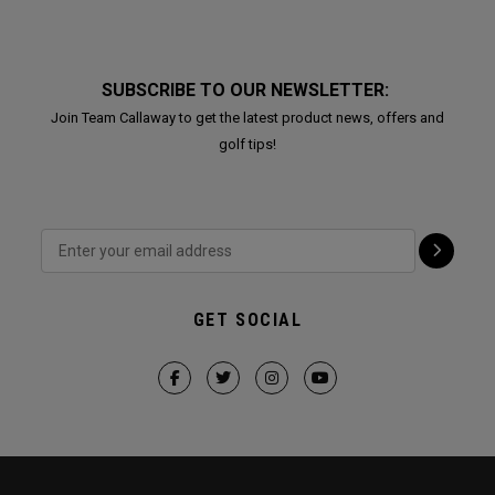
SUBSCRIBE TO OUR NEWSLETTER:
Join Team Callaway to get the latest product news, offers and
golf tips!
GET SOCIAL