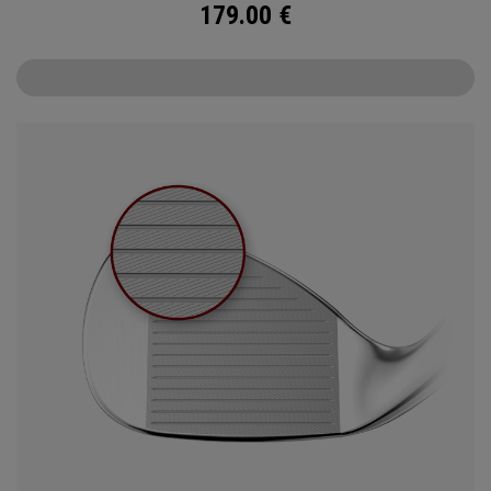
179.00
€