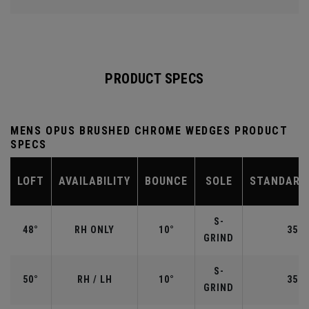
PRODUCT SPECS
MENS OPUS BRUSHED CHROME WEDGES PRODUCT
SPECS
LOFT
AVAILABILITY
BOUNCE
SOLE
STANDARD
S-
48°
RH ONLY
10°
35.7
GRIND
S-
50°
RH / LH
10°
35.5
GRIND