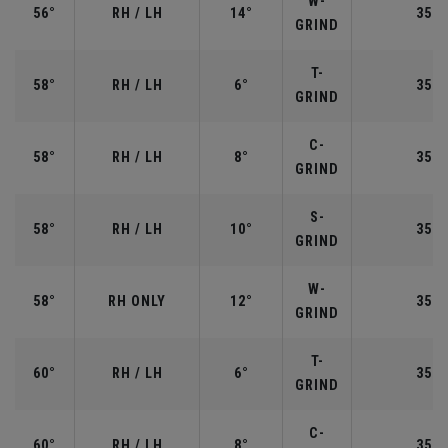
W-
56°
RH / LH
14°
35.2
GRIND
T-
58°
RH / LH
6°
35.0
GRIND
C-
58°
RH / LH
8°
35.0
GRIND
S-
58°
RH / LH
10°
35.0
GRIND
W-
58°
RH ONLY
12°
35.0
GRIND
T-
60°
RH / LH
6°
35.0
GRIND
C-
60°
RH / LH
8°
35.0