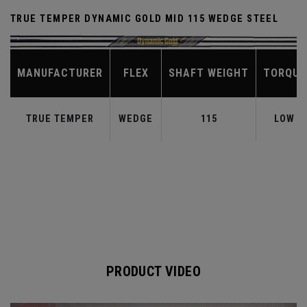
TRUE TEMPER DYNAMIC GOLD MID 115 WEDGE STEEL
MANUFACTURER
FLEX
SHAFT WEIGHT
TORQUE
TRUE TEMPER
WEDGE
115
LOW
PRODUCT VIDEO