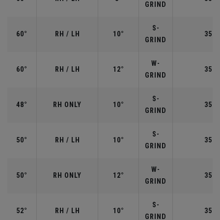
GRIND
S-
60°
RH / LH
10°
35.0
GRIND
W-
60°
RH / LH
12°
35.0
GRIND
S-
48°
RH ONLY
10°
35.7
GRIND
S-
50°
RH / LH
10°
35.5
GRIND
W-
50°
RH ONLY
12°
35.5
GRIND
S-
52°
RH / LH
10°
35.5
GRIND