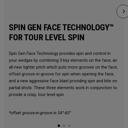
SPIN GEN FACE TECHNOLOGY™
FOR TOUR LEVEL SPIN
Spin Gen Face Technology provides spin and control in
your wedges by combining 3 key elements on the face; an
all-new tighter pitch which puts more grooves on the face,
offset groove-in-groove for spin when opening the face,
and a new aggressive face blast providing spin and bite on
partial shots. These three elements work in conjunction to
provide a crisp, tour level spin.
*offset groove-in-groove in 54°-60°