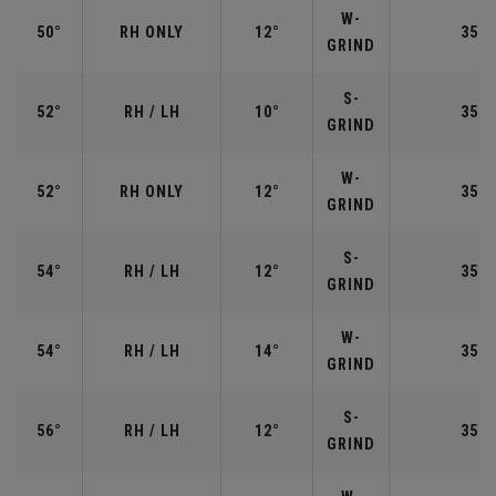
W-
50°
RH ONLY
12°
35.5
GRIND
S-
52°
RH / LH
10°
35.5
GRIND
W-
52°
RH ONLY
12°
35.5
GRIND
S-
54°
RH / LH
12°
35.2
GRIND
W-
54°
RH / LH
14°
35.2
GRIND
S-
56°
RH / LH
12°
35.2
GRIND