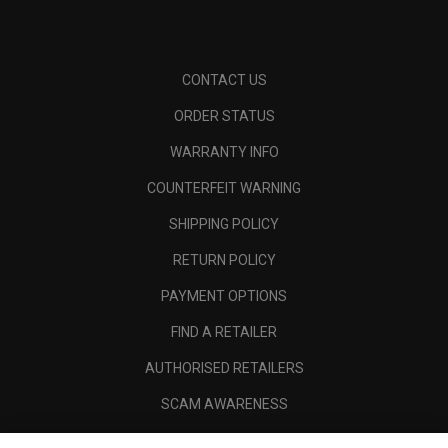
CONTACT US
ORDER STATUS
WARRANTY INFO
COUNTERFEIT WARNING
SHIPPING POLICY
RETURN POLICY
PAYMENT OPTIONS
FIND A RETAILER
AUTHORISED RETAILERS
SCAM AWARENESS
CALLAWAY CLUB