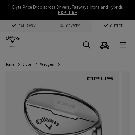
Elyte Price Drop across
Drivers
,
Fairways
,
Irons
and
Hybrids
EXPLORE
CALLAWAY
ODYSSEY
OUTLET
Cart
Search
O
Home
Clubs
Wedges
Callaway
Golf