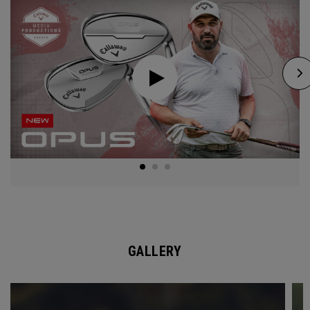
GALLERY