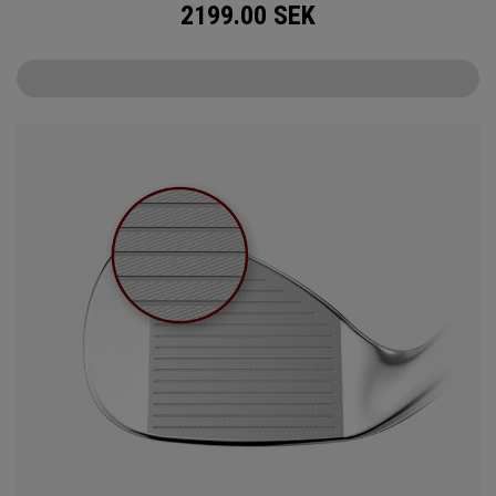
2199.00
SEK