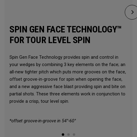
SPIN GEN FACE TECHNOLOGY™
FOR TOUR LEVEL SPIN
Spin Gen Face Technology provides spin and control in
your wedges by combining 3 key elements on the face; an
all-new tighter pitch which puts more grooves on the face,
offset groove-in-groove for spin when opening the face,
and a new aggressive face blast providing spin and bite on
partial shots. These three elements work in conjunction to
provide a crisp, tour level spin.
*offset groove-in-groove in 54°-60°