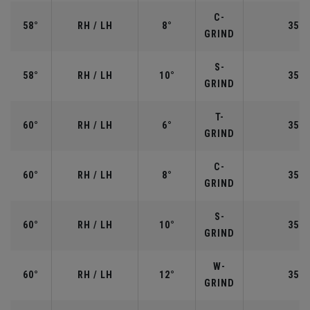
C-
58°
RH / LH
8°
35.0
GRIND
S-
58°
RH / LH
10°
35.0
GRIND
T-
60°
RH / LH
6°
35.0
GRIND
C-
60°
RH / LH
8°
35.0
GRIND
S-
60°
RH / LH
10°
35.0
GRIND
W-
60°
RH / LH
12°
35.0
GRIND