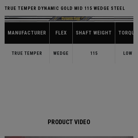
TRUE TEMPER DYNAMIC GOLD MID 115 WEDGE STEEL
MANUFACTURER
FLEX
SHAFT WEIGHT
TORQUE
TRUE TEMPER
WEDGE
115
LOW
PRODUCT VIDEO