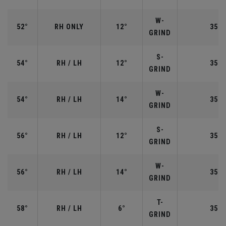
W-
52°
RH ONLY
12°
35.5
GRIND
S-
54°
RH / LH
12°
35.2
GRIND
W-
54°
RH / LH
14°
35.2
GRIND
S-
56°
RH / LH
12°
35.2
GRIND
W-
56°
RH / LH
14°
35.2
GRIND
T-
58°
RH / LH
6°
35.0
GRIND