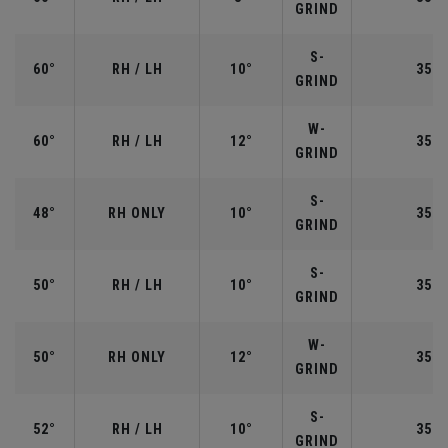
GRIND
S-
60°
RH / LH
10°
35.0
GRIND
W-
60°
RH / LH
12°
35.0
GRIND
S-
48°
RH ONLY
10°
35.7
GRIND
S-
50°
RH / LH
10°
35.5
GRIND
W-
50°
RH ONLY
12°
35.5
GRIND
S-
52°
RH / LH
10°
35.5
GRIND