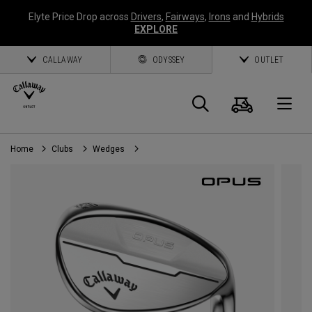
Elyte Price Drop across
Drivers
,
Fairways
,
Irons
and
Hybrids
EXPLORE
CALLAWAY
ODYSSEY
OUTLET
Cart
Search
O
Home
Clubs
Wedges
Callaway
Golf