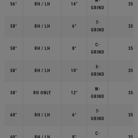
W-
56°
RH / LH
14°
35.2
GRIND
T-
58°
RH / LH
6°
35.0
GRIND
C-
58°
RH / LH
8°
35.0
GRIND
S-
58°
RH / LH
10°
35.0
GRIND
W-
58°
RH ONLY
12°
35.0
GRIND
T-
60°
RH / LH
6°
35.0
GRIND
C-
60°
RH / LH
8°
35.0