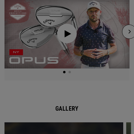
GALLERY