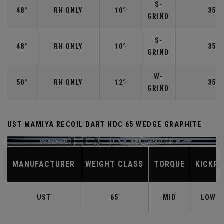
S-
48°
RH ONLY
10°
35.7
GRIND
S-
48°
RH ONLY
10°
35.7
GRIND
W-
50°
RH ONLY
12°
35.5
GRIND
UST MAMIYA RECOIL DART HDC 65 WEDGE GRAPHITE
MANUFACTURER
WEIGHT CLASS
TORQUE
KICKPO
UST
65
MID
LOW-M