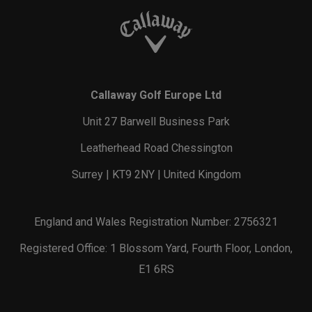
Callaway Golf Europe Ltd
Unit 27 Barwell Business Park
Leatherhead Road Chessington
Surrey | KT9 2NY | United Kingdom
England and Wales Registration Number: 2756321
Registered Office: 1 Blossom Yard, Fourth Floor, London,
E1 6RS