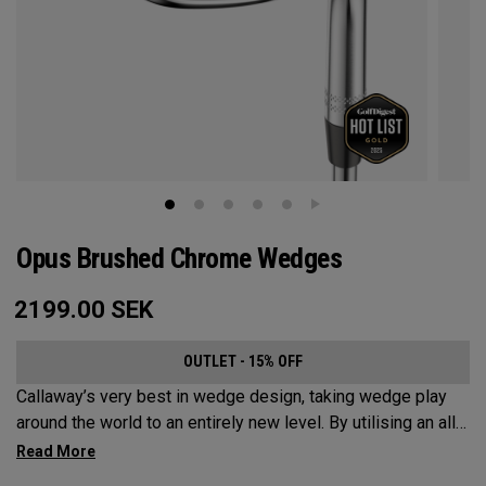
Opus Brushed Chrome Wedges
2199.00
SEK
OUTLET - 15% OFF
Callaway’s very best in wedge design, taking wedge play
around the world to an entirely new level. By utilising an all-
new Spin Gen Face Technology™, three elements of spin
come together to provide short game action and control like