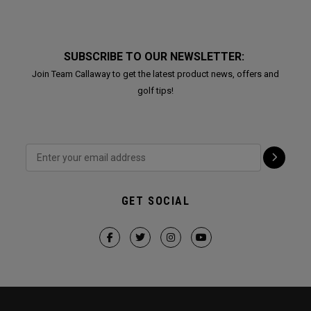
SUBSCRIBE TO OUR NEWSLETTER:
Join Team Callaway to get the latest product news, offers and
golf tips!
GET SOCIAL