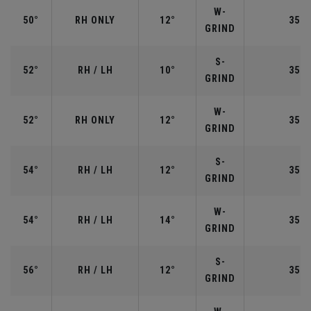
W-
50°
RH ONLY
12°
35.5
GRIND
S-
52°
RH / LH
10°
35.5
GRIND
W-
52°
RH ONLY
12°
35.5
GRIND
S-
54°
RH / LH
12°
35.2
GRIND
W-
54°
RH / LH
14°
35.2
GRIND
S-
56°
RH / LH
12°
35.2
GRIND