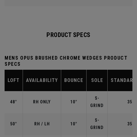
PRODUCT SPECS
MENS OPUS BRUSHED CHROME WEDGES PRODUCT
SPECS
LOFT
AVAILABILITY
BOUNCE
SOLE
STANDARD
S-
48°
RH ONLY
10°
35.7
GRIND
S-
50°
RH / LH
10°
35.5
GRIND