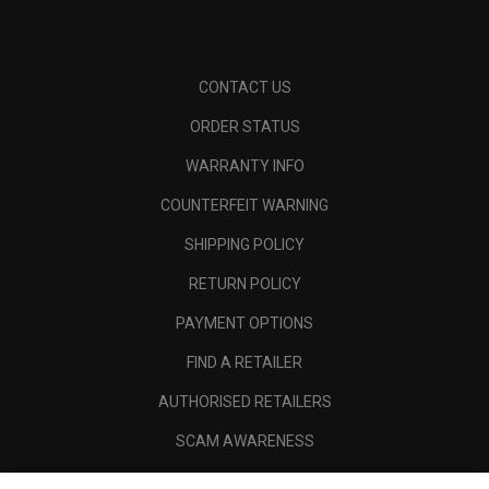
CONTACT US
ORDER STATUS
WARRANTY INFO
COUNTERFEIT WARNING
SHIPPING POLICY
RETURN POLICY
PAYMENT OPTIONS
FIND A RETAILER
AUTHORISED RETAILERS
SCAM AWARENESS
CALLAWAY CLUB