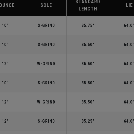
STANDARD
OUNCE
SOLE
LIE
LENGTH
10°
S-GRIND
35.75"
64.0
10°
S-GRIND
35.50"
64.0
12°
W-GRIND
35.50"
64.0
10°
S-GRIND
35.50"
64.0
12°
W-GRIND
35.50"
64.0
12°
S-GRIND
35.25"
64.0