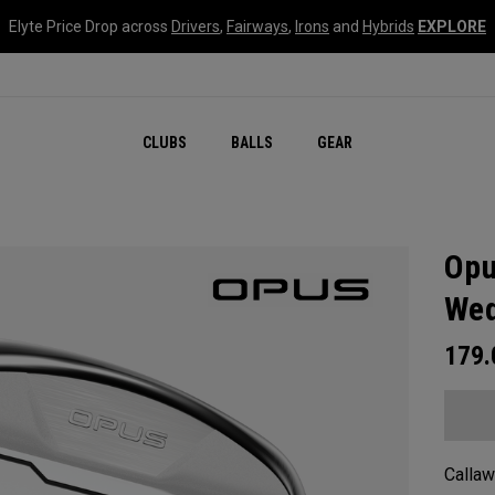
Elyte Price Drop across
Drivers
,
Fairways
,
Irons
and
Hybrids
EXPLORE
CLUBS
BALLS
GEAR
Opu
We
179
Callaw