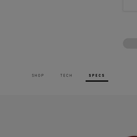
SHOP
TECH
SPECS