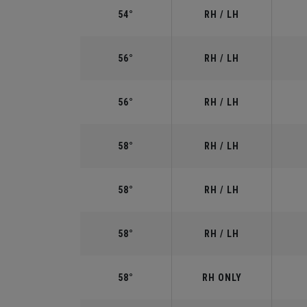
54°
RH / LH
56°
RH / LH
56°
RH / LH
58°
RH / LH
58°
RH / LH
58°
RH / LH
58°
RH ONLY