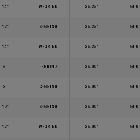
14°
W-GRIND
35.25"
64.0
12°
S-GRIND
35.25"
64.0
14°
W-GRIND
35.25"
64.0
6°
T-GRIND
35.00"
64.0
8°
C-GRIND
35.00"
64.0
10°
S-GRIND
35.00"
64.0
12°
W-GRIND
35.00"
64.0