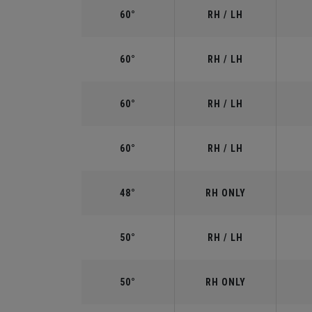
60°
RH / LH
60°
RH / LH
60°
RH / LH
60°
RH / LH
48°
RH ONLY
50°
RH / LH
50°
RH ONLY