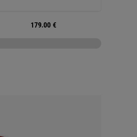
179.00
€
CONFIGURE