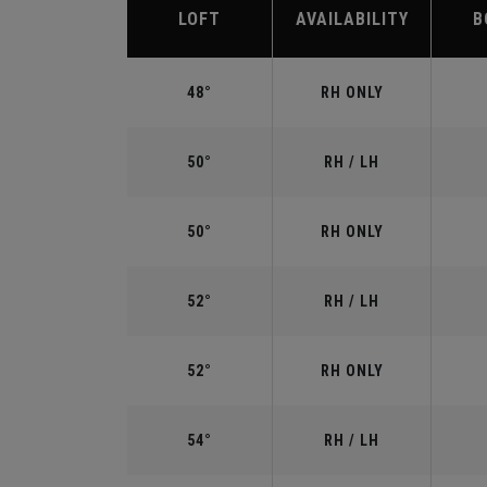
LOFT
AVAILABILITY
B
48°
RH ONLY
50°
RH / LH
50°
RH ONLY
52°
RH / LH
52°
RH ONLY
54°
RH / LH