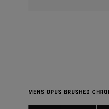
MENS OPUS BRUSHED CHRO