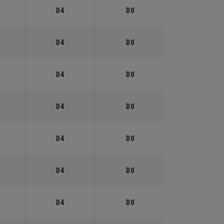
°
D4
D0
°
D4
D0
°
D4
D0
°
D4
D0
°
D4
D0
°
D4
D0
°
D4
D0