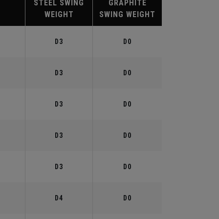
STEEL SWING
GRAPHITE
WEIGHT
SWING WEIGHT
°
D3
D0
°
D3
D0
°
D3
D0
°
D3
D0
°
D3
D0
°
D4
D0