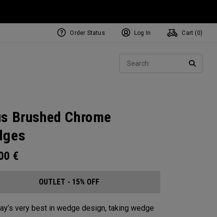
Order Status
Log In
Cart (
0
)
Sear
SEARC
s Brushed Chrome
dges
.00
€
OUTLET - 15% OFF
ay’s very best in wedge design, taking wedge