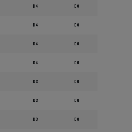
°
D4
D0
°
D4
D0
°
D4
D0
°
D4
D0
°
D3
D0
°
D3
D0
°
D3
D0