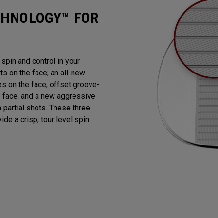
CHNOLOGY™ FOR
pin and control in your
 on the face; an all-new
es on the face, offset groove-
e face, and a new aggressive
n partial shots. These three
de a crisp, tour level spin.