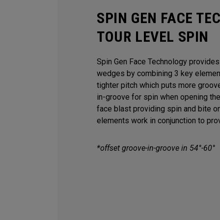
SPIN GEN FACE TE
TOUR LEVEL SPIN
Spin Gen Face Technology provides s
wedges by combining 3 key elements
tighter pitch which puts more groov
in-groove for spin when opening th
face blast providing spin and bite o
elements work in conjunction to provi
*offset groove-in-groove in 54°-60°