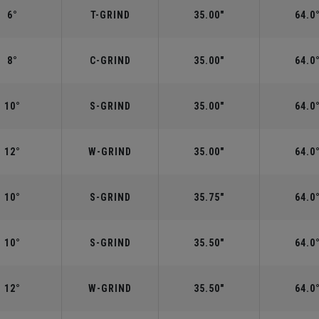
6°
T-GRIND
35.00"
64.0
8°
C-GRIND
35.00"
64.0
10°
S-GRIND
35.00"
64.0
12°
W-GRIND
35.00"
64.0
10°
S-GRIND
35.75"
64.0
10°
S-GRIND
35.50"
64.0
12°
W-GRIND
35.50"
64.0