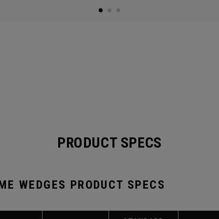
PRODUCT SPECS
ME WEDGES PRODUCT SPECS