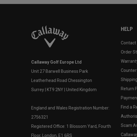
HELP
Contact
Order S
Warranty
Callaway Golf Europe Ltd
Counter
Unit 27 Barwell Business Park
Shipping
Leatherhead Road Chessington
Return P
Surrey | KT9 2NY | United Kingdom
Payment
Find a Re
England and Wales Registration Number:
Authoris
2756321
Scam A
Registered Office: 1 Blossom Yard, Fourth
Callawa
Floor, London, E1 6RS