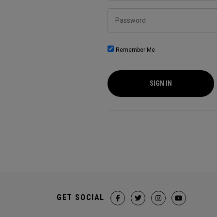
Password
Remember Me
SIGN IN
GET SOCIAL