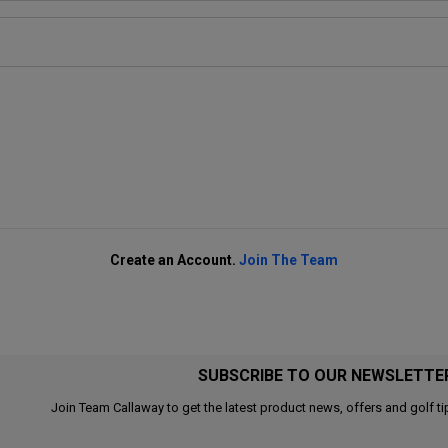
Create an Account.
Join The Team
SUBSCRIBE TO OUR NEWSLETTE
Join Team Callaway to get the latest product news, offers and golf ti