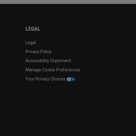
LEGAL
Legal
Privacy Policy
Accessibility Statement
Manage Cookie Preferences
Your Privacy Choices