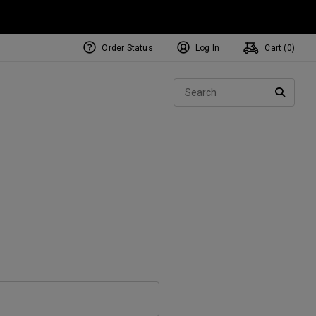
Order Status
Log In
Cart (
0
)
Sear
SEARC