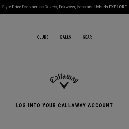
Elyte Price Drop across
Drivers
,
Fairways
,
Irons
and
Hybrids
EXPLORE
CLUBS
BALLS
GEAR
LOG INTO YOUR CALLAWAY ACCOUNT