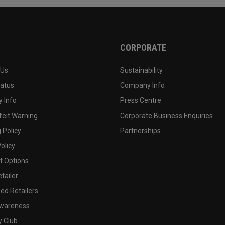
CORPORATE
 Us
Sustainability
tatus
Company Info
 Info
Press Centre
feit Warning
Corporate Business Enquiries
 Policy
Partnerships
olicy
 Options
tailer
ed Retailers
wareness
y Club