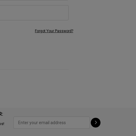
Forgot Your Password?
R:
ps!