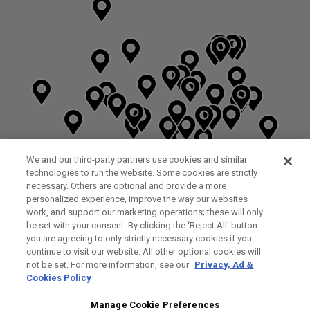
We and our third-party partners use cookies and similar
technologies to run the website. Some cookies are strictly
necessary. Others are optional and provide a more
personalized experience, improve the way our websites
work, and support our marketing operations; these will only
be set with your consent. By clicking the ‘Reject All' button
you are agreeing to only strictly necessary cookies if you
continue to visit our website. All other optional cookies will
not be set. For more information, see our
Privacy, Ad &
Cookies Policy
NEXT LEVEL GOLF LTD
CUSTOM FITTING
FITTING STUDIO
Manage Cookie Preferences