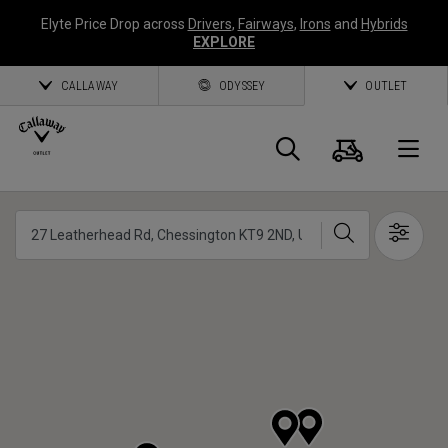
Elyte Price Drop across
Drivers
,
Fairways
,
Irons
and
Hybrids
EXPLORE
CALLAWAY
ODYSSEY
OUTLET
Cart
Search
O
Callaway
Search
Show 
Golf