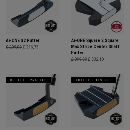
Ai-ONE #2 Putter
Ai-ONE Square 2 Square
Max Stripe Center Shaft
£ 299,00
£ 216,75
Putter
£ 399,00
£ 332,10
OUTLET - 25% OFF
OUTLET - 40% OFF