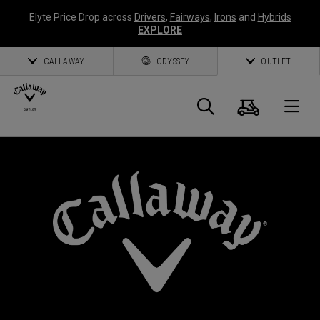
Elyte Price Drop across
Drivers
,
Fairways
,
Irons
and
Hybrids
EXPLORE
CALLAWAY
ODYSSEY
OUTLET
Cart
Search
O
Callaway
Golf