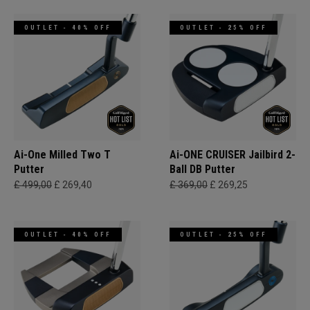
OUTLET - 40% OFF
OUTLET - 25% OFF
Ai-One Milled Two T
Ai-ONE CRUISER Jailbird 2-
Putter
Ball DB Putter
£ 499,00
£ 269,40
£ 369,00
£ 269,25
OUTLET - 40% OFF
OUTLET - 25% OFF