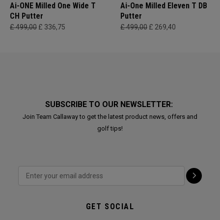
Ai-ONE Milled One Wide T
Ai-One Milled Eleven T DB
CH Putter
Putter
£ 499,00
£ 336,75
£ 499,00
£ 269,40
SUBSCRIBE TO OUR NEWSLETTER:
Join Team Callaway to get the latest product news, offers and
golf tips!
GET SOCIAL