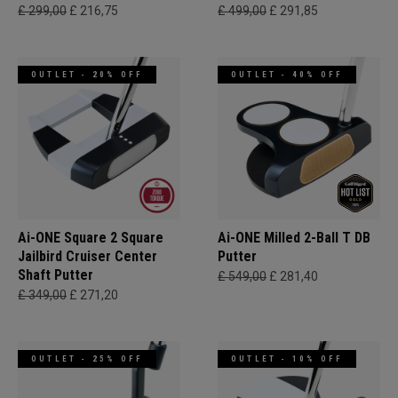
£ 299,00
£ 216,75
£ 499,00
£ 291,85
OUTLET - 20% OFF
OUTLET - 40% OFF
Ai-ONE Square 2 Square
Ai-ONE Milled 2-Ball T DB
Jailbird Cruiser Center
Putter
Shaft Putter
£ 549,00
£ 281,40
£ 349,00
£ 271,20
OUTLET - 25% OFF
OUTLET - 10% OFF