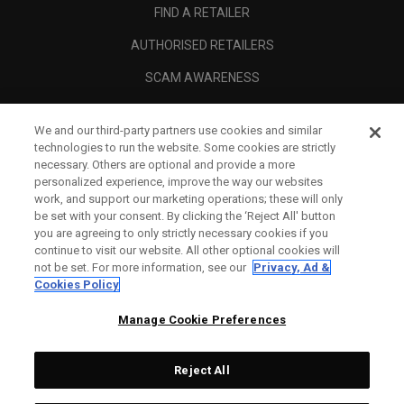
FIND A RETAILER
AUTHORISED RETAILERS
SCAM AWARENESS
CALLAWAY CLUB
We and our third-party partners use cookies and similar
CORPORATE
technologies to run the website. Some cookies are strictly
necessary. Others are optional and provide a more
LEGAL
personalized experience, improve the way our websites
work, and support our marketing operations; these will only
be set with your consent. By clicking the ‘Reject All' button
you are agreeing to only strictly necessary cookies if you
continue to visit our website. All other optional cookies will
not be set. For more information, see our
Privacy, Ad &
Cookies Policy
Manage Cookie Preferences
Reject All