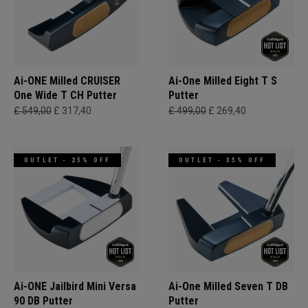
Ai-ONE Milled CRUISER
Ai-One Milled Eight T S
One Wide T CH Putter
Putter
£ 549,00
£ 317,40
£ 499,00
£ 269,40
OUTLET - 25% OFF
OUTLET - 35% OFF
Ai-ONE Jailbird Mini Versa
Ai-One Milled Seven T DB
90 DB Putter
Putter