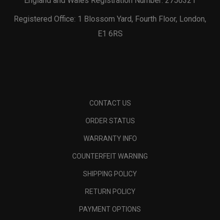
England and Wales Registration Number: 2756321
Registered Office: 1 Blossom Yard, Fourth Floor, London,
E1 6RS
CONTACT US
ORDER STATUS
WARRANTY INFO
COUNTERFEIT WARNING
SHIPPING POLICY
RETURN POLICY
PAYMENT OPTIONS