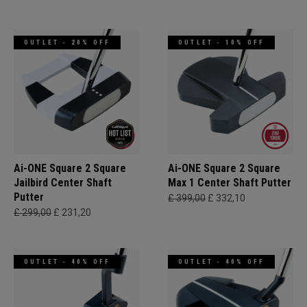
OUTLET - 20% OFF
OUTLET - 10% OFF
Ai-ONE Square 2 Square
Ai-ONE Square 2 Square
Jailbird Center Shaft
Max 1 Center Shaft Putter
Putter
£ 399,00
£ 332,10
£ 299,00
£ 231,20
OUTLET - 40% OFF
OUTLET - 40% OFF