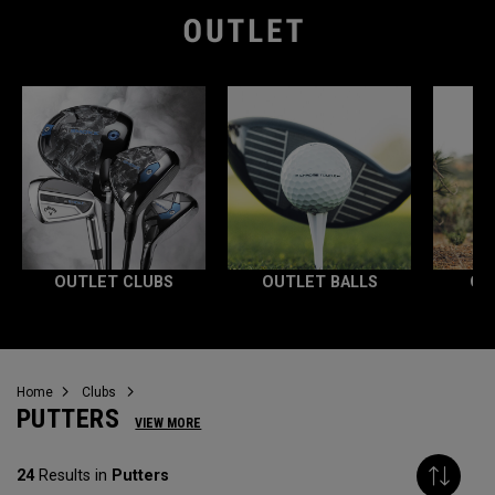
OUTLET CLUBS
OUTLET BALLS
OU
Home
Clubs
PUTTERS
VIEW MORE
24
Results in
Putters