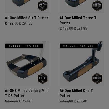
Ai-One Milled Six T Putter
Ai-One Milled Three T
Putter
£ 499,00
£ 291,85
£ 499,00
£ 291,85
OUTLET - 40% OFF
OUTLET - 40% OFF
Ai-ONE Milled Jailbird Mini
Ai-One Milled One T
T DB Putter
Putter
£ 499,00
£ 269,40
£ 499,00
£ 269,40