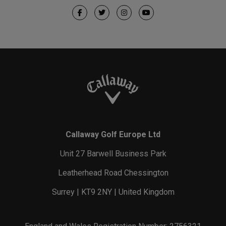
Callaway Golf Europe Ltd
Unit 27 Barwell Business Park
Leatherhead Road Chessington
Surrey | KT9 2NY | United Kingdom