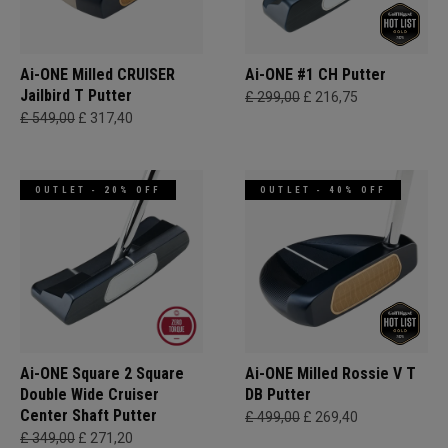
Ai-ONE Milled CRUISER
Ai-ONE #1 CH Putter
Jailbird T Putter
£ 299,00
£ 216,75
£ 549,00
£ 317,40
OUTLET - 20% OFF
OUTLET - 40% OFF
Ai-ONE Square 2 Square
Ai-ONE Milled Rossie V T
Double Wide Cruiser
DB Putter
Center Shaft Putter
£ 499,00
£ 269,40
£ 349,00
£ 271,20