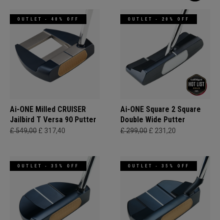
OUTLET - 40% OFF
OUTLET - 20% OFF
Ai-ONE Milled CRUISER
Ai-ONE Square 2 Square
Jailbird T Versa 90 Putter
Double Wide Putter
£ 549,00
£ 317,40
£ 299,00
£ 231,20
OUTLET - 35% OFF
OUTLET - 35% OFF