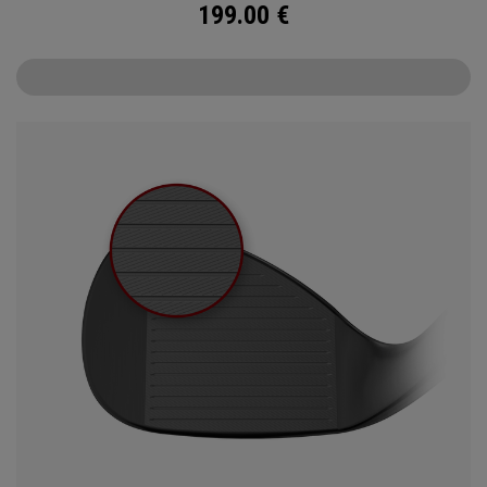
199.00
€