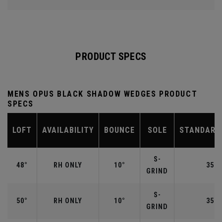
PRODUCT SPECS
MENS OPUS BLACK SHADOW WEDGES PRODUCT
SPECS
LOFT
AVAILABILITY
BOUNCE
SOLE
STANDARD
S-
48°
RH ONLY
10°
35.7
GRIND
S-
50°
RH ONLY
10°
35.5
GRIND