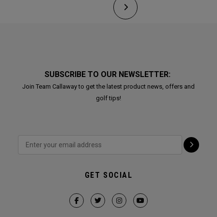
SUBSCRIBE TO OUR NEWSLETTER:
Join Team Callaway to get the latest product news, offers and
golf tips!
GET SOCIAL