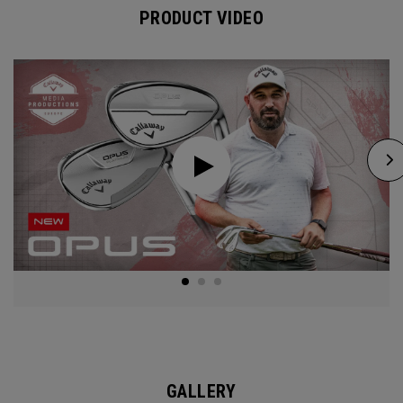
PRODUCT VIDEO
GALLERY