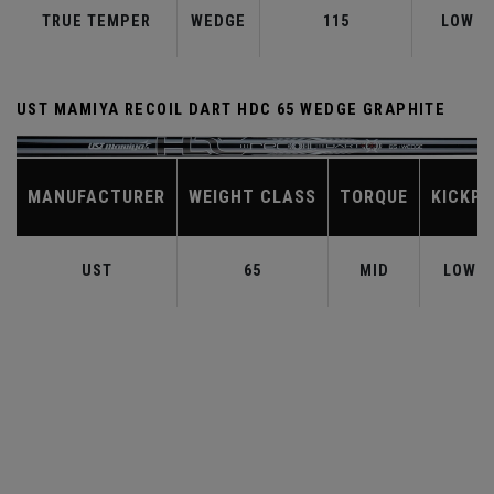
TRUE TEMPER
WEDGE
115
LOW
UST MAMIYA RECOIL DART HDC 65 WEDGE GRAPHITE
MANUFACTURER
WEIGHT CLASS
TORQUE
KICKPO
UST
65
MID
LOW-M