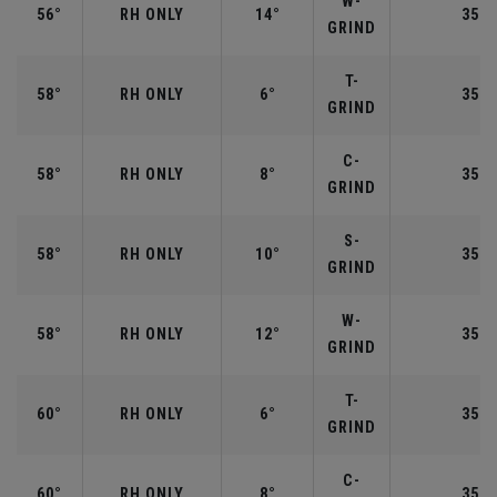
W-
56°
RH ONLY
14°
35.2
GRIND
T-
58°
RH ONLY
6°
35.0
GRIND
C-
58°
RH ONLY
8°
35.0
GRIND
S-
58°
RH ONLY
10°
35.0
GRIND
W-
58°
RH ONLY
12°
35.0
GRIND
T-
60°
RH ONLY
6°
35.0
GRIND
C-
60°
RH ONLY
8°
35.0