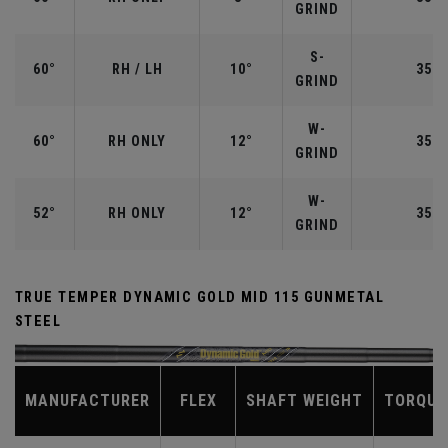
GRIND
S-
60°
RH / LH
10°
35.0
GRIND
W-
60°
RH ONLY
12°
35.0
GRIND
W-
52°
RH ONLY
12°
35.5
GRIND
TRUE TEMPER DYNAMIC GOLD MID 115 GUNMETAL
STEEL
MANUFACTURER
FLEX
SHAFT WEIGHT
TORQUE