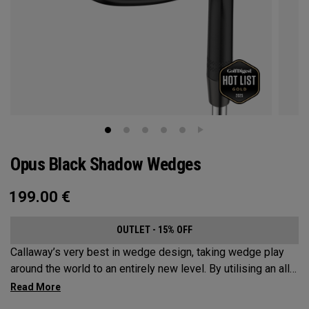
Opus Black Shadow Wedges
199.00
€
OUTLET - 15% OFF
Callaway’s very best in wedge design, taking wedge play
around the world to an entirely new level. By utilising an all-
new Spin Gen Face Technology™, three elements of spin
come together to provide short game action and control like