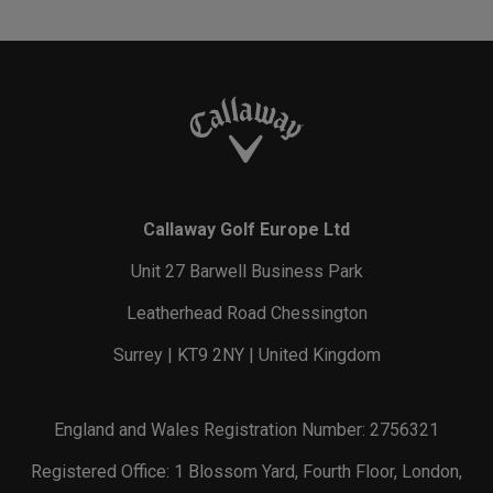
Callaway Golf Europe Ltd
Unit 27 Barwell Business Park
Leatherhead Road Chessington
Surrey | KT9 2NY | United Kingdom
England and Wales Registration Number: 2756321
Registered Office: 1 Blossom Yard, Fourth Floor, London,