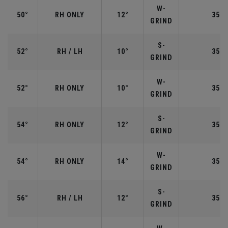
W-
50°
RH ONLY
12°
35.5
GRIND
S-
52°
RH / LH
10°
35.5
GRIND
W-
52°
RH ONLY
10°
35.5
GRIND
S-
54°
RH ONLY
12°
35.2
GRIND
W-
54°
RH ONLY
14°
35.2
GRIND
S-
56°
RH / LH
12°
35.2
GRIND