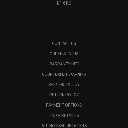
E1 6RS
CONTACT US
ORDER STATUS
WARRANTY INFO
COUNTERFEIT WARNING
SHIPPING POLICY
RETURN POLICY
PAYMENT OPTIONS
FIND A RETAILER
AUTHORISED RETAILERS