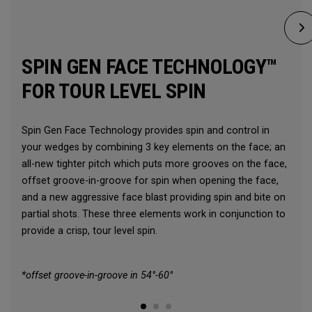
SPIN GEN FACE TECHNOLOGY™
FOR TOUR LEVEL SPIN
Spin Gen Face Technology provides spin and control in
your wedges by combining 3 key elements on the face; an
all-new tighter pitch which puts more grooves on the face,
offset groove-in-groove for spin when opening the face,
and a new aggressive face blast providing spin and bite on
partial shots. These three elements work in conjunction to
provide a crisp, tour level spin.
*offset groove-in-groove in 54°-60°