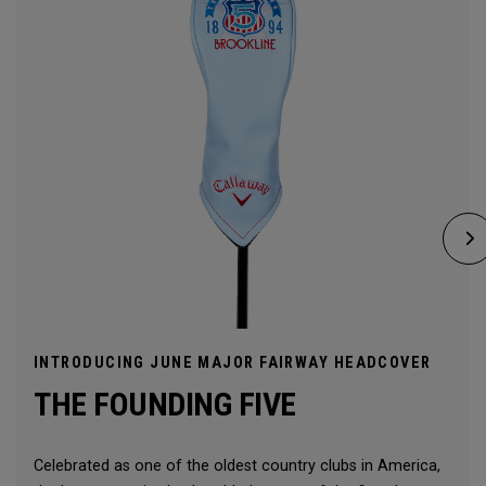
INTRODUCING JUNE MAJOR FAIRWAY HEADCOVER
THE FOUNDING FIVE
Celebrated as one of the oldest country clubs in America,