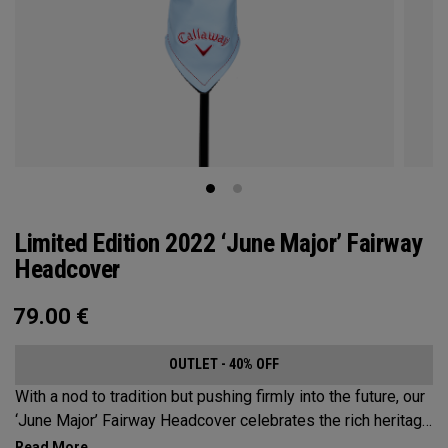
Limited Edition 2022 ‘June Major’ Fairway
Headcover
79.00
€
OUTLET - 40% OFF
With a nod to tradition but pushing firmly into the future, our
‘June Major’ Fairway Headcover celebrates the rich heritage
of the host event site.