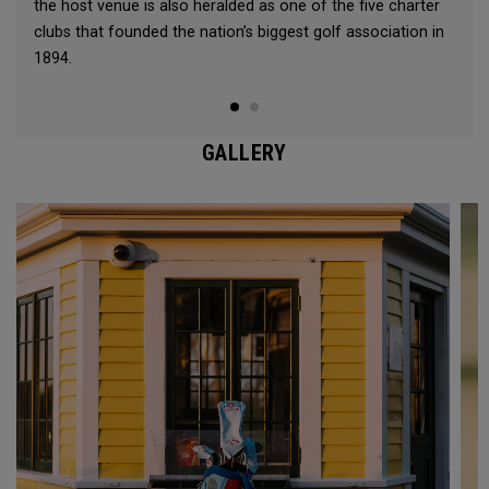
the host venue is also heralded as one of the five charter
clubs that founded the nation’s biggest golf association in
1894.
GALLERY