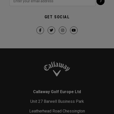
GET SOCIAL
Callaway Golf Europe Ltd
Unit 27 Barwell Business Park
Leatherhead Road Chessington