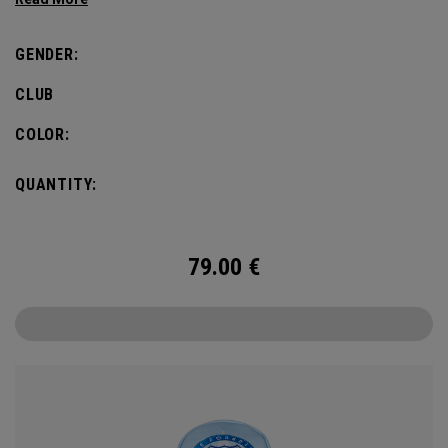
GENDER:
CLUB
COLOR:
QUANTITY:
79.00
€