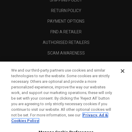
SHIPPING POLICY
RETURN POLICY
PAYMENT OPTIONS
FIND A RETAILER
AUTHORISED RETAILERS
SCAM AWARENESS
CALLAWAY CLUB
We and our third-party partners use cookies and similar
CORPORATE
technologies to run the website. Some cookies are strictly
necessary. Others are optional and provide a more
LEGAL
personalized experience, improve the way our websites
work, and support our marketing operations; these will only
be set with your consent. By clicking the ‘Reject All' button
you are agreeing to only strictly necessary cookies if you
continue to visit our website. All other optional cookies will
not be set. For more information, see our
Privacy, Ad &
Cookies Policy