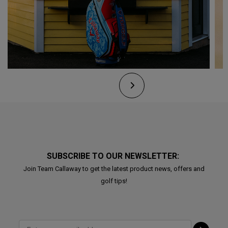
SUBSCRIBE TO OUR NEWSLETTER:
Join Team Callaway to get the latest product news, offers and
golf tips!