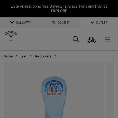
Elyte Price Drop across
Drivers
,
Fairways
,
Irons
and
Hybrids
EXPLORE
CALLAWAY
ODYSSEY
OUTLET
Cart
Search
O
Home
Gear
Headcovers
Callaway
Golf