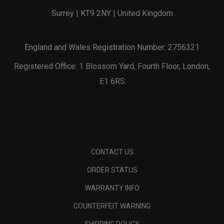
Surrey | KT9 2NY | United Kingdom
England and Wales Registration Number: 2756321
Registered Office: 1 Blossom Yard, Fourth Floor, London,
E1 6RS
CONTACT US
ORDER STATUS
WARRANTY INFO
COUNTERFEIT WARNING