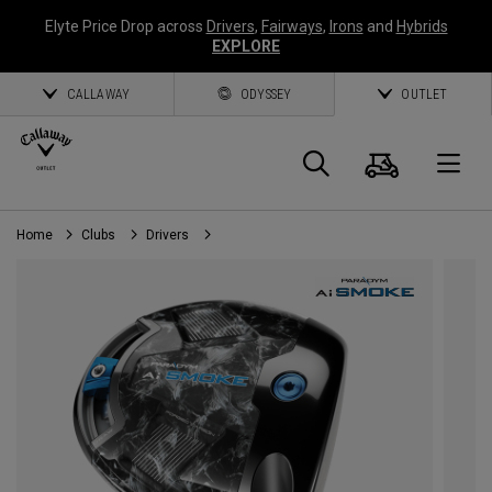
Elyte Price Drop across
Drivers
,
Fairways
,
Irons
and
Hybrids
EXPLORE
CALLAWAY
ODYSSEY
OUTLET
Panier
Recherch
O
Home
Clubs
Drivers
Callaway
Golf