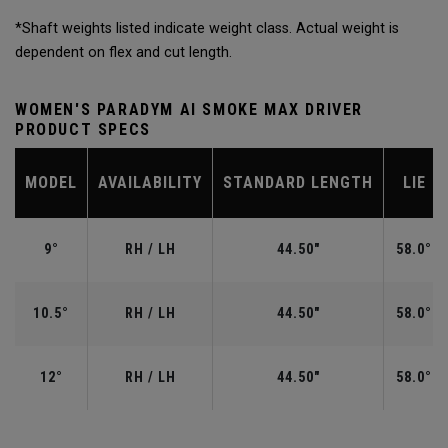
*Shaft weights listed indicate weight class. Actual weight is
dependent on flex and cut length.
WOMEN'S PARADYM AI SMOKE MAX DRIVER
PRODUCT SPECS
MODEL
AVAILABILITY
STANDARD LENGTH
LIE
9°
RH / LH
44.50"
58.0°
10.5°
RH / LH
44.50"
58.0°
12°
RH / LH
44.50"
58.0°