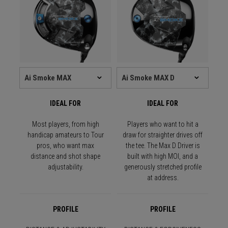
IDEAL FOR
IDEAL FOR
Most players, from high
Players who want to hit a
handicap amateurs to Tour
draw for straighter drives off
pros, who want max
the tee. The Max D Driver is
distance and shot shape
built with high MOI, and a
adjustability.
generously stretched profile
at address.
PROFILE
PROFILE