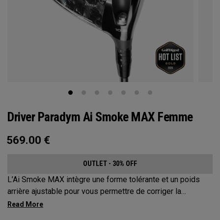
Driver Paradym Ai Smoke MAX Femme
569.00
€
OUTLET - 30% OFF
L’Ai Smoke MAX intègre une forme tolérante et un poids
arrière ajustable pour vous permettre de corriger la
trajectoire de vos coups jusqu’à environ 17 mètres.