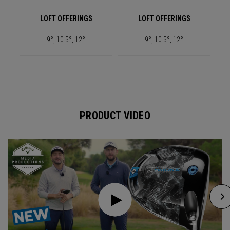
LOFT OFFERINGS
LOFT OFFERINGS
9°, 10.5°, 12°
9°, 10.5°, 12°
PRODUCT VIDEO