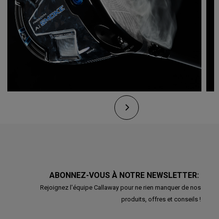
ABONNEZ-VOUS À NOTRE NEWSLETTER:
Rejoignez l'équipe Callaway pour ne rien manquer de nos
produits, offres et conseils !