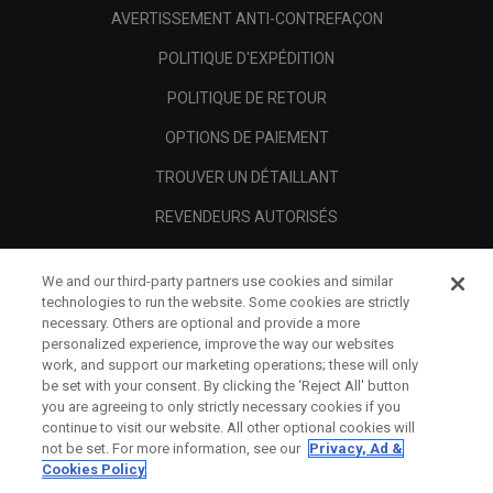
AVERTISSEMENT ANTI-CONTREFAÇON
POLITIQUE D'EXPÉDITION
POLITIQUE DE RETOUR
OPTIONS DE PAIEMENT
TROUVER UN DÉTAILLANT
REVENDEURS AUTORISÉS
SCAM AWARENESS
We and our third-party partners use cookies and similar
A PROPOS
technologies to run the website. Some cookies are strictly
necessary. Others are optional and provide a more
MENTIONS LÉGALES
personalized experience, improve the way our websites
work, and support our marketing operations; these will only
be set with your consent. By clicking the ‘Reject All' button
you are agreeing to only strictly necessary cookies if you
continue to visit our website. All other optional cookies will
not be set. For more information, see our
Privacy, Ad &
Cookies Policy