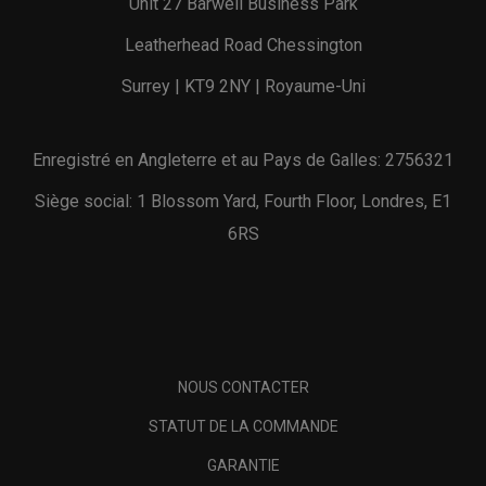
Unit 27 Barwell Business Park
Leatherhead Road Chessington
Surrey | KT9 2NY | Royaume-Uni
Enregistré en Angleterre et au Pays de Galles: 2756321
Siège social: 1 Blossom Yard, Fourth Floor, Londres, E1
6RS
NOUS CONTACTER
STATUT DE LA COMMANDE
GARANTIE