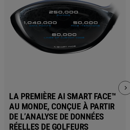
LA PREMIÈRE AI SMART FACE™
AU MONDE, CONÇUE À PARTIR
DE L’ANALYSE DE DONNÉES
RÉELLES DE GOLFEURS