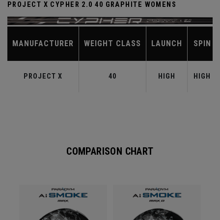
PROJECT X CYPHER 2.0 40 GRAPHITE WOMENS
MANUFACTURER
WEIGHT CLASS
LAUNCH
SPIN
PROJECT X
40
HIGH
HIGH
COMPARISON CHART