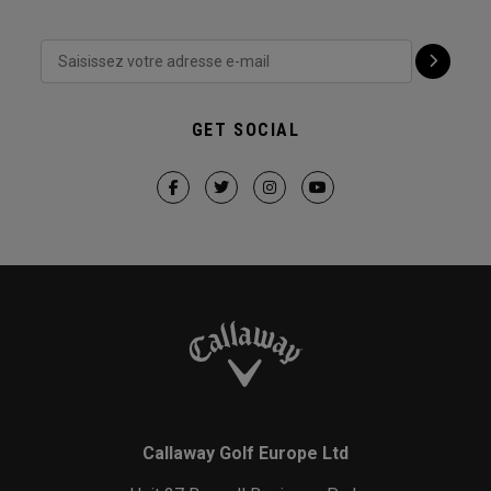
GET SOCIAL
Callaway Golf Europe Ltd