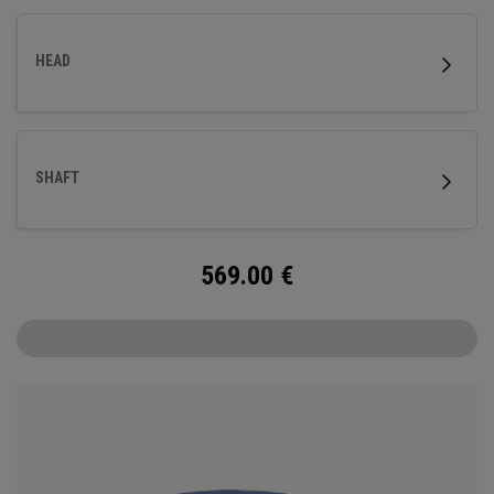
HEAD
SHAFT
569.00
€