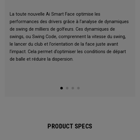
La toute nouvelle Ai Smart Face optimise les
performances des drivers grâce à l’analyse de dynamiques
de swing de milliers de golfeurs. Ces dynamiques de
swings, ou Swing Code, comprennent la vitesse du swing,
le lancer du club et l’orientation de la face juste avant
l’impact. Cela permet d’optimiser les conditions de départ
de balle et réduire la dispersion.
PRODUCT SPECS