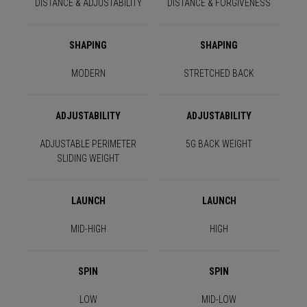
DISTANCE & ADJUSTABILITY
DISTANCE & FORGIVENESS
SHAPING
SHAPING
MODERN
STRETCHED BACK
ADJUSTABILITY
ADJUSTABILITY
ADJUSTABLE PERIMETER
5G BACK WEIGHT
SLIDING WEIGHT
LAUNCH
LAUNCH
MID-HIGH
HIGH
SPIN
SPIN
LOW
MID-LOW