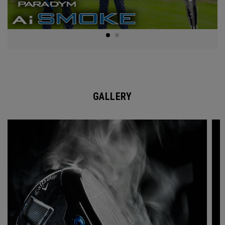
GALLERY