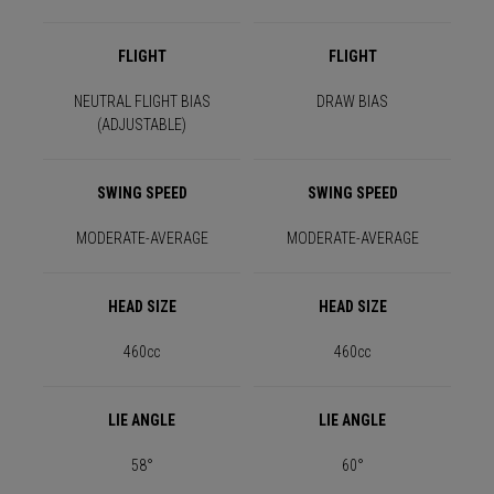
FLIGHT
FLIGHT
NEUTRAL FLIGHT BIAS
DRAW BIAS
(ADJUSTABLE)
SWING SPEED
SWING SPEED
MODERATE-AVERAGE
MODERATE-AVERAGE
HEAD SIZE
HEAD SIZE
460cc
460cc
LIE ANGLE
LIE ANGLE
58°
60°