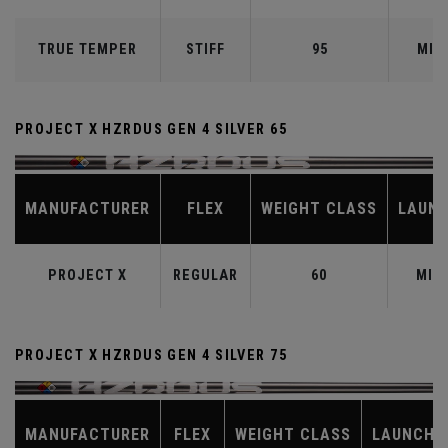
TRUE TEMPER
STIFF
95
MID
PROJECT X HZRDUS GEN 4 SILVER 65
MANUFACTURER
FLEX
WEIGHT CLASS
LAUN
PROJECT X
REGULAR
60
MID
PROJECT X HZRDUS GEN 4 SILVER 75
MANUFACTURER
FLEX
WEIGHT CLASS
LAUNCH