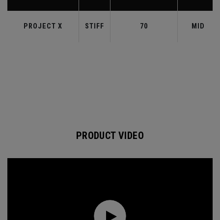
PROJECT X
STIFF
70
MID
PRODUCT VIDEO