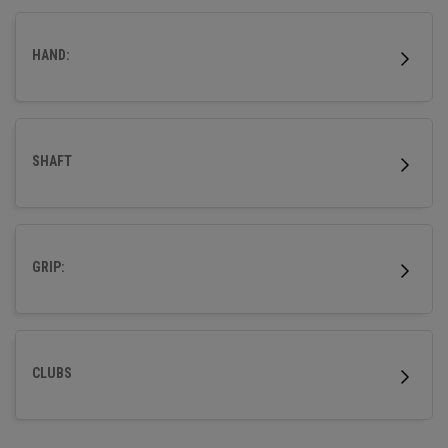
HAND:
SHAFT
GRIP:
CLUBS