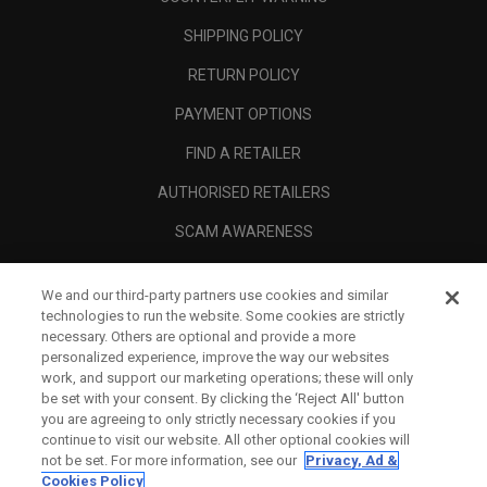
SHIPPING POLICY
RETURN POLICY
PAYMENT OPTIONS
FIND A RETAILER
AUTHORISED RETAILERS
SCAM AWARENESS
CALLAWAY CLUB
We and our third-party partners use cookies and similar
CORPORATE
technologies to run the website. Some cookies are strictly
necessary. Others are optional and provide a more
LEGAL
personalized experience, improve the way our websites
work, and support our marketing operations; these will only
be set with your consent. By clicking the ‘Reject All' button
you are agreeing to only strictly necessary cookies if you
continue to visit our website. All other optional cookies will
not be set. For more information, see our
Privacy, Ad &
Cookies Policy