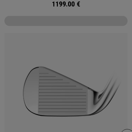
1199.00
€