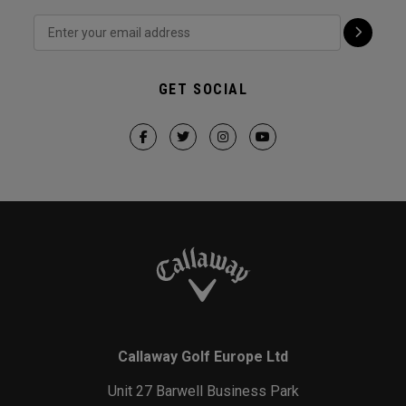
GET SOCIAL
Callaway Golf Europe Ltd
Unit 27 Barwell Business Park