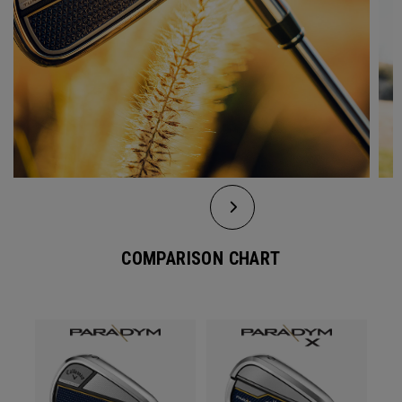
COMPARISON CHART