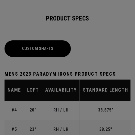
PRODUCT SPECS
CUSTOM SHAFTS
MENS 2023 PARADYM IRONS PRODUCT SPECS
NAME
LOFT
AVAILABILITY
STANDARD LENGTH
#4
20°
RH / LH
38.875"
#5
23°
RH / LH
38.25"