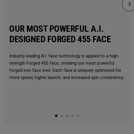
OUR MOST POWERFUL A.I.
DESIGNED FORGED 455 FACE
Industry-leading A.I. face technology is applied to a high-
strength Forged 455 face, creating our most powerful
forged iron face ever. Each face is uniquely optimized for
more speed, higher launch, and increased spin consistency.