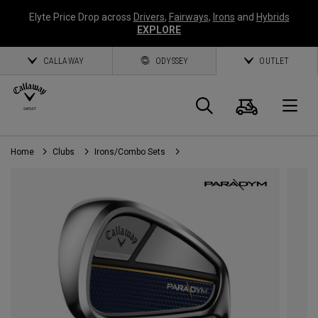
Elyte Price Drop across
Drivers
,
Fairways
,
Irons
and
Hybrids
EXPLORE
CALLAWAY
ODYSSEY
OUTLET
Cart
Search
O
Home
Clubs
Irons/Combo Sets
Callaway
Golf