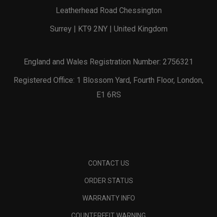
Leatherhead Road Chessington
Surrey | KT9 2NY | United Kingdom
England and Wales Registration Number: 2756321
Registered Office: 1 Blossom Yard, Fourth Floor, London,
E1 6RS
CONTACT US
ORDER STATUS
WARRANTY INFO
COUNTERFEIT WARNING