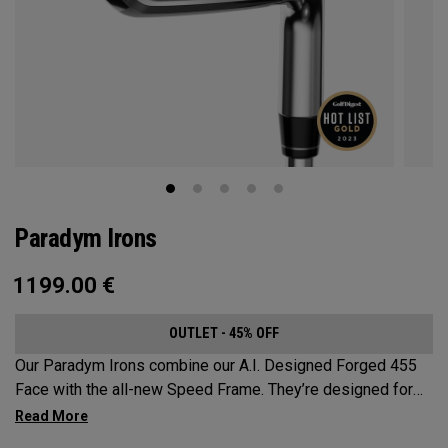
Paradym Irons
1199.00
€
OUTLET - 45% OFF
Our Paradym Irons combine our A.I. Designed Forged 455
Face with the all-new Speed Frame. They’re designed for
golfers who are looking for a players’ distance iron with a
refined shape and premium forging.