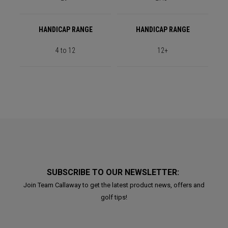
HANDICAP RANGE
HANDICAP RANGE
4 to 12
12+
SUBSCRIBE TO OUR NEWSLETTER:
Join Team Callaway to get the latest product news, offers and
golf tips!