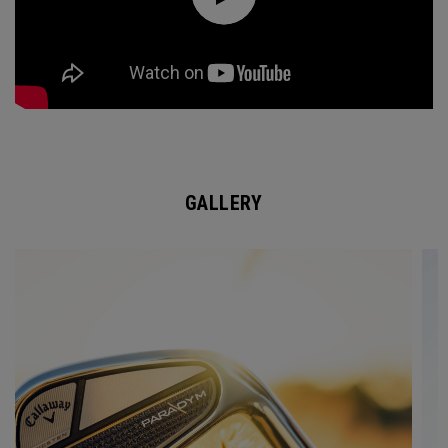
GALLERY