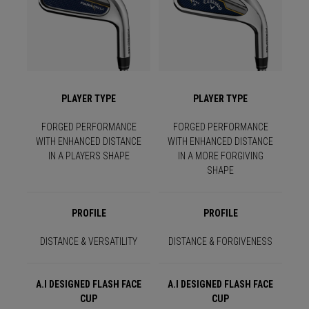
PLAYER TYPE
PLAYER TYPE
FORGED PERFORMANCE
FORGED PERFORMANCE
WITH ENHANCED DISTANCE
WITH ENHANCED DISTANCE
IN A PLAYERS SHAPE
IN A MORE FORGIVING
SHAPE
PROFILE
PROFILE
DISTANCE & VERSATILITY
DISTANCE & FORGIVENESS
A.I DESIGNED FLASH FACE
A.I DESIGNED FLASH FACE
CUP
CUP