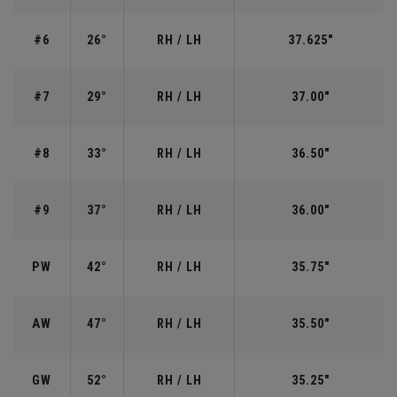
#6
26°
RH / LH
37.625"
#7
29°
RH / LH
37.00"
#8
33°
RH / LH
36.50"
#9
37°
RH / LH
36.00"
PW
42°
RH / LH
35.75"
AW
47°
RH / LH
35.50"
GW
52°
RH / LH
35.25"