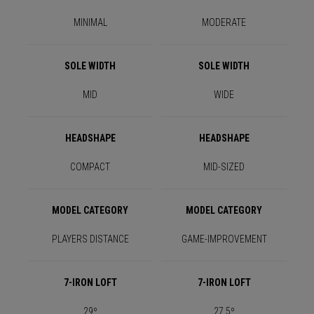
MINIMAL
MODERATE
SOLE WIDTH
SOLE WIDTH
MID
WIDE
HEADSHAPE
HEADSHAPE
COMPACT
MID-SIZED
MODEL CATEGORY
MODEL CATEGORY
PLAYERS DISTANCE
GAME-IMPROVEMENT
7-IRON LOFT
7-IRON LOFT
29º
27.5º