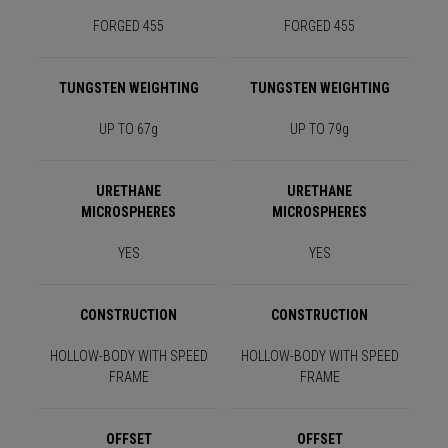
FORGED 455
FORGED 455
TUNGSTEN WEIGHTING
TUNGSTEN WEIGHTING
UP TO 67g
UP TO 79g
URETHANE
URETHANE
MICROSPHERES
MICROSPHERES
YES
YES
CONSTRUCTION
CONSTRUCTION
HOLLOW-BODY WITH SPEED
HOLLOW-BODY WITH SPEED
FRAME
FRAME
OFFSET
OFFSET