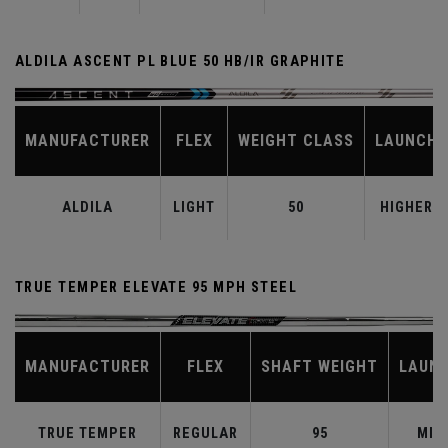
ALDILA ASCENT PL BLUE 50 HB/IR GRAPHITE
MANUFACTURER
FLEX
WEIGHT CLASS
LAUNCH
ALDILA
LIGHT
50
HIGHER
TRUE TEMPER ELEVATE 95 MPH STEEL
MANUFACTURER
FLEX
SHAFT WEIGHT
LAUN
TRUE TEMPER
REGULAR
95
MID