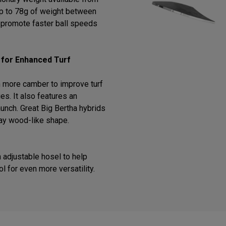
 up to 78g of weight between
o promote faster ball speeds
 for Enhanced Turf
 more camber to improve turf
ies. It also features an
 launch. Great Big Bertha hybrids
way wood-like shape.
 adjustable hosel to help
ol for even more versatility.