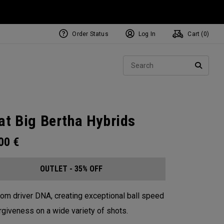
Order Status
Log In
Cart (
0
)
Sear
SEARC
at Big Bertha Hybrids
.00
€
OUTLET - 35% OFF
from driver DNA, creating exceptional ball speed
rgiveness on a wide variety of shots.