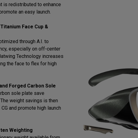
t is redistributed to enhance
promote an easy launch.
 Titanium Face Cup &
timized through A.I. to
cy, especially on off-center
h Batwing Technology increases
ng the face to flex for high
 and Forged Carbon Sole
arbon sole plate save
l. The weight savings is then
e CG and promote high launch
ten Weighting
ionary weight available from