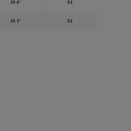
59.0°
D2
59.5°
D2