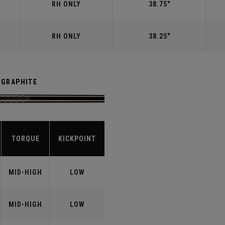
RH ONLY
38.75"
RH ONLY
38.25"
 GRAPHITE
TORQUE
KICKPOINT
MID-HIGH
LOW
MID-HIGH
LOW