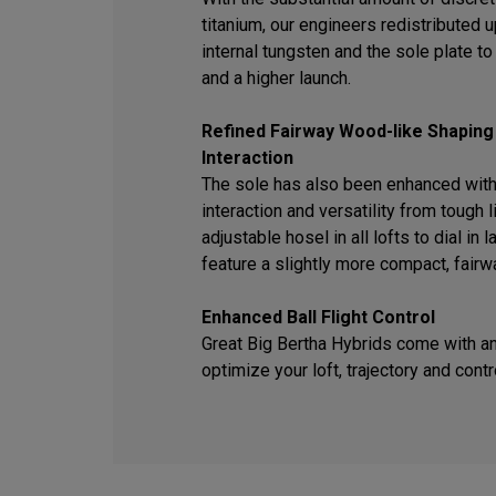
titanium, our engineers redistributed
internal tungsten and the sole plate t
and a higher launch.
Refined Fairway Wood-like Shaping
Interaction
The sole has also been enhanced with
interaction and versatility from tough l
adjustable hosel in all lofts to dial in
feature a slightly more compact, fair
Enhanced Ball Flight Control
Great Big Bertha Hybrids come with an
optimize your loft, trajectory and contr