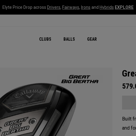
Elyte Price Drop across
Drivers
,
Fairways
,
Irons
and
Hybrids
EXPLORE
CLUBS
BALLS
GEAR
Gre
579
Built 
and fo