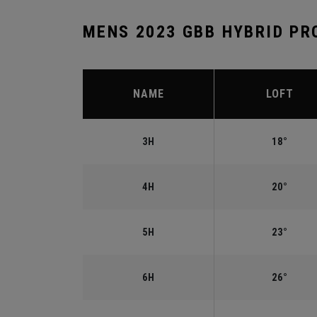
MENS 2023 GBB HYBRID PR
NAME
LOFT
3H
18°
4H
20°
5H
23°
6H
26°