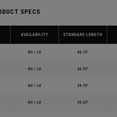
ODUCT SPECS
AVAILABILITY
STANDARD LENGTH
RH / LH
40.75"
RH / LH
40.25"
RH / LH
39.75"
RH / LH
39.25"