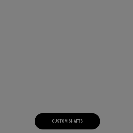
CUSTOM SHAFTS