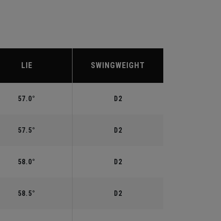
LIE
SWINGWEIGHT
57.0°
D2
57.5°
D2
58.0°
D2
58.5°
D2