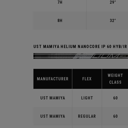
7H
29°
8H
32°
UST MAMIYA HELIUM NANOCORE IP 60 HYB/IR
WEIGHT
MANUFACTURER
FLEX
CLASS
UST MAMIYA
LIGHT
60
UST MAMIYA
REGULAR
60