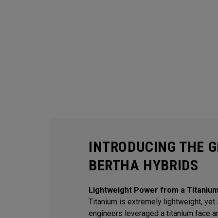
INTRODUCING THE G
BERTHA HYBRIDS
Lightweight Power from a Titaniu
Titanium is extremely lightweight, yet i
engineers leveraged a titanium face an