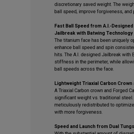
discretionary saved weight. The weigh
ball speed, improve forgiveness, and 
Fast Ball Speed from A.I.-Designed
Jailbreak with Batwing Technology
The titanium face has been uniquely op
enhance ball speed and spin consisten
hits. The A.I. designed Jailbreak wit
stiffness in the perimeter, while allowi
ball speeds across the face.
Lightweight Triaxial Carbon Crown
A Triaxial Carbon crown and Forged C
significant weight vs. traditional stee
meticulously redistributed to optimiz
with more forgiveness.
Speed and Launch from Dual Tungs
With the substantial amount of discret