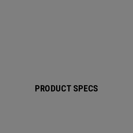
PRODUCT SPECS