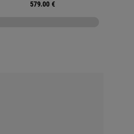
579.00
€
CONFIGURE