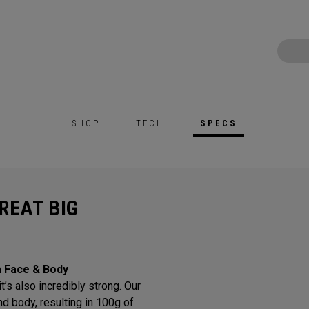
SHOP
TECH
SPECS
REAT BIG
m Face & Body
t’s also incredibly strong. Our
d body, resulting in 100g of