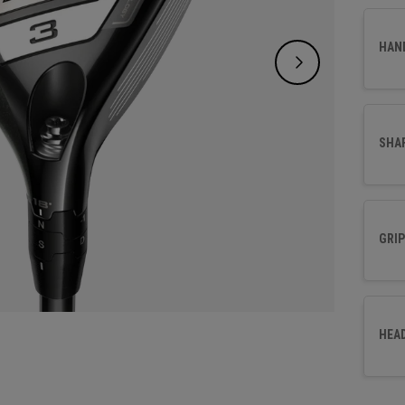
HAN
SHA
GRIP
HEA