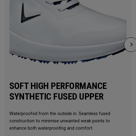
SOFT HIGH PERFORMANCE
SYNTHETIC FUSED UPPER
Waterproofed from the outside in. Seamless fused
construction to minimise unwanted weak points to
enhance both waterproofing and comfort.