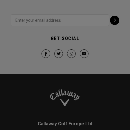
GET SOCIAL
Callaway Golf Europe Ltd