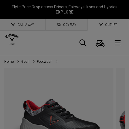
Elyte Price Drop across
Drivers
,
Fairways
,
Irons
and
Hybrids
EXPLORE
CALLAWAY
ODYSSEY
OUTLET
Cart
Search
O
Home
Gear
Footwear
Callaway
Golf