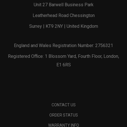
Unit 27 Barwell Business Park
Leatherhead Road Chessington
Surrey | KT9 2NY | United Kingdom
England and Wales Registration Number: 2756321
Registered Office: 1 Blossom Yard, Fourth Floor, London,
E1 6RS
CONTACT US
ORDER STATUS
WARRANTY INFO