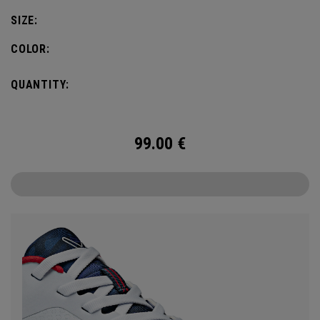
SIZE:
COLOR:
QUANTITY:
99.00
€