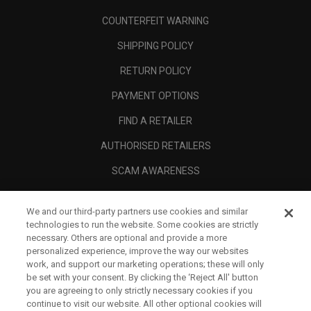
COUNTERFEIT WARNING
SHIPPING POLICY
RETURN POLICY
PAYMENT OPTIONS
FIND A RETAILER
AUTHORISED RETAILERS
SCAM AWARENESS
CALLAWAY CLUB
We and our third-party partners use cookies and similar
CORPORATE
technologies to run the website. Some cookies are strictly
necessary. Others are optional and provide a more
LEGAL
personalized experience, improve the way our websites
work, and support our marketing operations; these will only
be set with your consent. By clicking the ‘Reject All' button
you are agreeing to only strictly necessary cookies if you
continue to visit our website. All other optional cookies will