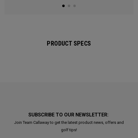
PRODUCT SPECS
SUBSCRIBE TO OUR NEWSLETTER:
Join Team Callaway to get the latest product news, offers and
golf tips!