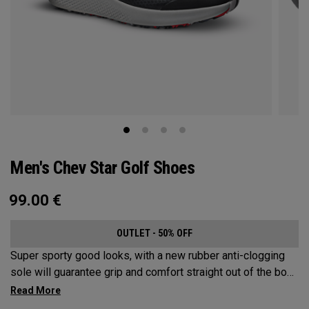
Men's Chev Star Golf Shoes
99.00
€
OUTLET - 50% OFF
Super sporty good looks, with a new rubber anti-clogging
sole will guarantee grip and comfort straight out of the box.
This welded no sew upper is a waterproof core product that
won’t let you down.