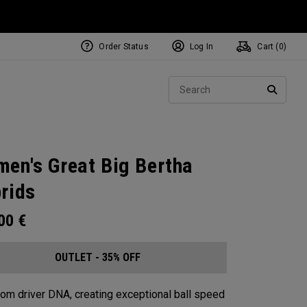
Order Status
Log In
Cart (
0
)
Sear
SEARC
en's Great Big Bertha
rids
.00
€
OUTLET - 35% OFF
from driver DNA, creating exceptional ball speed