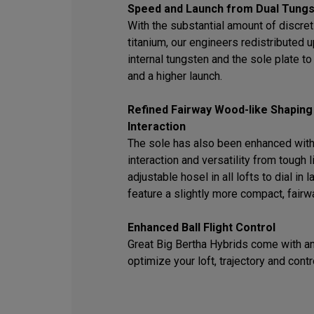
Speed and Launch from Dual Tungs
With the substantial amount of discret
titanium, our engineers redistributed
internal tungsten and the sole plate t
and a higher launch.
Refined Fairway Wood-like Shaping
Interaction
The sole has also been enhanced with
interaction and versatility from tough l
adjustable hosel in all lofts to dial in
feature a slightly more compact, fair
Enhanced Ball Flight Control
Great Big Bertha Hybrids come with an
optimize your loft, trajectory and contr