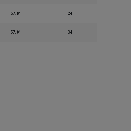
57.0°
C4
57.0°
C4