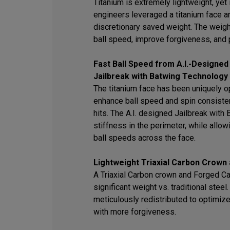
Titanium is extremely lightweight, yet i
engineers leveraged a titanium face an
discretionary saved weight. The weigh
ball speed, improve forgiveness, and 
Fast Ball Speed from A.I.-Designed
Jailbreak with Batwing Technology
The titanium face has been uniquely op
enhance ball speed and spin consisten
hits. The A.I. designed Jailbreak wit
stiffness in the perimeter, while allowi
ball speeds across the face.
Lightweight Triaxial Carbon Crown
A Triaxial Carbon crown and Forged C
significant weight vs. traditional stee
meticulously redistributed to optimiz
with more forgiveness.