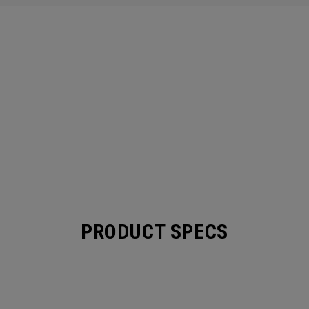
PRODUCT SPECS