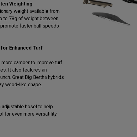
ten Weighting
ionary weight available from
 up to 78g of weight between
o promote faster ball speeds
 for Enhanced Turf
 more camber to improve turf
ies. It also features an
 launch. Great Big Bertha hybrids
way wood-like shape.
 adjustable hosel to help
ol for even more versatility.