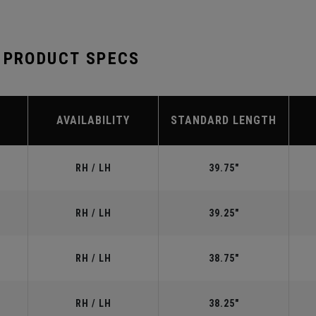
 PRODUCT SPECS
AVAILABILITY
STANDARD LENGTH
RH / LH
39.75"
RH / LH
39.25"
RH / LH
38.75"
RH / LH
38.25"