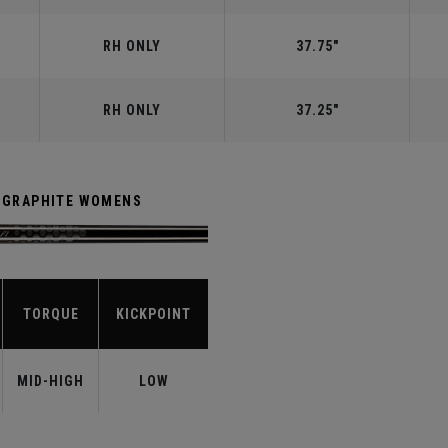
RH ONLY
37.75"
RH ONLY
37.25"
R GRAPHITE WOMENS
TORQUE
KICKPOINT
MID-HIGH
LOW