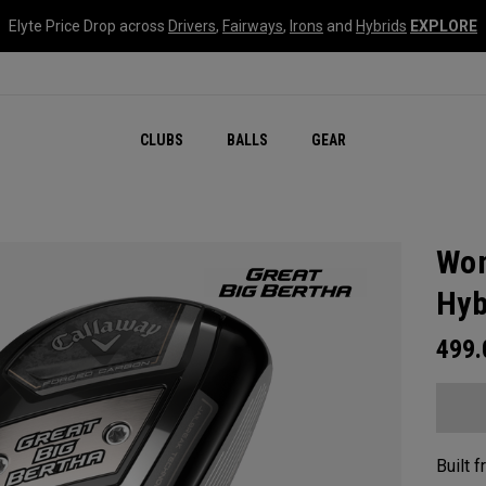
Elyte Price Drop across
Drivers
,
Fairways
,
Irons
and
Hybrids
EXPLORE
CLUBS
BALLS
GEAR
Wom
Hyb
499
Built 