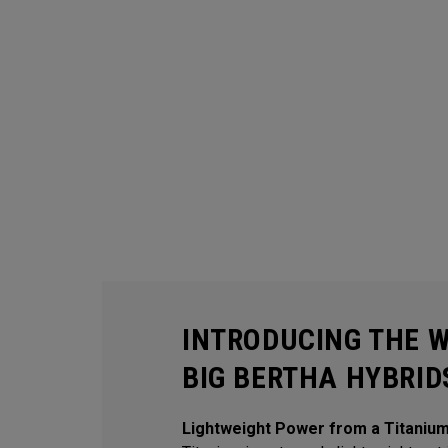
INTRODUCING THE 
BIG BERTHA HYBRID
Lightweight Power from a Titaniu