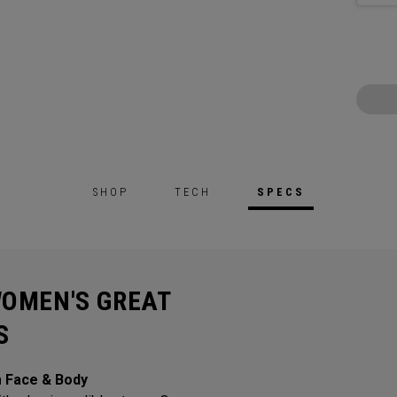
SHOP
TECH
SPECS
WOMEN'S GREAT
S
m Face & Body