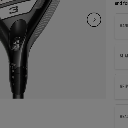
and fo
HAN
SHA
GRIP
HEA