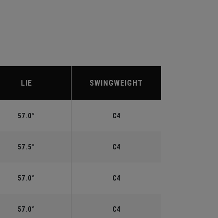
LIE
SWINGWEIGHT
57.0°
C4
57.5°
C4
57.0°
C4
57.0°
C4