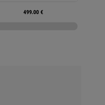
499.00
€
CONFIGURE