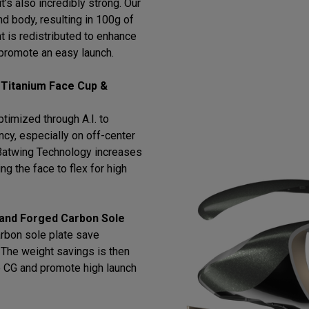
t’s also incredibly strong. Our
d body, resulting in 100g of
t is redistributed to enhance
promote an easy launch.
 Titanium Face Cup &
timized through A.I. to
cy, especially on off-center
h Batwing Technology increases
ng the face to flex for high
 and Forged Carbon Sole
arbon sole plate save
l. The weight savings is then
e CG and promote high launch