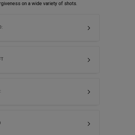
rgiveness on a wide variety of shots.
D:
FT
:
D