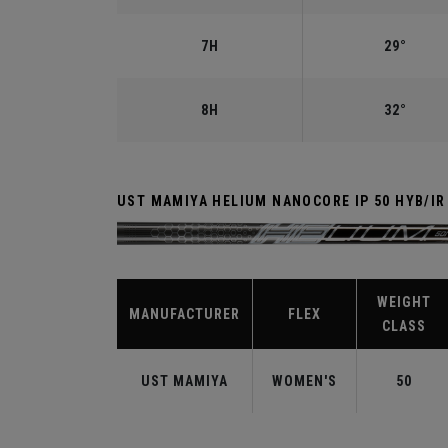
7H
29°
8H
32°
UST MAMIYA HELIUM NANOCORE IP 50 HYB/I
WEIGHT
MANUFACTURER
FLEX
CLASS
UST MAMIYA
WOMEN'S
50