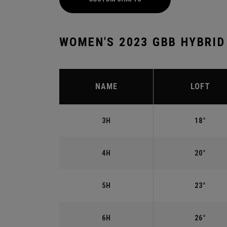
WOMEN'S 2023 GBB HYBRID
NAME
LOFT
3H
18°
4H
20°
5H
23°
6H
26°