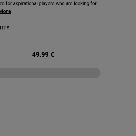
rd for aspirational players who are looking for a
uality ball. Every detail has been enhanced
ing the core, mantle, and cover formulation.
ITY:
 Soft provides outstanding performance with
 ball speeds, a new seamless Tour Aero to
ze your ball flight, increased greenside control,
49.99
€
t feel in hi-vis Yellow.
CONFIGURE