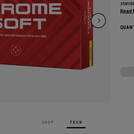
standa
Tour q
includ
QUANT
Chrome
faster
optimi
and sof
SHOP
TECH