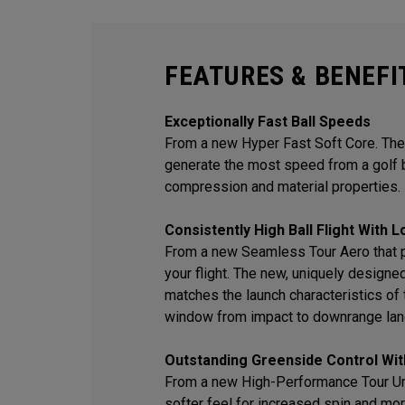
FEATURES & BENEFI
Exceptionally Fast Ball Speeds
From a new Hyper Fast Soft Core. The
generate the most speed from a golf b
compression and material properties.
Consistently High Ball Flight With 
From a new Seamless Tour Aero that 
your flight. The new, uniquely desig
matches the launch characteristics of t
window from impact to downrange lan
Outstanding Greenside Control Wit
From a new High-Performance Tour Ure
softer feel for increased spin and mor