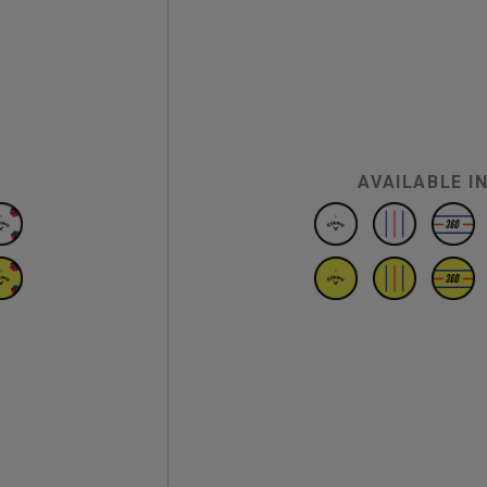
AVAILABLE I