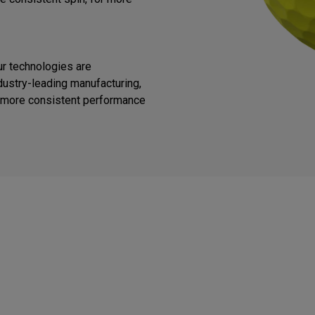
ur technologies are
ustry-leading manufacturing,
or more consistent performance