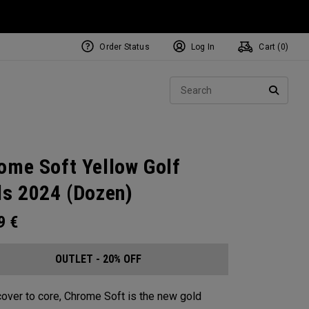
Order Status
Log In
Cart (
0
)
Sear
SEARC
ome Soft Yellow Golf
ls 2024 (Dozen)
99
€
OUTLET - 20% OFF
over to core, Chrome Soft is the new gold