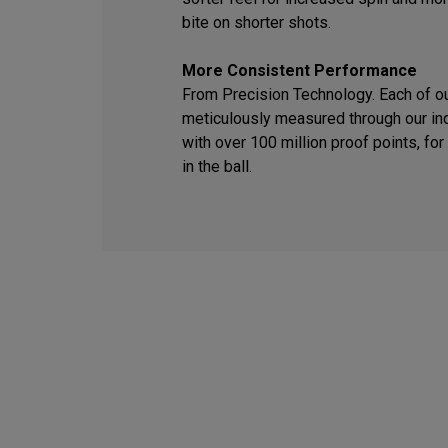
bite on shorter shots.
More Consistent Performance
From Precision Technology. Each of o
meticulously measured through our ind
with over 100 million proof points, f
in the ball.