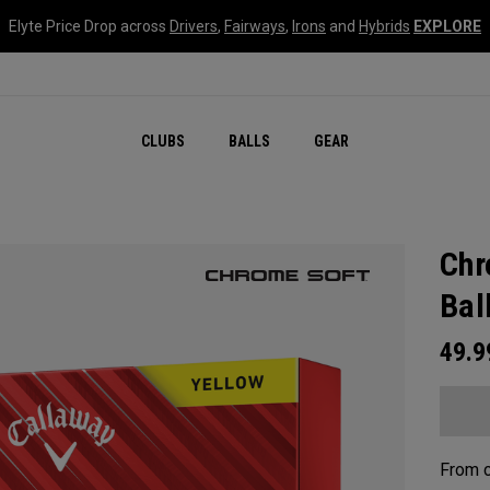
Elyte Price Drop across
Drivers
,
Fairways
,
Irons
and
Hybrids
EXPLORE
CLUBS
BALLS
GEAR
Chr
Bal
49.
From c