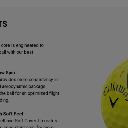
TS
 core is engineered to
all with our best
Low Spin
provides more consistency in
ned aerodynamic package
he ball for an optimized flight
ding.
h Soft Feel
thane Soft Cover. It creates
e consistent spin, for more