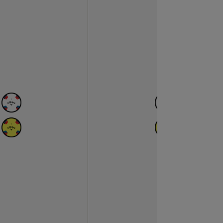
N
AVAILABLE