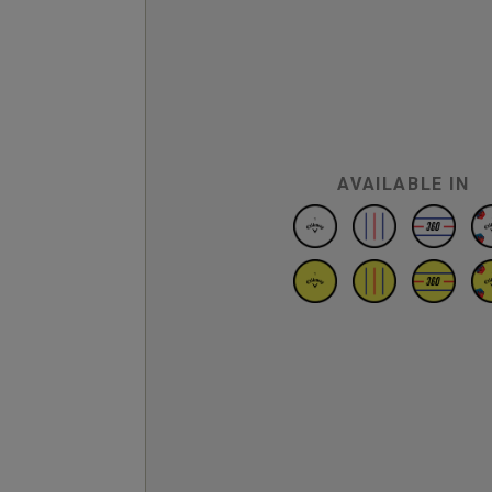
AVAILABLE IN