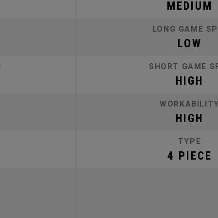
MEDIUM
LONG GAME SP
LOW
N
SHORT GAME S
HIGH
WORKABILIT
HIGH
TYPE
4 PIECE