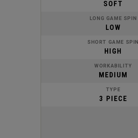
SOFT
LONG GAME SPIN
LOW
SHORT GAME SPI
HIGH
WORKABILITY
MEDIUM
TYPE
3 PIECE