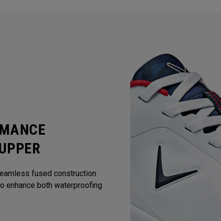
RMANCE
 UPPER
Seamless fused construction
to enhance both waterproofing