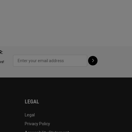
R:
ps!
LEGAL
Legal
Privacy Policy