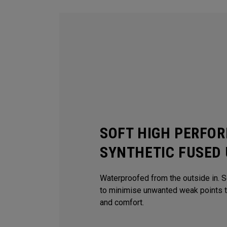
SOFT HIGH PERFO
SYNTHETIC FUSED
Waterproofed from the outside in. 
to minimise unwanted weak points 
and comfort.