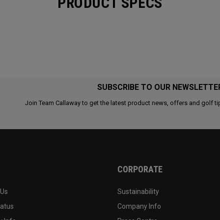
PRODUCT SPECS
SUBSCRIBE TO OUR NEWSLETTE
Join Team Callaway to get the latest product news, offers and golf ti
CORPORATE
 Us
Sustainability
tatus
Company Info