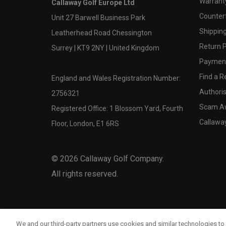
Warranty
Callaway Golf Europe Ltd
Counter
Unit 27 Barwell Business Park
Shipping
Leatherhead Road Chessington
Return P
Surrey | KT9 2NY | United Kingdom
Payment
Find a Re
England and Wales Registration Number:
Authoris
2756321
Scam A
Registered Office: 1 Blossom Yard, Fourth
Callawa
Floor, London, E1 6RS
©
2026
Callaway Golf Company.
All rights reserved.
We and our third-party partners use cookies and similar technologies to 