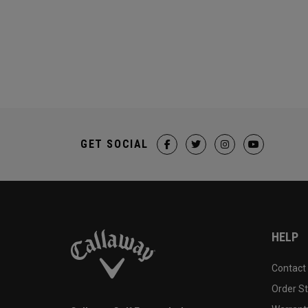
GET SOCIAL
HELP
Contact
Order S