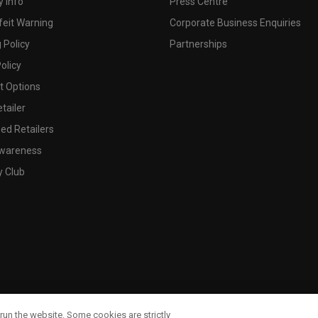
 Info
Press Centre
feit Warning
Corporate Business Enquiries
 Policy
Partnerships
olicy
 Options
tailer
ed Retailers
wareness
y Club
run the website. Some cookies are strictly