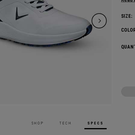
out of
waterp
SIZE:
COLOR
QUANT
SHOP
TECH
SPECS