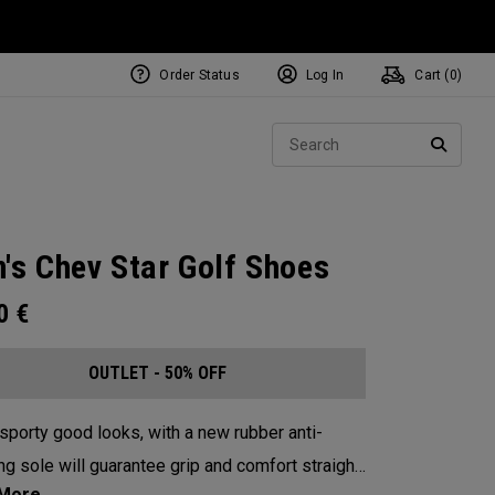
Order Status
Log In
Cart (
0
)
Sear
SEARC
's Chev Star Golf Shoes
00
€
OUTLET - 50% OFF
sporty good looks, with a new rubber anti-
ng sole will guarantee grip and comfort straight