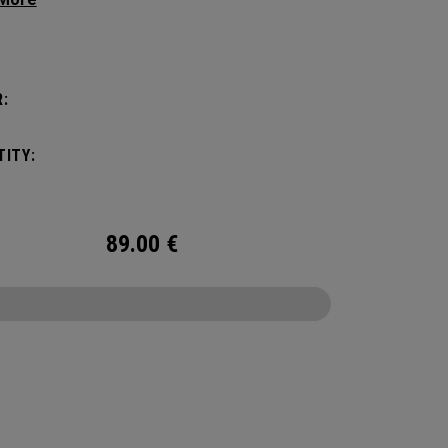
 the box. This welded no sew upper is a
roof core product that won’t let you down.
:
ITY:
89.00
€
CONFIGURE