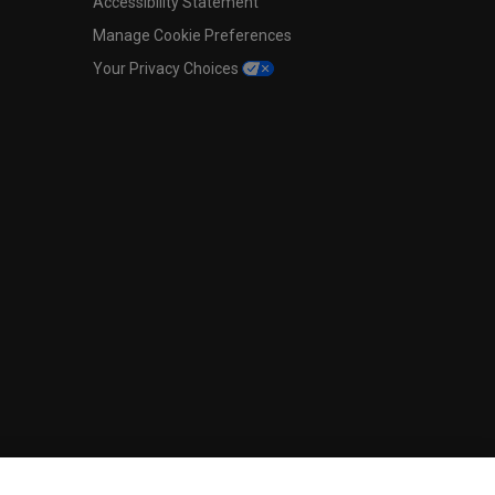
Accessibility Statement
Manage Cookie Preferences
Your Privacy Choices