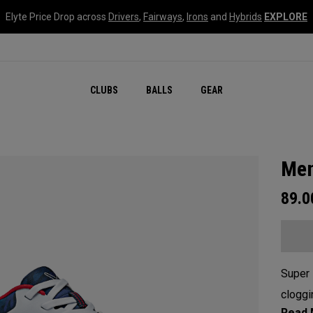
Elyte Price Drop across
Drivers
,
Fairways
,
Irons
and
Hybrids
EXPLORE
CLUBS
BALLS
GEAR
Men
89.
Super 
cloggi