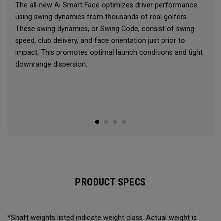
The all-new Ai Smart Face optimizes driver performance
using swing dynamics from thousands of real golfers.
These swing dynamics, or Swing Code, consist of swing
speed, club delivery, and face orientation just prior to
impact. This promotes optimal launch conditions and tight
downrange dispersion.
PRODUCT SPECS
*Shaft weights listed indicate weight class. Actual weight is