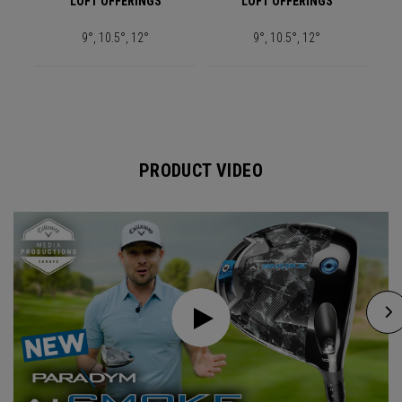
LOFT OFFERINGS
LOFT OFFERINGS
9°, 10.5°, 12°
9°, 10.5°, 12°
PRODUCT VIDEO