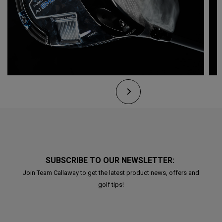
SUBSCRIBE TO OUR NEWSLETTER:
Join Team Callaway to get the latest product news, offers and
golf tips!