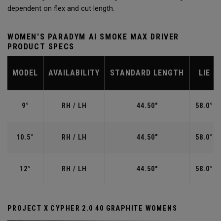
dependent on flex and cut length.
WOMEN'S PARADYM AI SMOKE MAX DRIVER
PRODUCT SPECS
MODEL
AVAILABILITY
STANDARD LENGTH
LIE
9°
RH / LH
44.50"
58.0°
10.5°
RH / LH
44.50"
58.0°
12°
RH / LH
44.50"
58.0°
PROJECT X CYPHER 2.0 40 GRAPHITE WOMENS