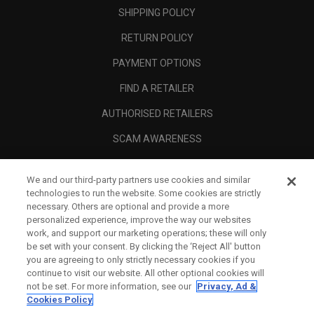
SHIPPING POLICY
RETURN POLICY
PAYMENT OPTIONS
FIND A RETAILER
AUTHORISED RETAILERS
SCAM AWARENESS
CALLAWAY CLUB
We and our third-party partners use cookies and similar
CORPORATE
technologies to run the website. Some cookies are strictly
necessary. Others are optional and provide a more
LEGAL
personalized experience, improve the way our websites
work, and support our marketing operations; these will only
be set with your consent. By clicking the ‘Reject All' button
you are agreeing to only strictly necessary cookies if you
continue to visit our website. All other optional cookies will
not be set. For more information, see our
Privacy, Ad &
Cookies Policy