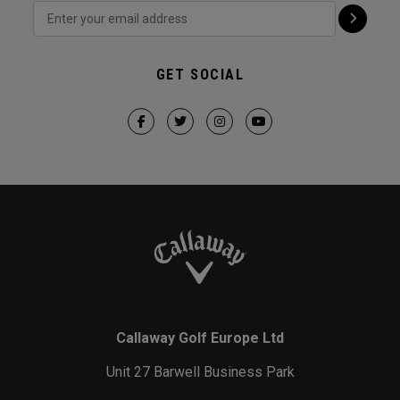
GET SOCIAL
Callaway Golf Europe Ltd
Unit 27 Barwell Business Park