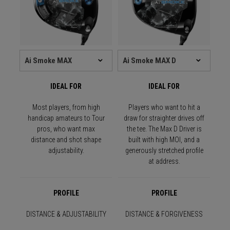
IDEAL FOR
IDEAL FOR
Most players, from high
Players who want to hit a
handicap amateurs to Tour
draw for straighter drives off
pros, who want max
the tee. The Max D Driver is
distance and shot shape
built with high MOI, and a
adjustability.
generously stretched profile
at address.
PROFILE
PROFILE
DISTANCE & ADJUSTABILITY
DISTANCE & FORGIVENESS