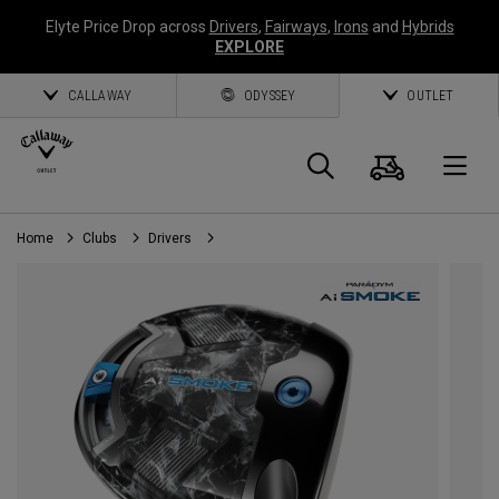
Elyte Price Drop across
Drivers
,
Fairways
,
Irons
and
Hybrids
EXPLORE
CALLAWAY
ODYSSEY
OUTLET
Cart
Search
O
Home
Clubs
Drivers
Callaway
Golf