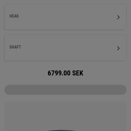
HEAD
SHAFT
6799.00
SEK