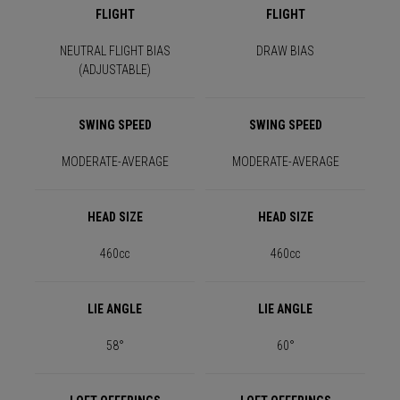
FLIGHT
FLIGHT
NEUTRAL FLIGHT BIAS
DRAW BIAS
(ADJUSTABLE)
SWING SPEED
SWING SPEED
MODERATE-AVERAGE
MODERATE-AVERAGE
HEAD SIZE
HEAD SIZE
460cc
460cc
LIE ANGLE
LIE ANGLE
58°
60°