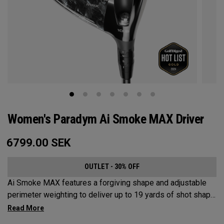
Women's Paradym Ai Smoke MAX Driver
6799.00
SEK
OUTLET - 30% OFF
Ai Smoke MAX features a forgiving shape and adjustable
perimeter weighting to deliver up to 19 yards of shot shape
correction.