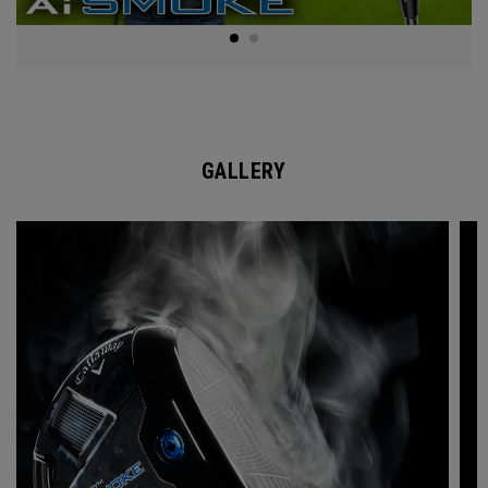
GALLERY