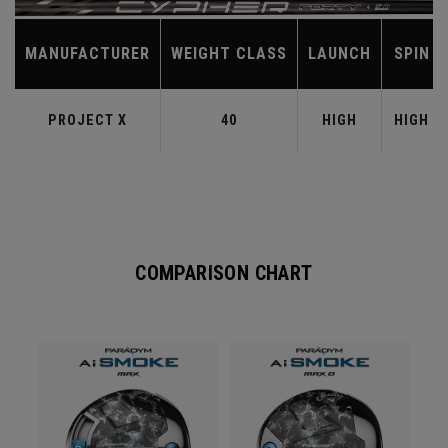
MANUFACTURER
WEIGHT CLASS
LAUNCH
SPIN
PROJECT X
40
HIGH
HIGH
COMPARISON CHART