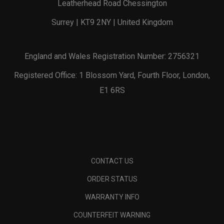
Leatherhead Road Chessington
Surrey | KT9 2NY | United Kingdom
England and Wales Registration Number: 2756321
Registered Office: 1 Blossom Yard, Fourth Floor, London,
E1 6RS
CONTACT US
ORDER STATUS
WARRANTY INFO
COUNTERFEIT WARNING