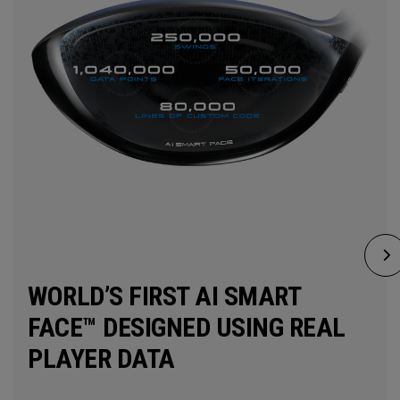
WORLD’S FIRST AI SMART
FACE™ DESIGNED USING REAL
PLAYER DATA