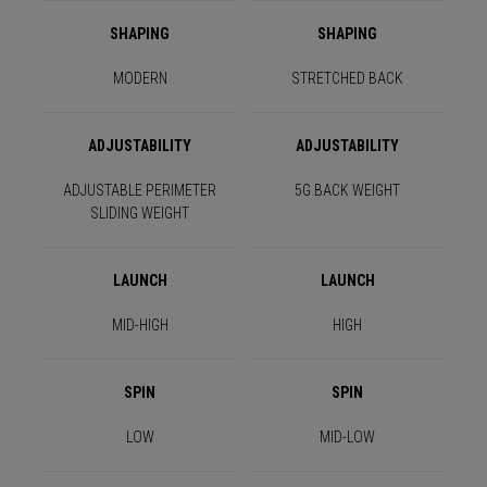
SHAPING
SHAPING
MODERN
STRETCHED BACK
ADJUSTABILITY
ADJUSTABILITY
ADJUSTABLE PERIMETER
5G BACK WEIGHT
SLIDING WEIGHT
LAUNCH
LAUNCH
MID-HIGH
HIGH
SPIN
SPIN
LOW
MID-LOW