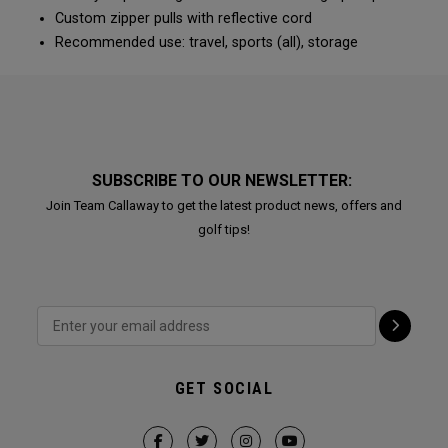
Custom zipper pulls with reflective cord
Recommended use: travel, sports (all), storage
SUBSCRIBE TO OUR NEWSLETTER:
Join Team Callaway to get the latest product news, offers and
golf tips!
GET SOCIAL