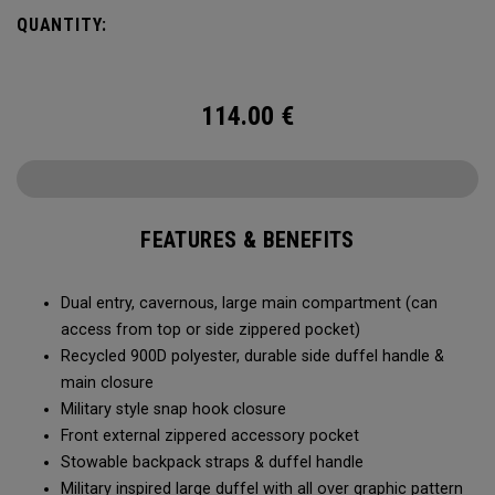
Utility Duffel will feel bottomless.
QUANTITY:
114.00
€
FEATURES & BENEFITS
Dual entry, cavernous, large main compartment (can
access from top or side zippered pocket)
Recycled 900D polyester, durable side duffel handle &
main closure
Military style snap hook closure
Front external zippered accessory pocket
Stowable backpack straps & duffel handle
Military inspired large duffel with all over graphic pattern