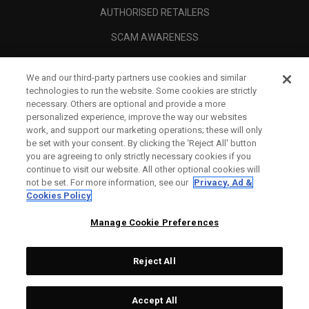
AUTHORISED RETAILERS
SCAM AWARENESS
CALLAWAY CLUB
We and our third-party partners use cookies and similar
CORPORATE
technologies to run the website. Some cookies are strictly
necessary. Others are optional and provide a more
LEGAL
personalized experience, improve the way our websites
work, and support our marketing operations; these will only
be set with your consent. By clicking the ‘Reject All' button
you are agreeing to only strictly necessary cookies if you
continue to visit our website. All other optional cookies will
not be set. For more information, see our
Privacy, Ad &
Cookies Policy
Manage Cookie Preferences
Reject All
©
2026
Topgolf Callaway Brands.
Accept All
Tech
CONFIGURE
All rights reserved.