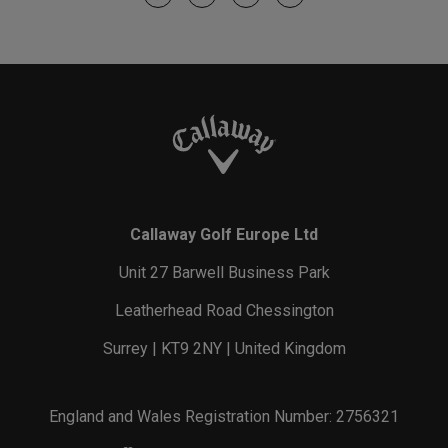
Callaway Golf Europe Ltd
Unit 27 Barwell Business Park
Leatherhead Road Chessington
Surrey | KT9 2NY | United Kingdom
England and Wales Registration Number: 2756321