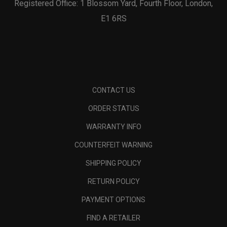
Registered Office: 1 Blossom Yard, Fourth Floor, London,
E1 6RS
CONTACT US
ORDER STATUS
WARRANTY INFO
COUNTERFEIT WARNING
SHIPPING POLICY
RETURN POLICY
PAYMENT OPTIONS
FIND A RETAILER