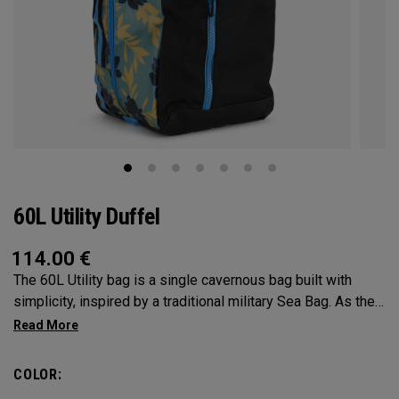
60L Utility Duffel
114.00
€
The 60L Utility bag is a single cavernous bag built with
simplicity, inspired by a traditional military Sea Bag. As the
mid-size in this collection, 60L is the most versatile bag in
the group. It’s big enough for any adventure, but small
enough to carry on the go. Whether packing for a long hike, a
COLOR:
snorkel trip at the beach or storing your winter gear, the 60L