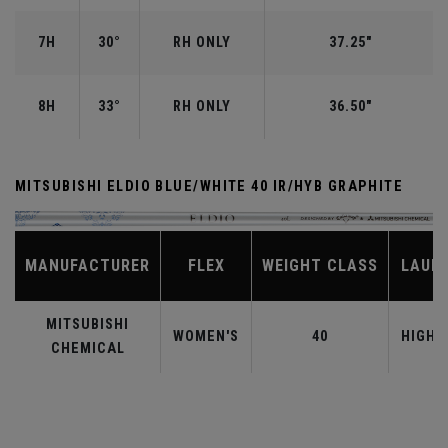
7H
30°
RH ONLY
37.25"
8H
33°
RH ONLY
36.50"
MITSUBISHI ELDIO BLUE/WHITE 40 IR/HYB GRAPHITE
MANUFACTURER
FLEX
WEIGHT CLASS
LAUN
MITSUBISHI
WOMEN'S
40
HIGHE
CHEMICAL