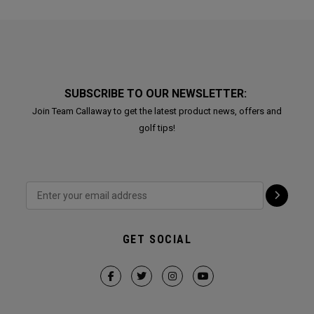
SUBSCRIBE TO OUR NEWSLETTER:
Join Team Callaway to get the latest product news, offers and
golf tips!
GET SOCIAL