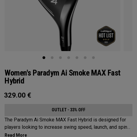
Women's Paradym Ai Smoke MAX Fast
Hybrid
329.00
€
OUTLET - 33% OFF
The Paradym Ai Smoke MAX Fast Hybrid is designed for
players looking to increase swing speed, launch, and spin
to achieve maximum distance and proper gapping.