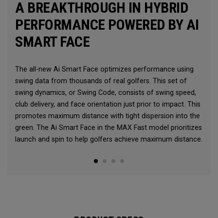
A BREAKTHROUGH IN HYBRID
PERFORMANCE POWERED BY AI
SMART FACE
The all-new Ai Smart Face optimizes performance using
swing data from thousands of real golfers. This set of
swing dynamics, or Swing Code, consists of swing speed,
club delivery, and face orientation just prior to impact. This
promotes maximum distance with tight dispersion into the
green. The Ai Smart Face in the MAX Fast model prioritizes
launch and spin to help golfers achieve maximum distance.