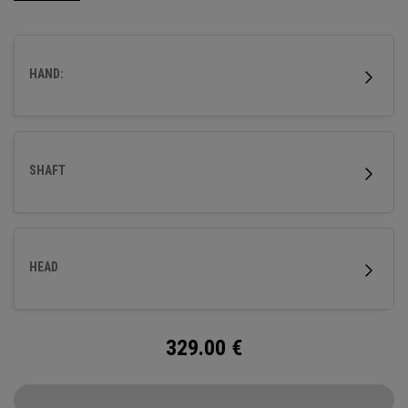
HAND:
SHAFT
HEAD
329.00
€