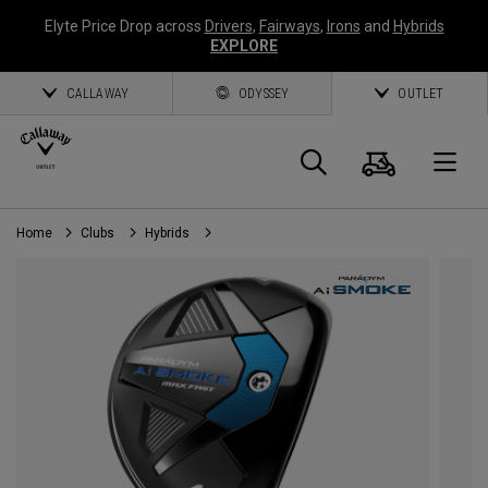
Elyte Price Drop across
Drivers
,
Fairways
,
Irons
and
Hybrids
EXPLORE
CALLAWAY
ODYSSEY
OUTLET
Cart
Search
O
Home
Clubs
Hybrids
Callaway
Golf