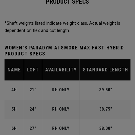
PRODUCT SPECS
*Shaft weights listed indicate weight class. Actual weight is
dependent on flex and cut length.
WOMEN'S PARADYM AI SMOKE MAX FAST HYBRID
PRODUCT SPECS
NAME
LOFT
AVAILABILITY
STANDARD LENGTH
4H
21°
RH ONLY
39.50"
5H
24°
RH ONLY
38.75"
6H
27°
RH ONLY
38.00"