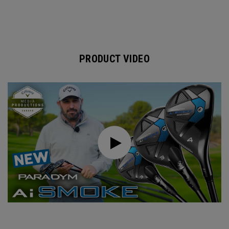
PRODUCT VIDEO