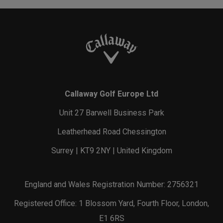
Callaway Golf Europe Ltd
Unit 27 Barwell Business Park
Leatherhead Road Chessington
Surrey | KT9 2NY | United Kingdom
England and Wales Registration Number: 2756321
Registered Office: 1 Blossom Yard, Fourth Floor, London,
E1 6RS