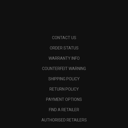
CONTACT US
ORDER STATUS
WARRANTY INFO
COUNTERFEIT WARNING
SHIPPING POLICY
RETURN POLICY
PAYMENT OPTIONS
FIND A RETAILER
AUTHORISED RETAILERS