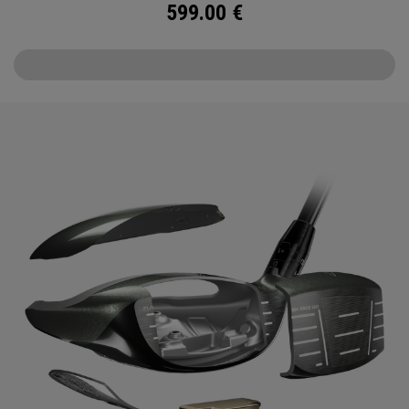
599.00
€