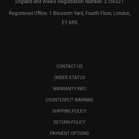
England and Wales Registration Number: 2756321
Registered Office: 1 Blossom Yard, Fourth Floor, London,
E1 6RS
CONTACT US
ORDER STATUS
WARRANTY INFO
COUNTERFEIT WARNING
SHIPPING POLICY
RETURN POLICY
PAYMENT OPTIONS