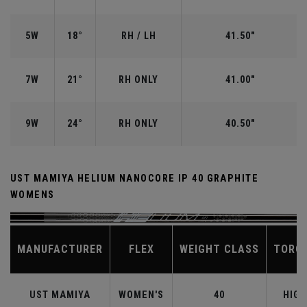
5W
18°
RH / LH
41.50"
7W
21°
RH ONLY
41.00"
9W
24°
RH ONLY
40.50"
UST MAMIYA HELIUM NANOCORE IP 40 GRAPHITE
WOMENS
MANUFACTURER
FLEX
WEIGHT CLASS
TORQ
UST MAMIYA
WOMEN'S
40
HIGH