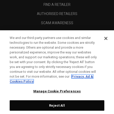
FIND A RETAILER
AUTHORISED RETAILERS
SCAM AWARENESS
CALLAWAY CLUB
We and our third-party partners use cookies and similar
CORPORATE
technologies to run the website. Some cookies are strictly
necessary. Others are optional and provide a more
LEGAL
personalized experience, improve the way our websites
work, and support our marketing operations; these will only
be set with your consent. By clicking the ‘Reject All' button
you are agreeing to only strictly necessary cookies if you
continue to visit our website. All other optional cookies will
not be set. For more information, see our
Privacy, Ad &
Cookies Policy
Manage Cookie Preferences
Reject All