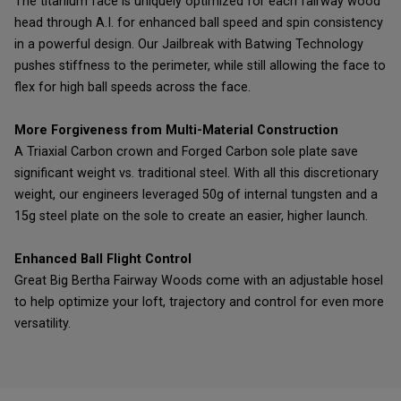
The titanium face is uniquely optimized for each fairway wood
head through A.I. for enhanced ball speed and spin consistency
in a powerful design. Our Jailbreak with Batwing Technology
pushes stiffness to the perimeter, while still allowing the face to
flex for high ball speeds across the face.
More Forgiveness from Multi-Material Construction
A Triaxial Carbon crown and Forged Carbon sole plate save
significant weight vs. traditional steel. With all this discretionary
weight, our engineers leveraged 50g of internal tungsten and a
15g steel plate on the sole to create an easier, higher launch.
Enhanced Ball Flight Control
Great Big Bertha Fairway Woods come with an adjustable hosel
to help optimize your loft, trajectory and control for even more
versatility.