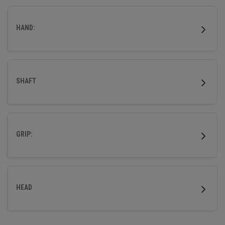
HAND:
SHAFT
GRIP:
HEAD