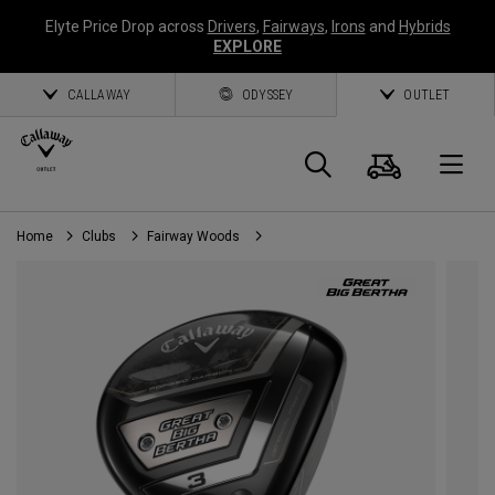
Elyte Price Drop across
Drivers
,
Fairways
,
Irons
and
Hybrids
EXPLORE
CALLAWAY
ODYSSEY
OUTLET
Cart
Search
O
Home
Clubs
Fairway Woods
Callaway
Golf