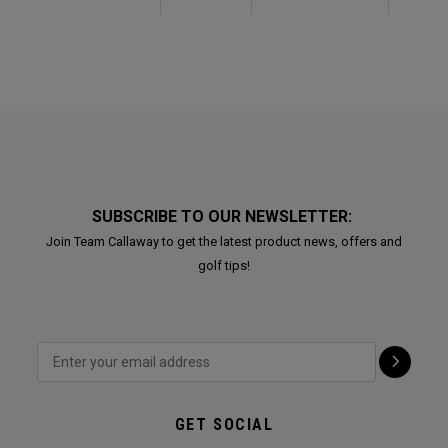
SUBSCRIBE TO OUR NEWSLETTER:
Join Team Callaway to get the latest product news, offers and
golf tips!
GET SOCIAL