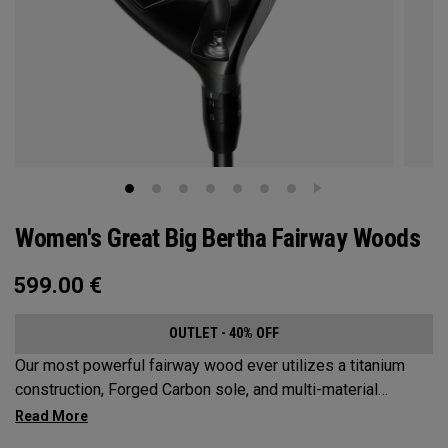
Women's Great Big Bertha Fairway Woods
599.00
€
OUTLET - 40% OFF
Our most powerful fairway wood ever utilizes a titanium
construction, Forged Carbon sole, and multi-material
weighting to increase ball speeds and improve
forgiveness.