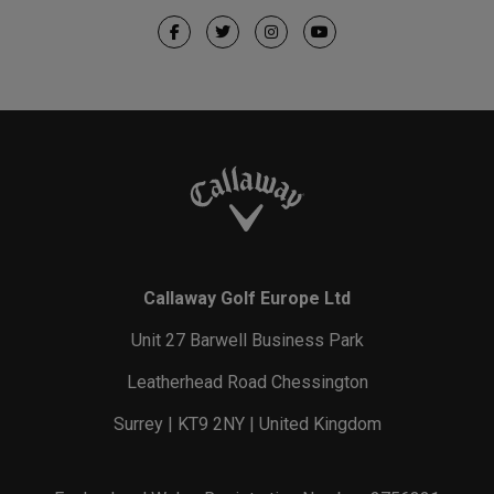
Callaway Golf Europe Ltd
Unit 27 Barwell Business Park
Leatherhead Road Chessington
Surrey | KT9 2NY | United Kingdom