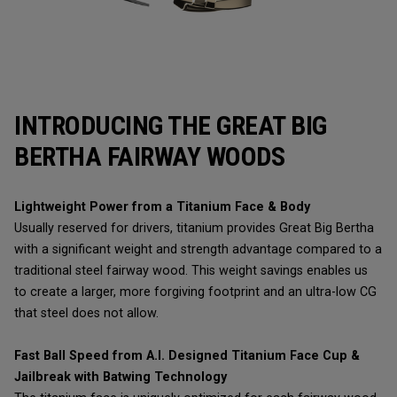
INTRODUCING THE GREAT BIG
BERTHA FAIRWAY WOODS
Lightweight Power from a Titanium Face & Body
Usually reserved for drivers, titanium provides Great Big Bertha
with a significant weight and strength advantage compared to a
traditional steel fairway wood. This weight savings enables us
to create a larger, more forgiving footprint and an ultra-low CG
that steel does not allow.
Fast Ball Speed from A.I. Designed Titanium Face Cup &
Jailbreak with Batwing Technology