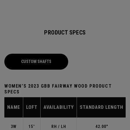
PRODUCT SPECS
CUSTOM SHAFTS
WOMEN'S 2023 GBB FAIRWAY WOOD PRODUCT
SPECS
NAME
LOFT
AVAILABILITY
STANDARD LENGTH
3W
15°
RH / LH
42.00"