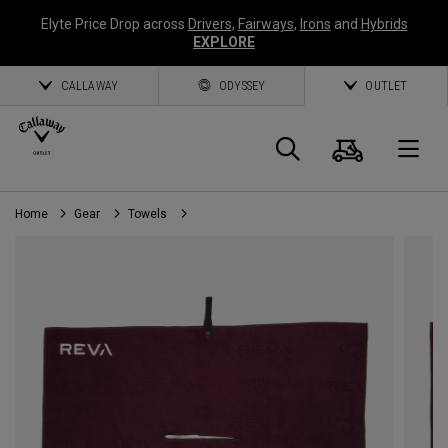
Elyte Price Drop across
Drivers
,
Fairways
,
Irons
and
Hybrids
EXPLORE
CALLAWAY
ODYSSEY
OUTLET
Cart
Search
O
Home
Gear
Towels
Callaway
Golf