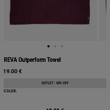
REVA Outperform Towel
19.00
€
OUTLET - 60% OFF
COLOR: