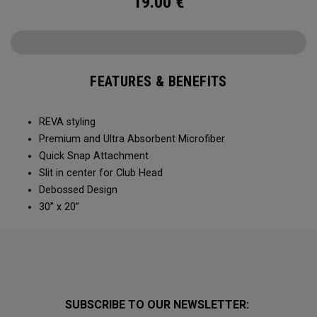
19.00
€
FEATURES & BENEFITS
REVA styling
Premium and Ultra Absorbent Microfiber​
Quick Snap Attachment​​
Slit in center for Club Head
Debossed Design
30” x 20”
SUBSCRIBE TO OUR NEWSLETTER: