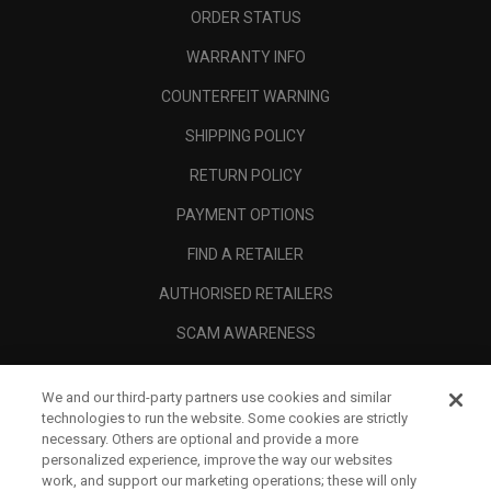
ORDER STATUS
WARRANTY INFO
COUNTERFEIT WARNING
SHIPPING POLICY
RETURN POLICY
PAYMENT OPTIONS
FIND A RETAILER
AUTHORISED RETAILERS
SCAM AWARENESS
CALLAWAY CLUB
We and our third-party partners use cookies and similar
CORPORATE
technologies to run the website. Some cookies are strictly
necessary. Others are optional and provide a more
LEGAL
personalized experience, improve the way our websites
work, and support our marketing operations; these will only