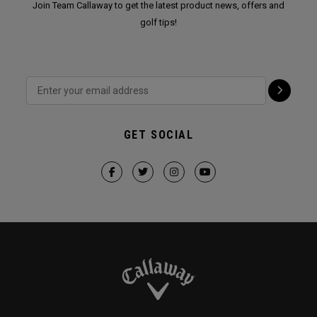
Join Team Callaway to get the latest product news, offers and
golf tips!
GET SOCIAL