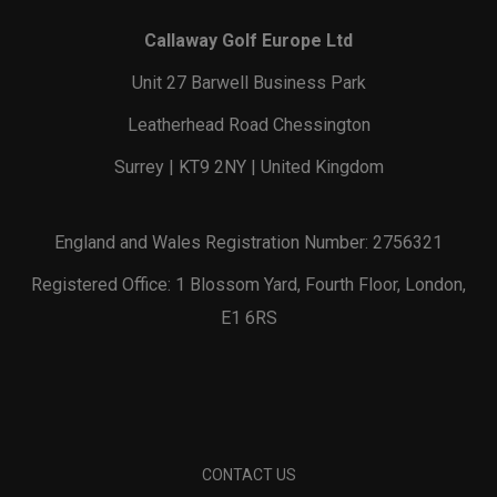
Callaway Golf Europe Ltd
Unit 27 Barwell Business Park
Leatherhead Road Chessington
Surrey | KT9 2NY | United Kingdom
England and Wales Registration Number: 2756321
Registered Office: 1 Blossom Yard, Fourth Floor, London,
E1 6RS
CONTACT US