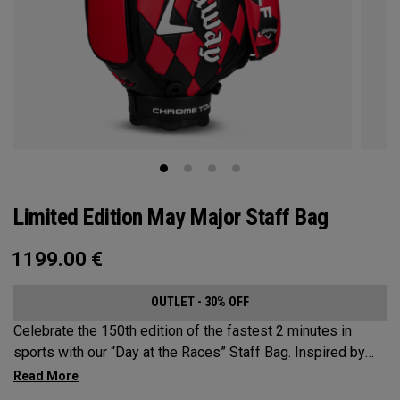
Limited Edition May Major Staff Bag
1199.00
€
OUTLET - 30% OFF
Celebrate the 150th edition of the fastest 2 minutes in
sports with our “Day at the Races” Staff Bag. Inspired by
the iconic race ahead of the May Major in Louisville, KY. This
colourful design takes its cues from traditional jockey silk