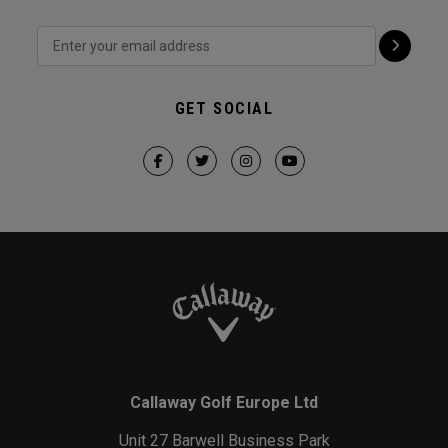
GET SOCIAL
Callaway Golf Europe Ltd
Unit 27 Barwell Business Park