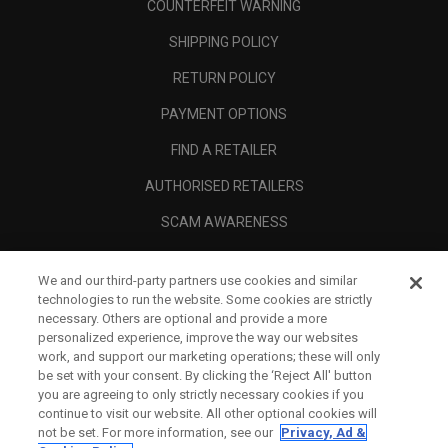
COUNTERFEIT WARNING
SHIPPING POLICY
RETURN POLICY
PAYMENT OPTIONS
FIND A RETAILER
AUTHORISED RETAILERS
SCAM AWARENESS
CALLAWAY CLUB
We and our third-party partners use cookies and similar
CORPORATE
technologies to run the website. Some cookies are strictly
necessary. Others are optional and provide a more
LEGAL
personalized experience, improve the way our websites
work, and support our marketing operations; these will only
be set with your consent. By clicking the ‘Reject All' button
you are agreeing to only strictly necessary cookies if you
continue to visit our website. All other optional cookies will
not be set. For more information, see our
Privacy, Ad &