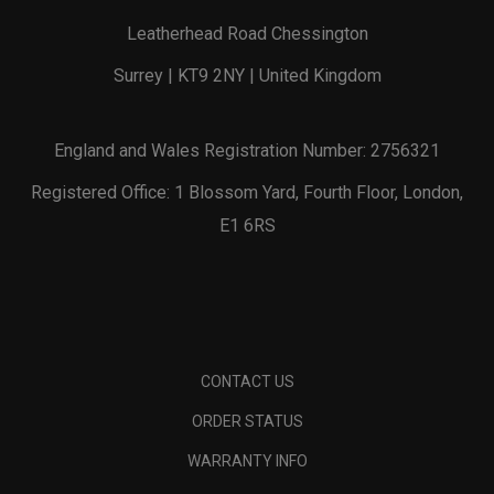
Leatherhead Road Chessington
Surrey | KT9 2NY | United Kingdom
England and Wales Registration Number: 2756321
Registered Office: 1 Blossom Yard, Fourth Floor, London,
E1 6RS
CONTACT US
ORDER STATUS
WARRANTY INFO