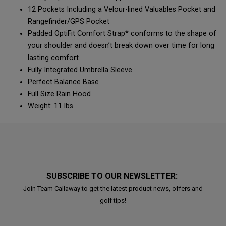
12 Pockets Including a Velour-lined Valuables Pocket and
Rangefinder/GPS Pocket
Padded OptiFit Comfort Strap* conforms to the shape of
your shoulder and doesn’t break down over time for long
lasting comfort
Fully Integrated Umbrella Sleeve
Perfect Balance Base
Full Size Rain Hood
Weight: 11 lbs
SUBSCRIBE TO OUR NEWSLETTER:
Join Team Callaway to get the latest product news, offers and
golf tips!