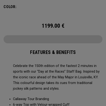
patterns and styles. The same bag Callaway Tour
COLOR:
Professionals are using in 2024. Package includes; Limited
Edition Staff Bag.
Headcovers not included.
1199.00
€
FEATURES & BENEFITS
Celebrate the 150th edition of the fastest 2 minutes in
sports with our “Day at the Races” Staff Bag. Inspired by
the iconic race ahead of the May Major in Louisville, KY.
This colourful design takes its cues from traditional
jockey silk patterns and styles.
Callaway Tour Branding
6-way Top with Velour-wrapped Cuff