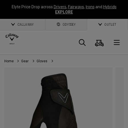
Elyte Price Drop across
Drivers
,
Fairways
,
Irons
and
Hybrids
EXPLORE
CALLAWAY
ODYSSEY
OUTLET
Cart
Search
O
Home
Gear
Gloves
Callaway
Golf