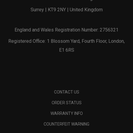
Surrey | KT9 2NY | United Kingdom
England and Wales Registration Number: 2756321
Registered Office: 1 Blossom Yard, Fourth Floor, London,
E1 6RS
CONTACT US
ORDER STATUS
WARRANTY INFO
COUNTERFEIT WARNING