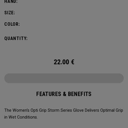
HAND:
SIZE:
COLOR:
QUANTITY:
22.00
€
FEATURES & BENEFITS
The Women's Opti Grip Storm Series Glove Delivers Optimal Grip
in Wet Conditions.