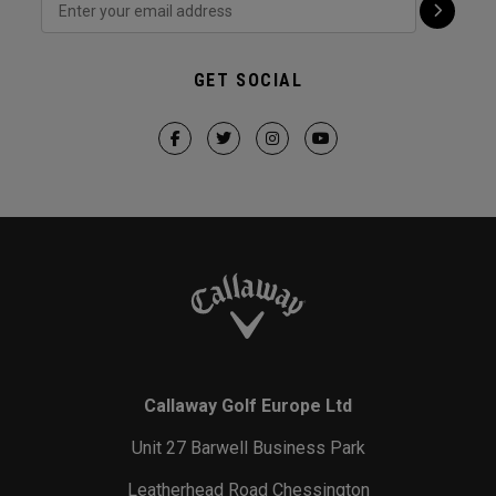
GET SOCIAL
Callaway Golf Europe Ltd
Unit 27 Barwell Business Park
Leatherhead Road Chessington