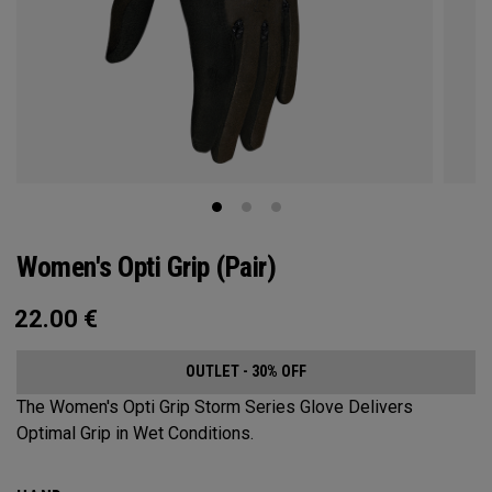
Women's Opti Grip (Pair)
22.00
€
OUTLET - 30% OFF
The Women's Opti Grip Storm Series Glove Delivers
Optimal Grip in Wet Conditions.