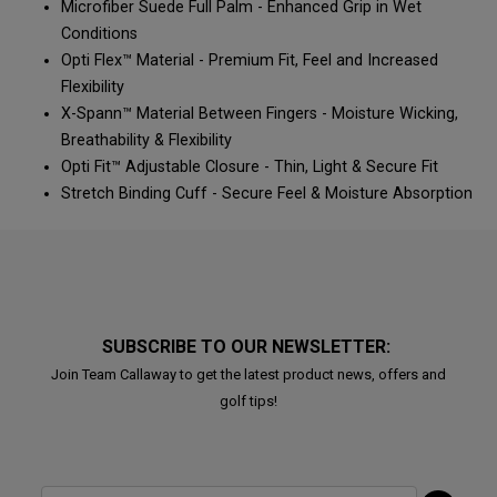
Microfiber Suede Full Palm - Enhanced Grip in Wet
Conditions
Opti Flex™ Material - Premium Fit, Feel and Increased
Flexibility
X-Spann™ Material Between Fingers - Moisture Wicking,
Breathability & Flexibility
Opti Fit™ Adjustable Closure - Thin, Light & Secure Fit
Stretch Binding Cuff - Secure Feel & Moisture Absorption
SUBSCRIBE TO OUR NEWSLETTER:
Join Team Callaway to get the latest product news, offers and
golf tips!