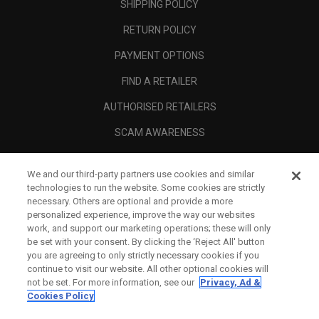
SHIPPING POLICY
RETURN POLICY
PAYMENT OPTIONS
FIND A RETAILER
AUTHORISED RETAILERS
SCAM AWARENESS
CALLAWAY CLUB
We and our third-party partners use cookies and similar
CORPORATE
technologies to run the website. Some cookies are strictly
necessary. Others are optional and provide a more
LEGAL
personalized experience, improve the way our websites
work, and support our marketing operations; these will only
be set with your consent. By clicking the ‘Reject All' button
you are agreeing to only strictly necessary cookies if you
continue to visit our website. All other optional cookies will
not be set. For more information, see our
Privacy, Ad &
Cookies Policy