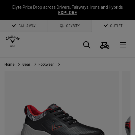
Elyte Price Drop across
Drivers
,
Fairways
,
Irons
and
Hybrids
EXPLORE
CALLAWAY
ODYSSEY
OUTLET
Cart
Search
O
Home
Gear
Footwear
Callaway
Golf