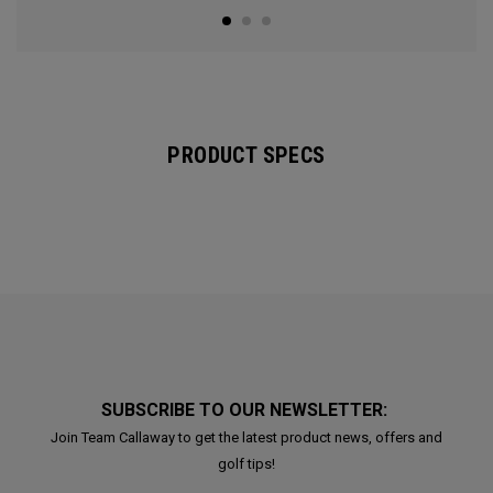
PRODUCT SPECS
SUBSCRIBE TO OUR NEWSLETTER:
Join Team Callaway to get the latest product news, offers and
golf tips!