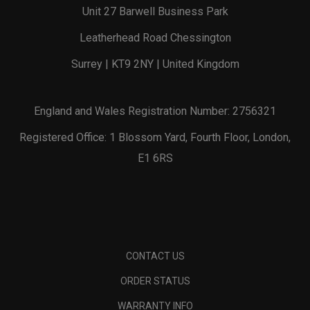
Unit 27 Barwell Business Park
Leatherhead Road Chessington
Surrey | KT9 2NY | United Kingdom
England and Wales Registration Number: 2756321
Registered Office: 1 Blossom Yard, Fourth Floor, London,
E1 6RS
CONTACT US
ORDER STATUS
WARRANTY INFO