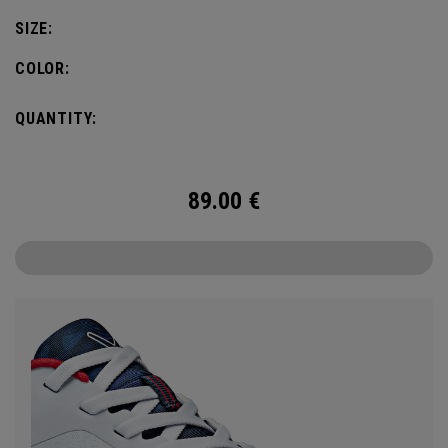
SIZE:
COLOR:
QUANTITY:
89.00
€