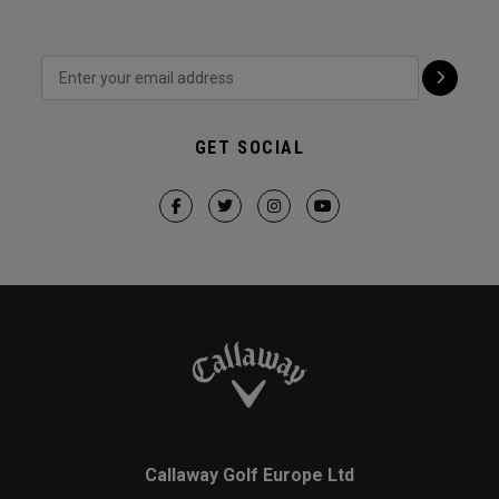
GET SOCIAL
Callaway Golf Europe Ltd