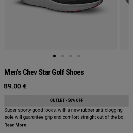
Men's Chev Star Golf Shoes
89.00
€
OUTLET - 50% OFF
Super sporty good looks, with a new rubber anti-clogging
sole will guarantee grip and comfort straight out of the box.
This welded no sew upper is a waterproof core product that
won’t let you down.