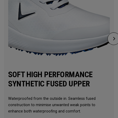
SOFT HIGH PERFORMANCE
SYNTHETIC FUSED UPPER
Waterproofed from the outside in. Seamless fused
construction to minimise unwanted weak points to
enhance both waterproofing and comfort.