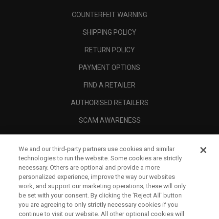
COUNTERFEIT WARNING
SHIPPING POLICY
RETURN POLICY
PAYMENT OPTIONS
FIND A RETAILER
AUTHORISED RETAILERS
SCAM AWARENESS
CALLAWAY CLUB
We and our third-party partners use cookies and similar
CORPORATE
technologies to run the website. Some cookies are strictly
necessary. Others are optional and provide a more
LEGAL
personalized experience, improve the way our websites
work, and support our marketing operations; these will only
be set with your consent. By clicking the ‘Reject All' button
you are agreeing to only strictly necessary cookies if you
continue to visit our website. All other optional cookies will