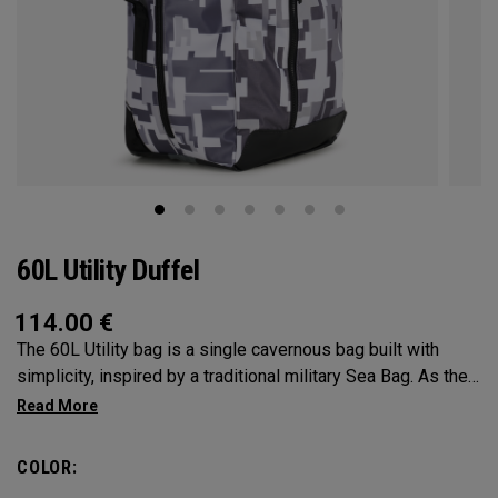
60L Utility Duffel
114.00
€
The 60L Utility bag is a single cavernous bag built with
simplicity, inspired by a traditional military Sea Bag. As the
mid-size in this collection, 60L is the most versatile bag in
the group. It’s big enough for any adventure, but small
enough to carry on the go. Whether packing for a long hike, a
COLOR:
snorkel trip at the beach or storing your winter gear, the 60L