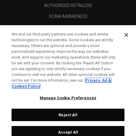
AUTHORISED RETAILERS
SCAM AWARENESS
CALLAWAY CLUB
We and our third-party partners use cookies and similar
CORPORATE
technologies to run the website. Some cookies are strictly
necessary. Others are optional and provide a more
LEGAL
personalized experience, improve the way our websites
work, and support our marketing operations; these will only
be set with your consent. By clicking the ‘Reject All' button
you are agreeing to only strictly necessary cookies if you
continue to visit our website. All other optional cookies will
not be set. For more information, see our
Privacy, Ad &
Cookies Policy
Manage Cookie Preferences
Reject All
©
2026
Topgolf Callaway Brands.
Accept All
Tech
CONFIGURE
All rights reserved.