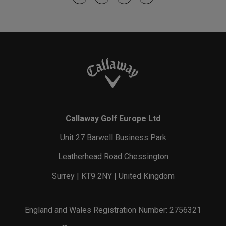
Callaway Golf Europe Ltd
Unit 27 Barwell Business Park
Leatherhead Road Chessington
Surrey | KT9 2NY | United Kingdom
England and Wales Registration Number: 2756321