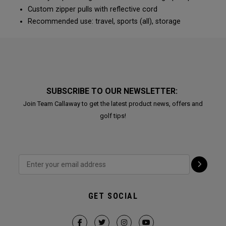
Custom zipper pulls with reflective cord
Recommended use: travel, sports (all), storage
SUBSCRIBE TO OUR NEWSLETTER:
Join Team Callaway to get the latest product news, offers and
golf tips!
GET SOCIAL