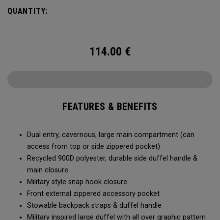
Utility Duffel will feel bottomless.
QUANTITY:
114.00
€
FEATURES & BENEFITS
Dual entry, cavernous, large main compartment (can
access from top or side zippered pocket)
Recycled 900D polyester, durable side duffel handle &
main closure
Military style snap hook closure
Front external zippered accessory pocket
Stowable backpack straps & duffel handle
Military inspired large duffel with all over graphic pattern