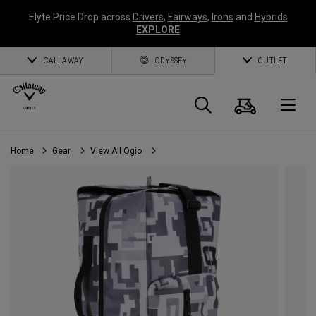
Elyte Price Drop across
Drivers
,
Fairways
,
Irons
and
Hybrids
EXPLORE
CALLAWAY
ODYSSEY
OUTLET
Cart
Search
O
Home
Gear
View All Ogio
Callaway
Golf