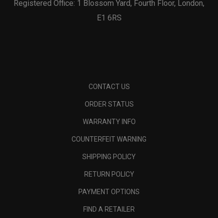
Registered Office: 1 Blossom Yard, Fourth Floor, London,
E1 6RS
CONTACT US
ORDER STATUS
WARRANTY INFO
COUNTERFEIT WARNING
SHIPPING POLICY
RETURN POLICY
PAYMENT OPTIONS
FIND A RETAILER