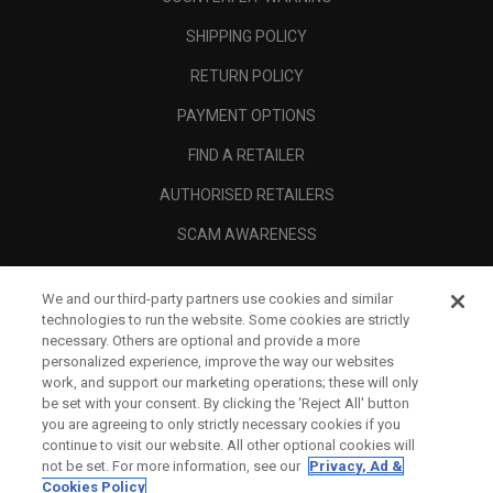
SHIPPING POLICY
RETURN POLICY
PAYMENT OPTIONS
FIND A RETAILER
AUTHORISED RETAILERS
SCAM AWARENESS
CALLAWAY CLUB
We and our third-party partners use cookies and similar
CORPORATE
technologies to run the website. Some cookies are strictly
necessary. Others are optional and provide a more
LEGAL
personalized experience, improve the way our websites
work, and support our marketing operations; these will only
be set with your consent. By clicking the ‘Reject All' button
you are agreeing to only strictly necessary cookies if you
continue to visit our website. All other optional cookies will
not be set. For more information, see our
Privacy, Ad &
Cookies Policy