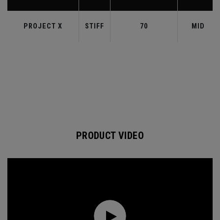
PROJECT X
STIFF
70
MID
PRODUCT VIDEO