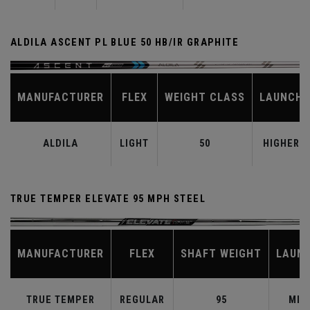
ALDILA ASCENT PL BLUE 50 HB/IR GRAPHITE
MANUFACTURER
FLEX
WEIGHT CLASS
LAUNCH
ALDILA
LIGHT
50
HIGHER
TRUE TEMPER ELEVATE 95 MPH STEEL
MANUFACTURER
FLEX
SHAFT WEIGHT
LAUN
TRUE TEMPER
REGULAR
95
MID