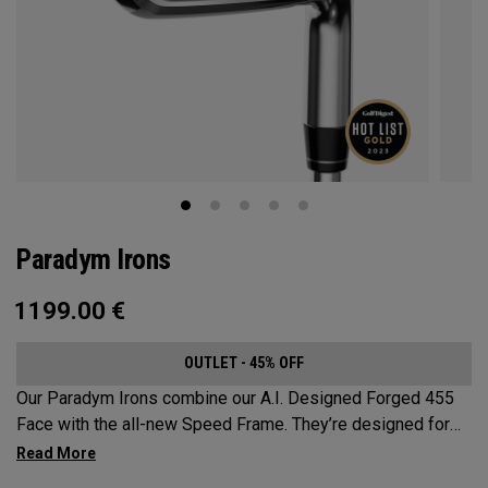
Paradym Irons
1199.00
€
OUTLET - 45% OFF
Our Paradym Irons combine our A.I. Designed Forged 455
Face with the all-new Speed Frame. They’re designed for
golfers who are looking for a players’ distance iron with a
refined shape and premium forging.