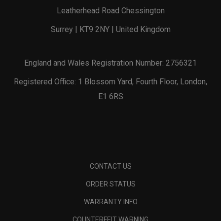
Leatherhead Road Chessington
Surrey | KT9 2NY | United Kingdom
England and Wales Registration Number: 2756321
Registered Office: 1 Blossom Yard, Fourth Floor, London,
E1 6RS
CONTACT US
ORDER STATUS
WARRANTY INFO
COUNTERFEIT WARNING