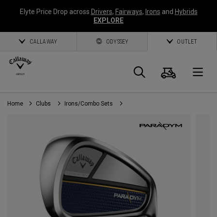
Elyte Price Drop across
Drivers
,
Fairways
,
Irons
and
Hybrids
EXPLORE
CALLAWAY
ODYSSEY
OUTLET
Cart
Search
O
Home
Clubs
Irons/Combo Sets
Callaway
Golf