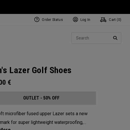
Order Status
Log In
Cart (
0
)
Sear
SEARC
's Lazer Golf Shoes
.00
€
OUTLET - 50% OFF
ft microfiber fused upper Lazer sets a new
mark for super lightweight waterproofing,