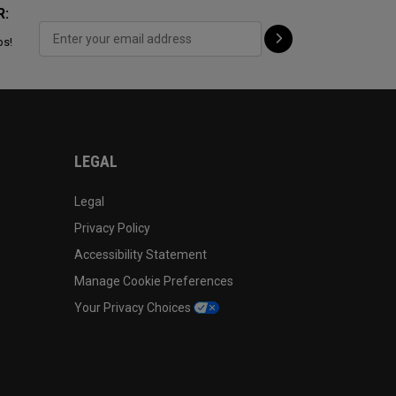
R:
ps!
LEGAL
Legal
Privacy Policy
Accessibility Statement
Manage Cookie Preferences
Your Privacy Choices