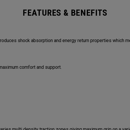
FEATURES & BENEFITS
duces shock absorption and energy return properties which me
 maximum comfort and support.
es multi density traction zones giving maximum grip on a varie