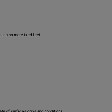
ans no more tired feet.
ty of surfaces grips and conditions.