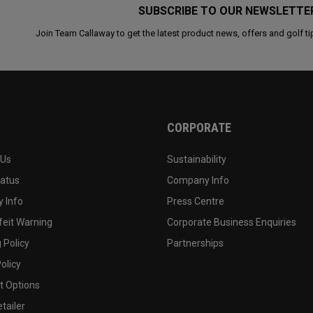
SUBSCRIBE TO OUR NEWSLETTE
Join Team Callaway to get the latest product news, offers and golf ti
CORPORATE
 Us
Sustainability
tatus
Company Info
 Info
Press Centre
feit Warning
Corporate Business Enquiries
 Policy
Partnerships
olicy
 Options
tailer