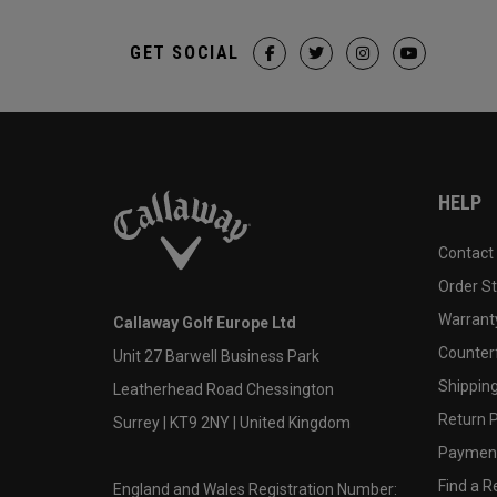
GET SOCIAL
HELP
Contact
Order S
Warranty
Callaway Golf Europe Ltd
Counter
Unit 27 Barwell Business Park
Shipping
Leatherhead Road Chessington
Return P
Surrey | KT9 2NY | United Kingdom
Payment
Find a Re
England and Wales Registration Number: