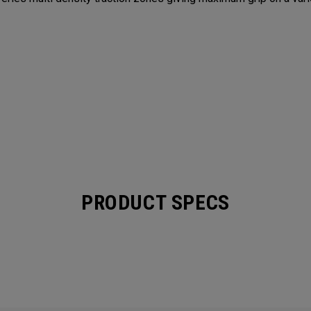
PRODUCT SPECS