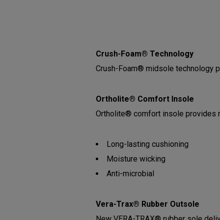
Crush-Foam® Technology
Crush-Foam® midsole technology pro
Ortholite® Comfort Insole
Ortholite® comfort insole provides
Long-lasting cushioning
Moisture wicking
Anti-microbial
Vera-Trax® Rubber Outsole
New VERA-TRAX® rubber sole deliveri