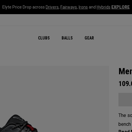
Elyte Price Drop across
Drivers
,
Fairways
,
Irons
and
Hybrids
EXPLORE
CLUBS
BALLS
GEAR
Men
109
The so
bench 