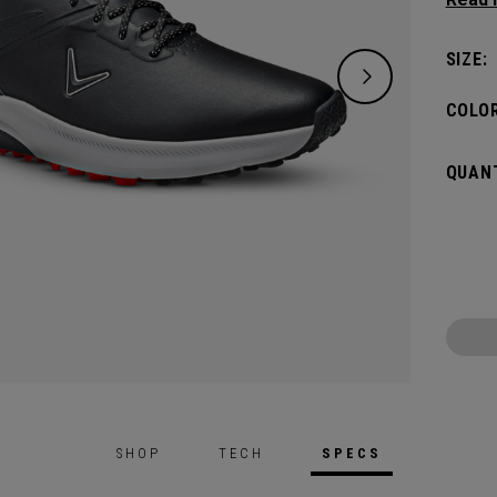
whilst
midso
SIZE:
spikel
tracti
COLOR
QUANT
SHOP
TECH
SPECS