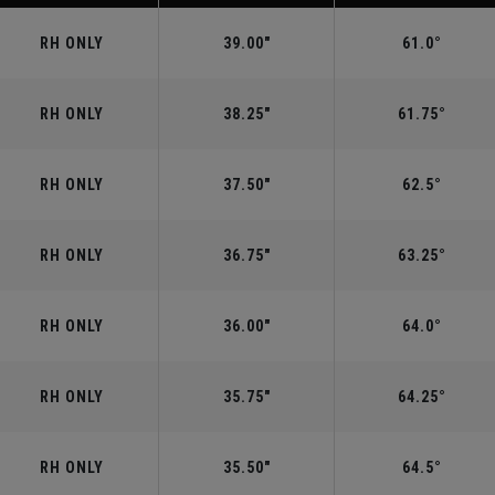
RH ONLY
39.00"
61.0°
RH ONLY
38.25"
61.75°
RH ONLY
37.50"
62.5°
RH ONLY
36.75"
63.25°
RH ONLY
36.00"
64.0°
RH ONLY
35.75"
64.25°
RH ONLY
35.50"
64.5°