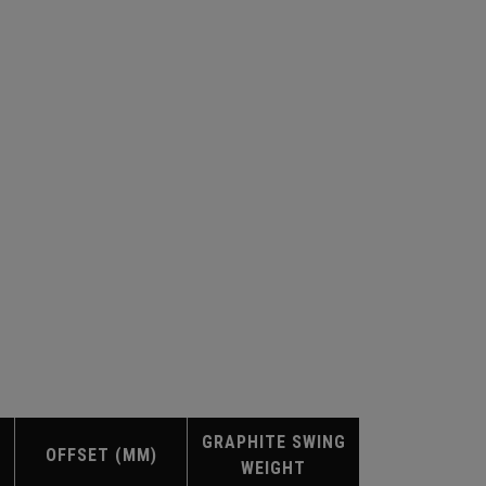
GRAPHITE SWING
OFFSET (MM)
WEIGHT