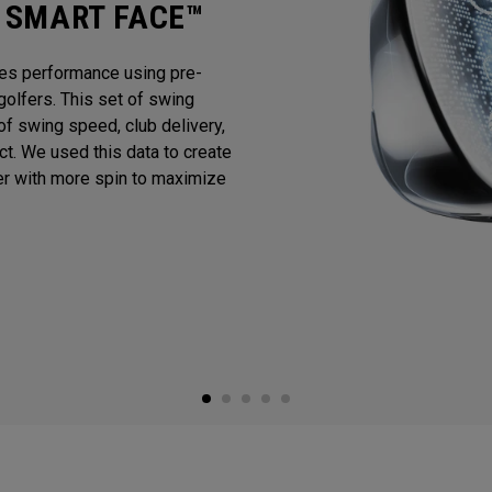
I SMART FACE™
es performance using pre-
golfers. This set of swing
f swing speed, club delivery,
act. We used this data to create
er with more spin to maximize