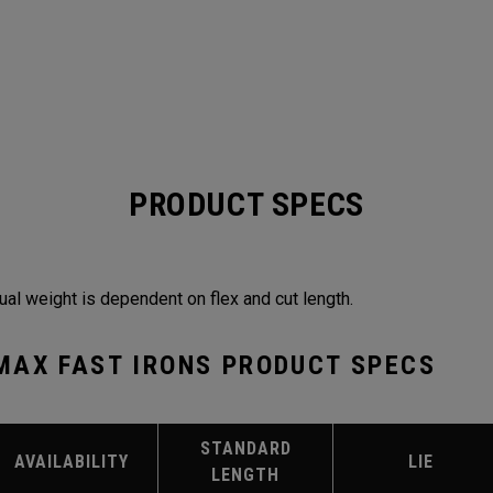
PRODUCT SPECS
ual weight is dependent on flex and cut length.
MAX FAST IRONS PRODUCT SPECS
STANDARD
AVAILABILITY
LIE
LENGTH