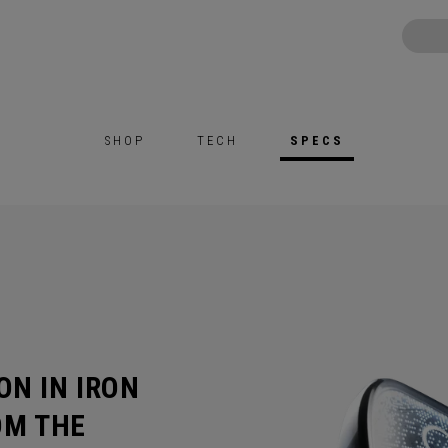
SHOP
TECH
SPECS
ON IN IRON
OM THE