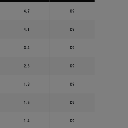
4.7
C9
4.1
C9
3.4
C9
2.6
C9
1.8
C9
1.5
C9
1.4
C9