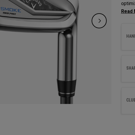
optimi
maximi
HAN
SHA
CLU