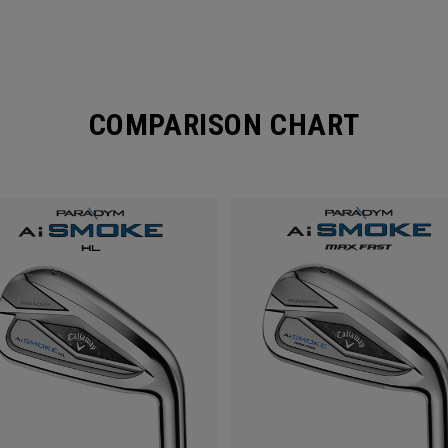
COMPARISON CHART