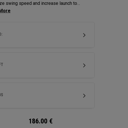
ze swing speed and increase launch to
ze distance and hit more greens.
D:
FT
BS
186.00
€