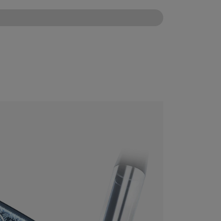
CONFIGURE