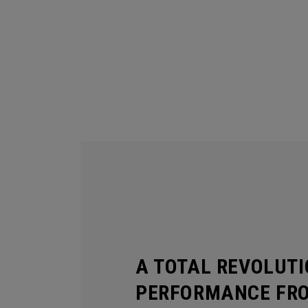
A TOTAL REVOLUTI
PERFORMANCE FR