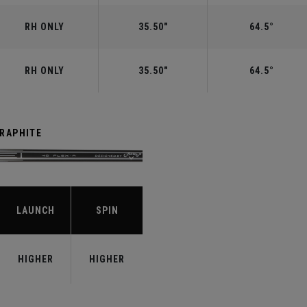
RH ONLY
35.50"
64.5°
RH ONLY
35.50"
64.5°
GRAPHITE
LAUNCH
SPIN
HIGHER
HIGHER