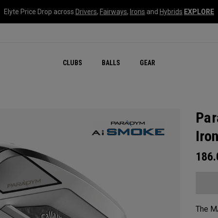
Elyte Price Drop across
Drivers
,
Fairways
,
Irons
and
Hybrids
EXPLORE
CLUBS
BALLS
GEAR
Par
Iro
186
The MA