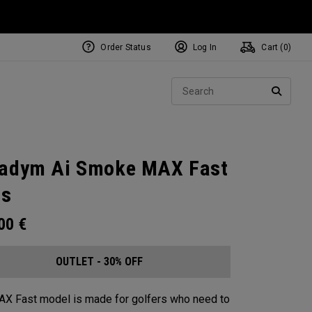
Order Status
Log In
Cart (
0
)
Sear
SEARC
adym Ai Smoke MAX Fast
ns
.00
€
OUTLET - 30% OFF
X Fast model is made for golfers who need to