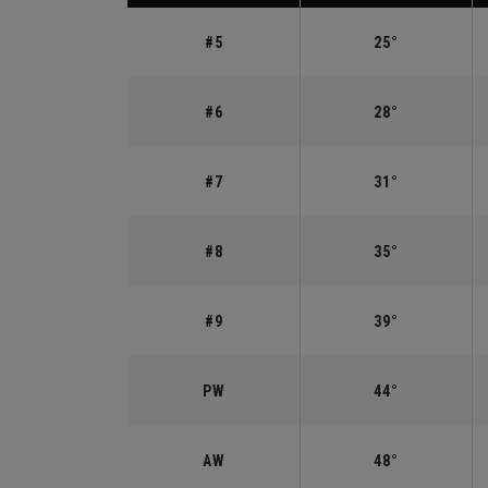
#5
25°
#6
28°
#7
31°
#8
35°
#9
39°
PW
44°
AW
48°