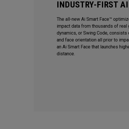
INDUSTRY-FIRST A
The all-new Ai Smart Face™ optimiz
impact data from thousands of real 
dynamics, or Swing Code, consists o
and face orientation all prior to imp
an Ai Smart Face that launches high
distance.