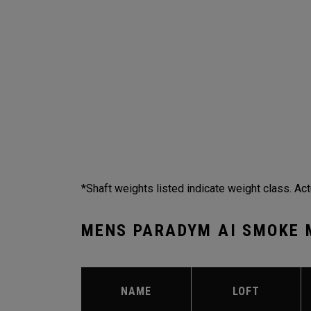
*Shaft weights listed indicate weight class. Act
MENS PARADYM AI SMOKE 
NAME
LOFT