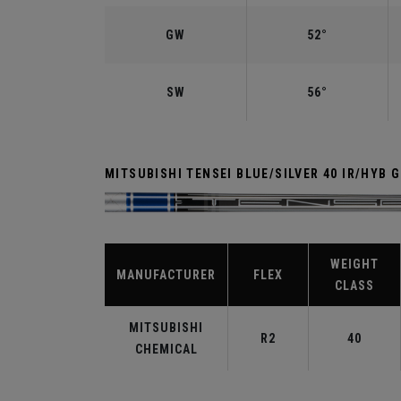
GW
52°
SW
56°
MITSUBISHI TENSEI BLUE/SILVER 40 IR/HYB 
WEIGHT
MANUFACTURER
FLEX
CLASS
MITSUBISHI
R2
40
CHEMICAL