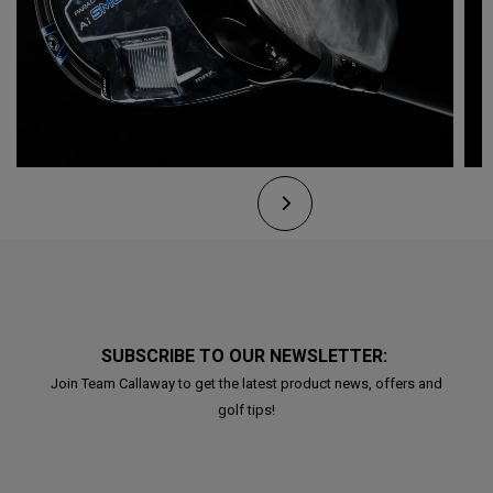
SUBSCRIBE TO OUR NEWSLETTER:
Join Team Callaway to get the latest product news, offers and
golf tips!