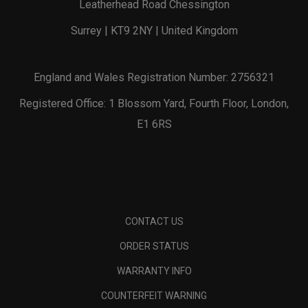
Leatherhead Road Chessington
Surrey | KT9 2NY | United Kingdom
England and Wales Registration Number: 2756321
Registered Office: 1 Blossom Yard, Fourth Floor, London,
E1 6RS
CONTACT US
ORDER STATUS
WARRANTY INFO
COUNTERFEIT WARNING