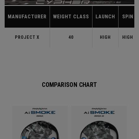
MANUFACTURER
WEIGHT CLASS
LAUNCH
SPIN
PROJECT X
40
HIGH
HIGH
COMPARISON CHART