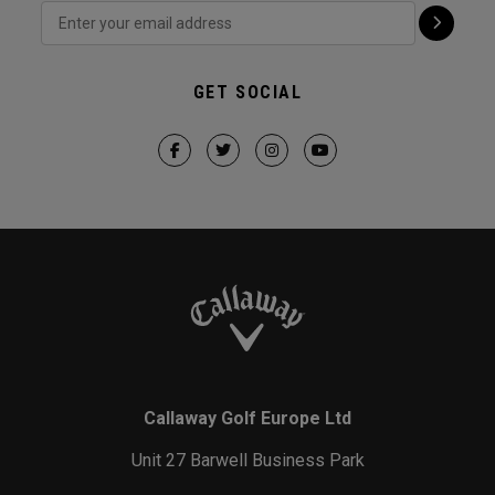
GET SOCIAL
Callaway Golf Europe Ltd
Unit 27 Barwell Business Park