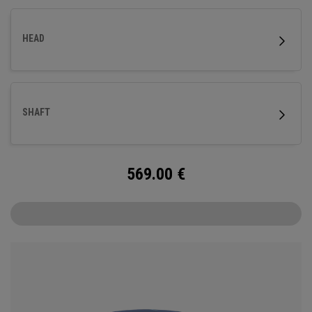
HEAD
SHAFT
569.00
€