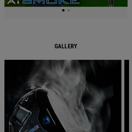
GALLERY