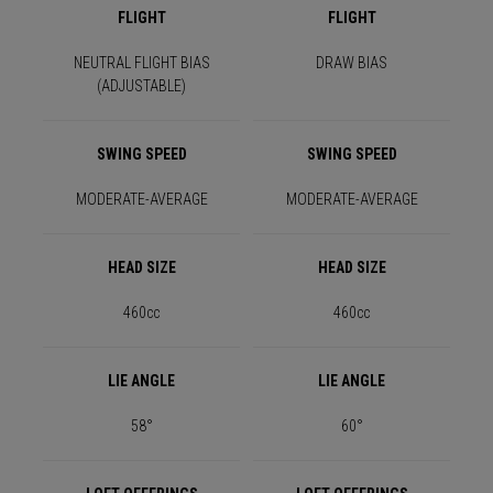
FLIGHT
FLIGHT
NEUTRAL FLIGHT BIAS
DRAW BIAS
(ADJUSTABLE)
SWING SPEED
SWING SPEED
MODERATE-AVERAGE
MODERATE-AVERAGE
HEAD SIZE
HEAD SIZE
460cc
460cc
LIE ANGLE
LIE ANGLE
58°
60°