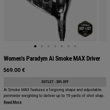
Women's Paradym Ai Smoke MAX Driver
569.00
€
OUTLET - 30% OFF
Ai Smoke MAX features a forgiving shape and adjustable
perimeter weighting to deliver up to 19 yards of shot shape
correction.