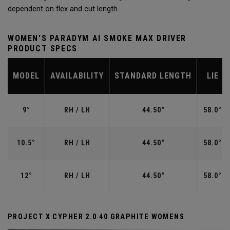
dependent on flex and cut length.
WOMEN'S PARADYM AI SMOKE MAX DRIVER
PRODUCT SPECS
MODEL
AVAILABILITY
STANDARD LENGTH
LIE
9°
RH / LH
44.50"
58.0°
10.5°
RH / LH
44.50"
58.0°
12°
RH / LH
44.50"
58.0°
PROJECT X CYPHER 2.0 40 GRAPHITE WOMENS