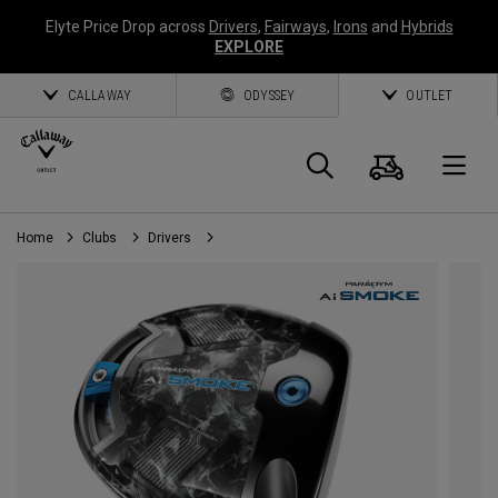
Elyte Price Drop across
Drivers
,
Fairways
,
Irons
and
Hybrids
EXPLORE
CALLAWAY
ODYSSEY
OUTLET
Cart
Search
O
Home
Clubs
Drivers
Callaway
Golf