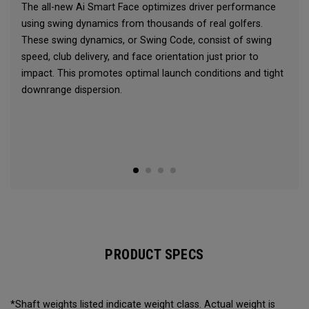
The all-new Ai Smart Face optimizes driver performance
using swing dynamics from thousands of real golfers.
These swing dynamics, or Swing Code, consist of swing
speed, club delivery, and face orientation just prior to
impact. This promotes optimal launch conditions and tight
downrange dispersion.
PRODUCT SPECS
*Shaft weights listed indicate weight class. Actual weight is