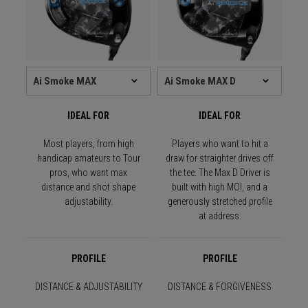
IDEAL FOR
IDEAL FOR
Most players, from high
Players who want to hit a
handicap amateurs to Tour
draw for straighter drives off
pros, who want max
the tee. The Max D Driver is
distance and shot shape
built with high MOI, and a
adjustability.
generously stretched profile
at address.
PROFILE
PROFILE
DISTANCE & ADJUSTABILITY
DISTANCE & FORGIVENESS