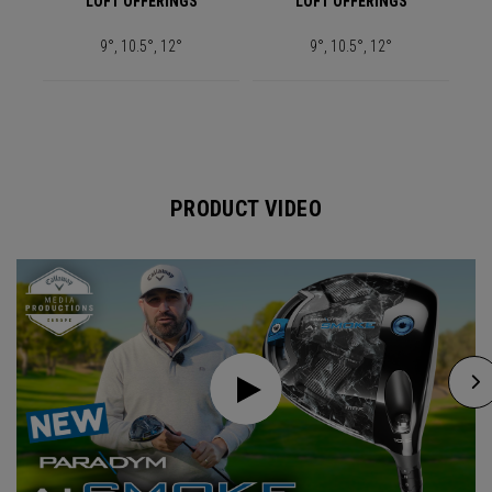
LOFT OFFERINGS
LOFT OFFERINGS
9°, 10.5°, 12°
9°, 10.5°, 12°
PRODUCT VIDEO