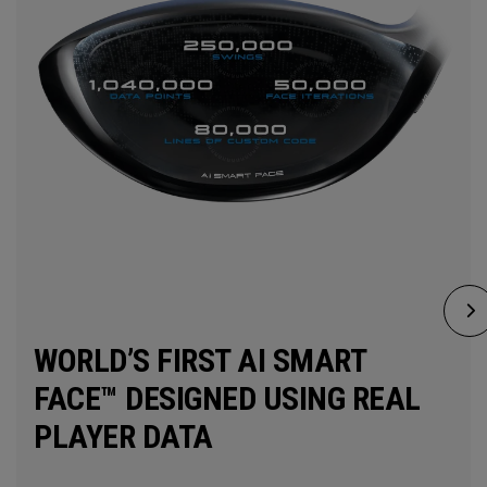
WORLD’S FIRST AI SMART
FACE™ DESIGNED USING REAL
PLAYER DATA