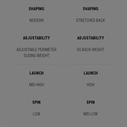
SHAPING
SHAPING
MODERN
STRETCHED BACK
ADJUSTABILITY
ADJUSTABILITY
ADJUSTABLE PERIMETER
5G BACK WEIGHT
SLIDING WEIGHT
LAUNCH
LAUNCH
MID-HIGH
HIGH
SPIN
SPIN
LOW
MID-LOW