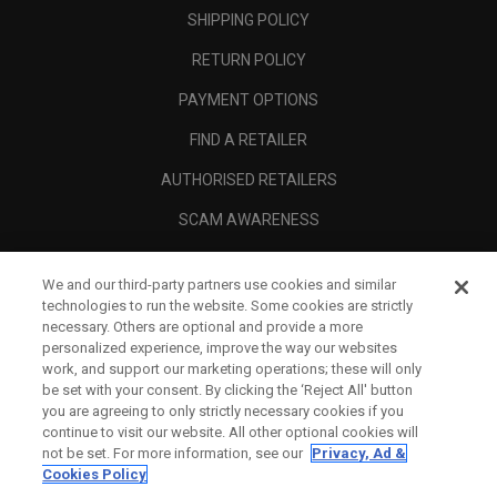
SHIPPING POLICY
RETURN POLICY
PAYMENT OPTIONS
FIND A RETAILER
AUTHORISED RETAILERS
SCAM AWARENESS
CALLAWAY CLUB
We and our third-party partners use cookies and similar
CORPORATE
technologies to run the website. Some cookies are strictly
necessary. Others are optional and provide a more
LEGAL
personalized experience, improve the way our websites
work, and support our marketing operations; these will only
be set with your consent. By clicking the ‘Reject All' button
you are agreeing to only strictly necessary cookies if you
continue to visit our website. All other optional cookies will
not be set. For more information, see our
Privacy, Ad &
Cookies Policy