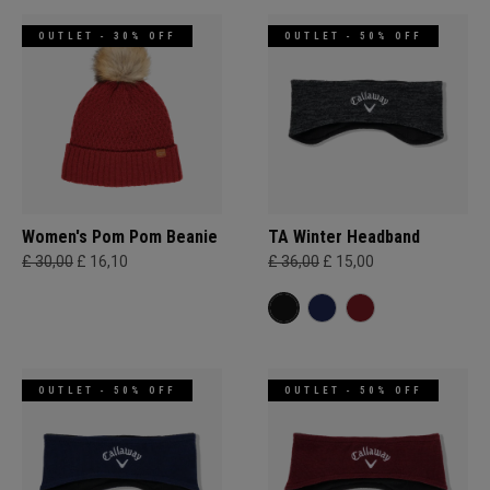
OUTLET - 30% OFF
OUTLET - 50% OFF
Women's Pom Pom Beanie
TA Winter Headband
£ 30,00
£ 16,10
£ 36,00
£ 15,00
OUTLET - 50% OFF
OUTLET - 50% OFF