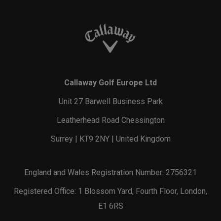
Callaway Golf Europe Ltd
Unit 27 Barwell Business Park
Leatherhead Road Chessington
Surrey | KT9 2NY | United Kingdom
England and Wales Registration Number: 2756321
Registered Office: 1 Blossom Yard, Fourth Floor, London,
E1 6RS