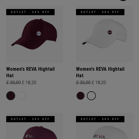
OUTLET - 30% OFF
OUTLET - 30% OFF
Women's REVA Hightail
Women's REVA Hightail
Hat
Hat
£ 30,00
£ 18,20
£ 30,00
£ 18,20
OUTLET - 30% OFF
OUTLET - 30% OFF