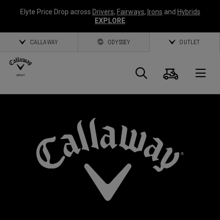
Elyte Price Drop across
Drivers
,
Fairways
,
Irons
and
Hybrids
EXPLORE
CALLAWAY
ODYSSEY
OUTLET
Cart
Search
O
Callaway
Golf