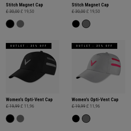
Stitch Magnet Cap
Stitch Magnet Cap
£ 30,00
£ 19,50
£ 30,00
£ 19,50
OUTLET - 25% OFF
OUTLET - 25% OFF
Women's Opti-Vent Cap
Women's Opti-Vent Cap
£ 19,99
£ 11,96
£ 19,99
£ 11,96