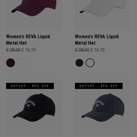
Women's REVA Liquid
Women's REVA Liquid
Metal Hat
Metal Hat
£ 28,00
£ 16,10
£ 28,00
£ 16,10
OUTLET - 25% OFF
OUTLET - 25% OFF