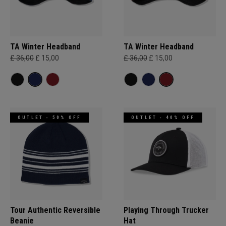
TA Winter Headband
TA Winter Headband
£ 36,00
£ 15,00
£ 36,00
£ 15,00
OUTLET - 50% OFF
OUTLET - 40% OFF
Tour Authentic Reversible
Playing Through Trucker
Beanie​
Hat