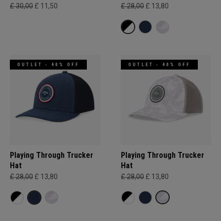
£ 30,00
£ 11,50
£ 28,00
£ 13,80
OUTLET - 40% OFF
OUTLET - 40% OFF
Playing Through Trucker
Playing Through Trucker
Hat
Hat
£ 28,00
£ 13,80
£ 28,00
£ 13,80