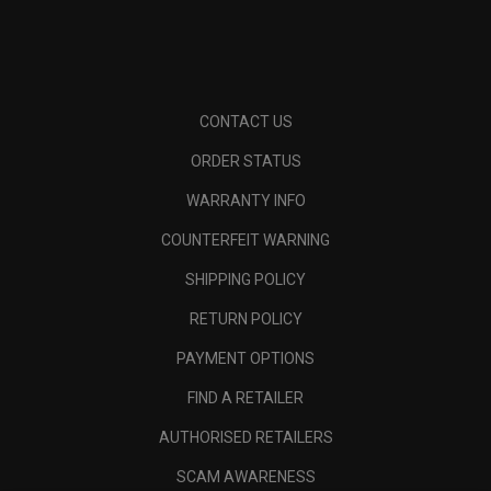
CONTACT US
ORDER STATUS
WARRANTY INFO
COUNTERFEIT WARNING
SHIPPING POLICY
RETURN POLICY
PAYMENT OPTIONS
FIND A RETAILER
AUTHORISED RETAILERS
SCAM AWARENESS