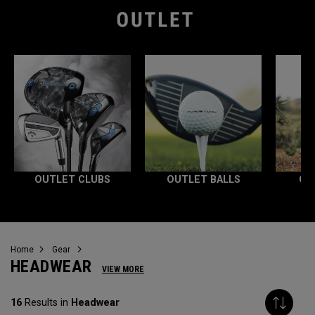
OUTLET CLUBS
OUTLET BALLS
OU
Home
Gear
HEADWEAR
VIEW MORE
16
Results in
Headwear