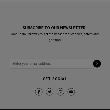
SUBSCRIBE TO OUR NEWSLETTER:
Join Team Callaway to get the latest product news, offers and
golf tips!
GET SOCIAL