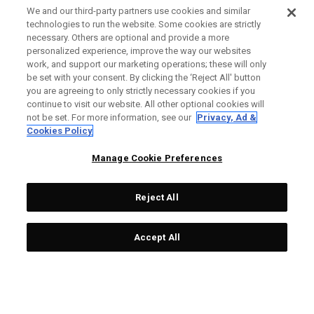
We and our third-party partners use cookies and similar
technologies to run the website. Some cookies are strictly
necessary. Others are optional and provide a more
personalized experience, improve the way our websites
work, and support our marketing operations; these will only
be set with your consent. By clicking the ‘Reject All' button
you are agreeing to only strictly necessary cookies if you
continue to visit our website. All other optional cookies will
not be set. For more information, see our
Privacy, Ad &
Cookies Policy
Manage Cookie Preferences
Reject All
Accept All