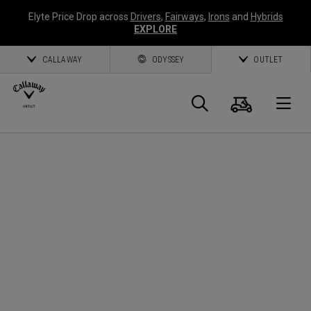
Elyte Price Drop across
Drivers
,
Fairways
,
Irons
and
Hybrids
EXPLORE
CALLAWAY
ODYSSEY
OUTLET
Panier
Recherch
O
Callaway
Golf