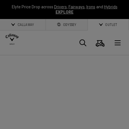
Elyte Price Drop across
Drivers
,
Fairways
,
Irons
and
Hybrids
EXPLORE
CALLAWAY
ODYSSEY
OUTLET
Panier
Recherch
O
Callaway
Golf