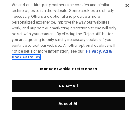
We and our third-party partners use cookies and similar
technologies to run the website. Some cookies are strictly
necessary. Others are optional and provide a more
personalized experience, improve the way our websites
work, and support our marketing operations; these will only
be set with your consent. By clicking the ‘Reject All' button
you are agreeing to only strictly necessary cookies if you
continue to visit our website. All other optional cookies will
not be set. For more information, see our
Privacy, Ad &
Cookies Policy
Manage Cookie Preferences
Reject All
Accept All