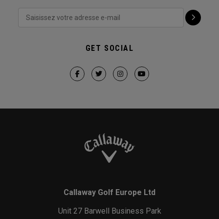
GET SOCIAL
Callaway Golf Europe Ltd
Unit 27 Barwell Business Park