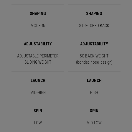
SHAPING
SHAPING
MODERN
STRETCHED BACK
ADJUSTABILITY
ADJUSTABILITY
ADJUSTABLE PERIMETER
5G BACK WEIGHT
SLIDING WEIGHT
(bonded hosel design)
LAUNCH
LAUNCH
MID-HIGH
HIGH
SPIN
SPIN
LOW
MID-LOW