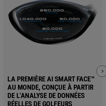
LA PREMIÈRE AI SMART FACE™
AU MONDE, CONÇUE À PARTIR
DE L’ANALYSE DE DONNÉES
RÉELLES DE GOLFEURS