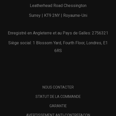
Leatherhead Road Chessington
Surrey | KT9 2NY | Royaume-Uni
Enregistré en Angleterre et au Pays de Galles: 2756321
Siège social: 1 Blossom Yard, Fourth Floor, Londres, E1
6RS
NOUS CONTACTER
STATUT DE LA COMMANDE
GARANTIE
AVERTISSEMENT ANTI-CONTREFAÇON