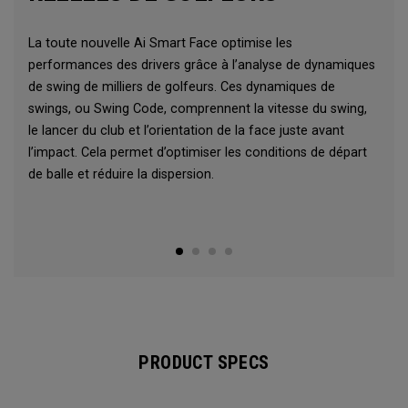
La toute nouvelle Ai Smart Face optimise les
performances des drivers grâce à l’analyse de dynamiques
de swing de milliers de golfeurs. Ces dynamiques de
swings, ou Swing Code, comprennent la vitesse du swing,
le lancer du club et l’orientation de la face juste avant
l’impact. Cela permet d’optimiser les conditions de départ
de balle et réduire la dispersion.
PRODUCT SPECS