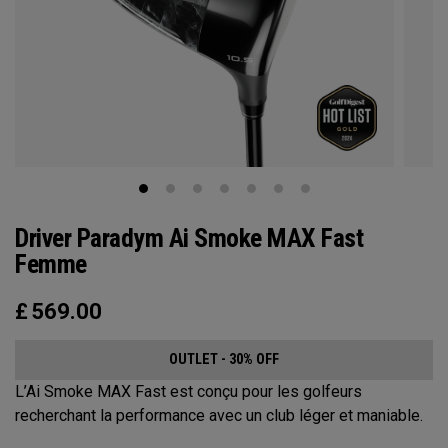
Driver Paradym Ai Smoke MAX Fast
Femme
£
569.00
OUTLET - 30% OFF
L’Ai Smoke MAX Fast est conçu pour les golfeurs
recherchant la performance avec un club léger et maniable.