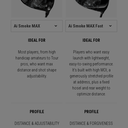
IDEAL FOR
IDEAL FOR
Most players, from high
Players who want easy
handicap amateurs to Tour
launch with lightweight,
pros, who want max
easy-to-swing performance.
distance and shot shape
It's built with high MOI, a
adjustability.
generously stretched profile
at address, plus a fixed
hosel and rear weight to
optimize distance.
PROFILE
PROFILE
DISTANCE & ADJUSTABILITY
DISTANCE & FORGIVENESS