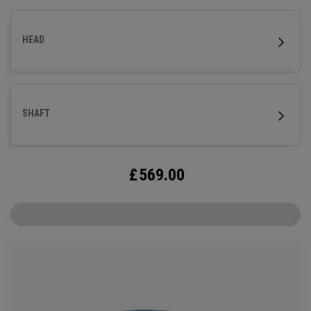
HEAD
SHAFT
£
569.00