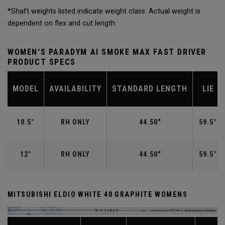
*Shaft weights listed indicate weight class. Actual weight is
dependent on flex and cut length.
WOMEN'S PARADYM AI SMOKE MAX FAST DRIVER
PRODUCT SPECS
MODEL
AVAILABILITY
STANDARD LENGTH
LIE
10.5°
RH ONLY
44.50"
59.5°
12°
RH ONLY
44.50"
59.5°
MITSUBISHI ELDIO WHITE 40 GRAPHITE WOMENS