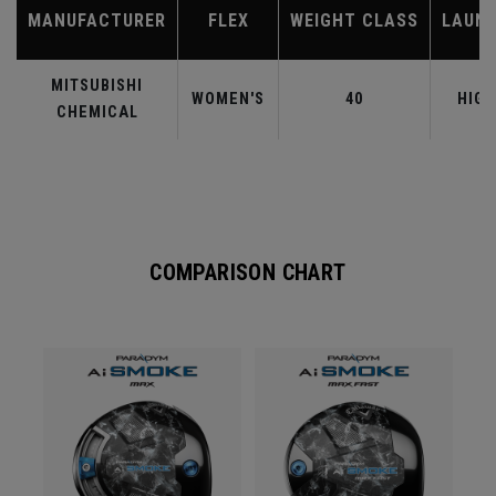
MANUFACTURER
FLEX
WEIGHT CLASS
LAUN
MITSUBISHI
WOMEN'S
40
HIGH
CHEMICAL
COMPARISON CHART