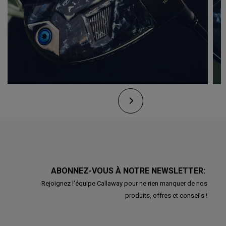
ABONNEZ-VOUS À NOTRE NEWSLETTER:
Rejoignez l'équipe Callaway pour ne rien manquer de nos
produits, offres et conseils !