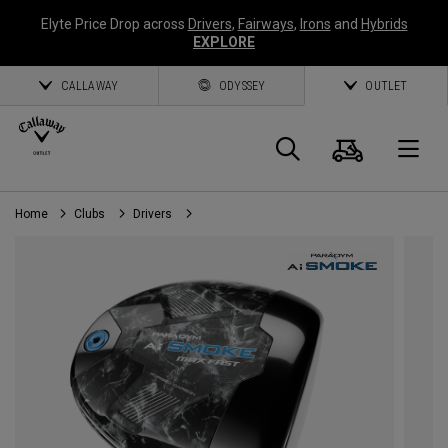
Elyte Price Drop across
Drivers
,
Fairways
,
Irons
and
Hybrids
EXPLORE
CALLAWAY
ODYSSEY
OUTLET
Panier
Recherch
O
Home
Clubs
Drivers
Callaway
Golf