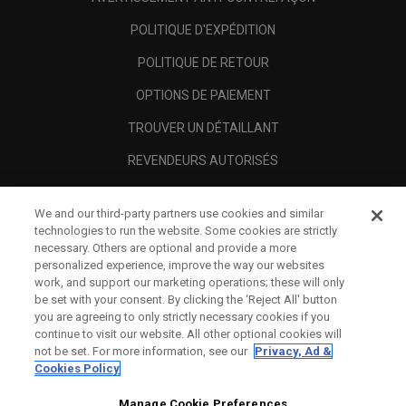
POLITIQUE D'EXPÉDITION
POLITIQUE DE RETOUR
OPTIONS DE PAIEMENT
TROUVER UN DÉTAILLANT
REVENDEURS AUTORISÉS
SCAM AWARENESS
We and our third-party partners use cookies and similar
A PROPOS
technologies to run the website. Some cookies are strictly
necessary. Others are optional and provide a more
MENTIONS LÉGALES
personalized experience, improve the way our websites
work, and support our marketing operations; these will only
be set with your consent. By clicking the ‘Reject All' button
you are agreeing to only strictly necessary cookies if you
continue to visit our website. All other optional cookies will
not be set. For more information, see our
Privacy, Ad &
Cookies Policy
Manage Cookie Preferences