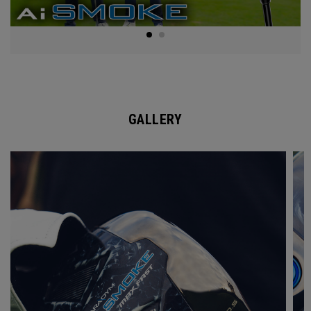
GALLERY