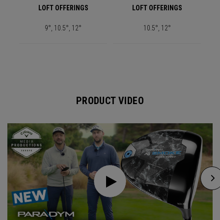
LOFT OFFERINGS
LOFT OFFERINGS
9°, 10.5°, 12°
10.5°, 12°
PRODUCT VIDEO