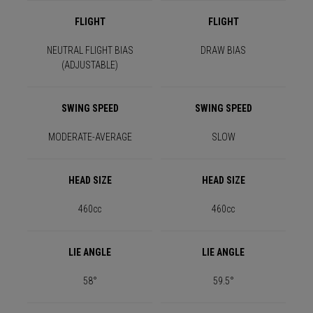
FLIGHT
FLIGHT
NEUTRAL FLIGHT BIAS
DRAW BIAS
(ADJUSTABLE)
SWING SPEED
SWING SPEED
MODERATE-AVERAGE
SLOW
HEAD SIZE
HEAD SIZE
460cc
460cc
LIE ANGLE
LIE ANGLE
58°
59.5°