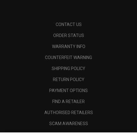
CONTACT US
ORDER STATUS
WARRANTY INFO
COUNTERFEIT WARNING
SHIPPING POLICY
RETURN POLICY
PAYMENT OPTIONS
FIND A RETAILER
AUTHORISED RETAILERS
SCAM AWARENESS
CALLAWAY CLUB