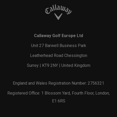
Callaway Golf Europe Ltd
Unit 27 Barwell Business Park
Leatherhead Road Chessington
Surrey | KT9 2NY | United Kingdom
England and Wales Registration Number: 2756321
Registered Office: 1 Blossom Yard, Fourth Floor, London,
E1 6RS