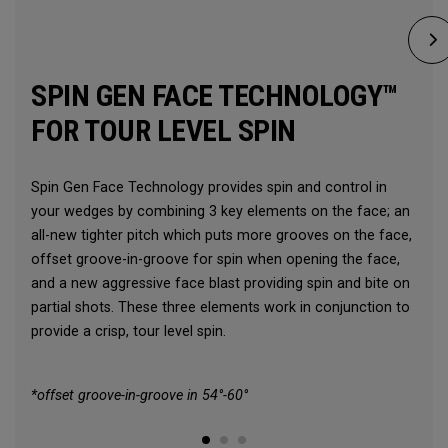
SPIN GEN FACE TECHNOLOGY™
FOR TOUR LEVEL SPIN
Spin Gen Face Technology provides spin and control in
your wedges by combining 3 key elements on the face; an
all-new tighter pitch which puts more grooves on the face,
offset groove-in-groove for spin when opening the face,
and a new aggressive face blast providing spin and bite on
partial shots. These three elements work in conjunction to
provide a crisp, tour level spin.
*offset groove-in-groove in 54°-60°