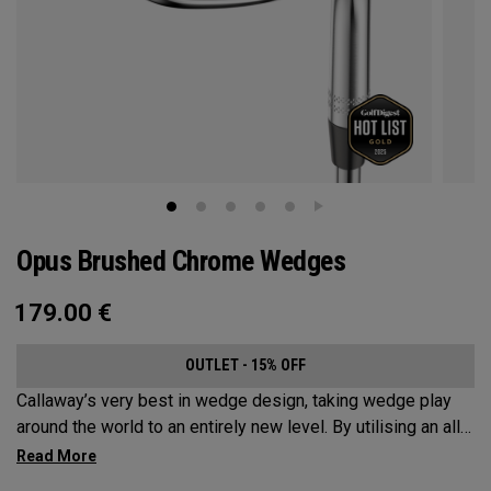
Opus Brushed Chrome Wedges
179.00
€
OUTLET - 15% OFF
Callaway’s very best in wedge design, taking wedge play
around the world to an entirely new level. By utilising an all-
new Spin Gen Face Technology™, three elements of spin
come together to provide short game action and control like