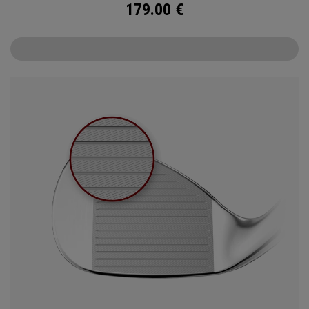
179.00
€