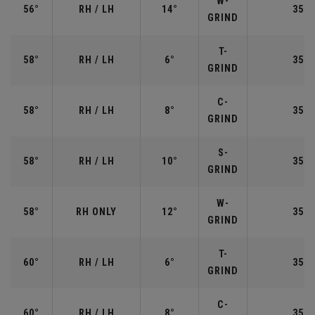
W-
56°
RH / LH
14°
35.2
GRIND
T-
58°
RH / LH
6°
35.0
GRIND
C-
58°
RH / LH
8°
35.0
GRIND
S-
58°
RH / LH
10°
35.0
GRIND
W-
58°
RH ONLY
12°
35.0
GRIND
T-
60°
RH / LH
6°
35.0
GRIND
C-
60°
RH / LH
8°
35.0