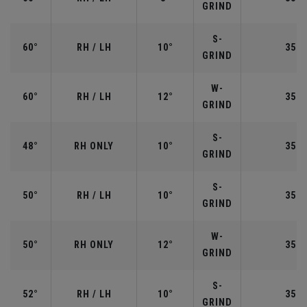
GRIND
S-
60°
RH / LH
10°
35.0
GRIND
W-
60°
RH / LH
12°
35.0
GRIND
S-
48°
RH ONLY
10°
35.7
GRIND
S-
50°
RH / LH
10°
35.5
GRIND
W-
50°
RH ONLY
12°
35.5
GRIND
S-
52°
RH / LH
10°
35.5
GRIND