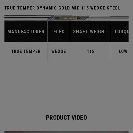
TRUE TEMPER DYNAMIC GOLD MID 115 WEDGE STEEL
MANUFACTURER
FLEX
SHAFT WEIGHT
TORQUE
TRUE TEMPER
WEDGE
115
LOW
PRODUCT VIDEO