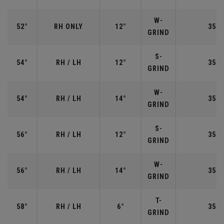
W-
52°
RH ONLY
12°
35.5
GRIND
S-
54°
RH / LH
12°
35.2
GRIND
W-
54°
RH / LH
14°
35.2
GRIND
S-
56°
RH / LH
12°
35.2
GRIND
W-
56°
RH / LH
14°
35.2
GRIND
T-
58°
RH / LH
6°
35.0
GRIND