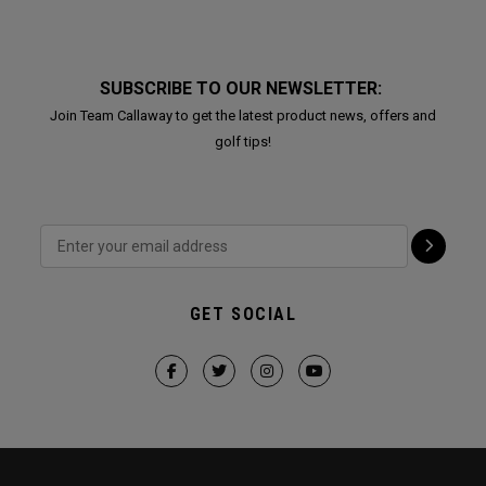
SUBSCRIBE TO OUR NEWSLETTER:
Join Team Callaway to get the latest product news, offers and
golf tips!
GET SOCIAL