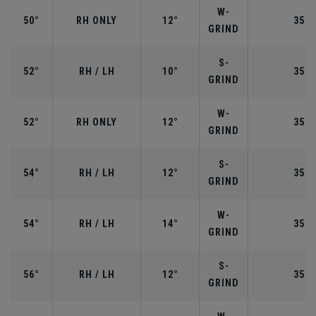
W-
50°
RH ONLY
12°
35.5
GRIND
S-
52°
RH / LH
10°
35.5
GRIND
W-
52°
RH ONLY
12°
35.5
GRIND
S-
54°
RH / LH
12°
35.2
GRIND
W-
54°
RH / LH
14°
35.2
GRIND
S-
56°
RH / LH
12°
35.2
GRIND