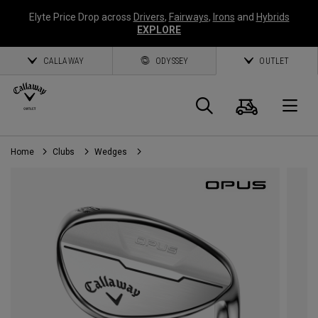
Elyte Price Drop across
Drivers
,
Fairways
,
Irons
and
Hybrids
EXPLORE
CALLAWAY
ODYSSEY
OUTLET
Cart
Search
O
Home
Clubs
Wedges
Callaway
Golf