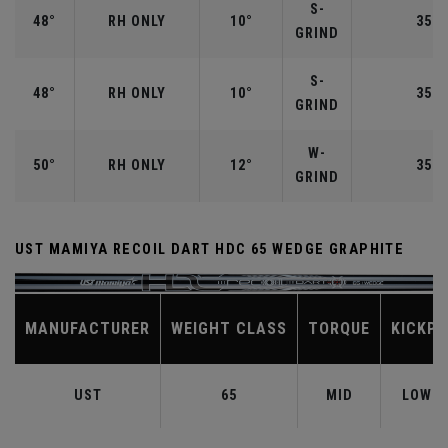
S-
48°
RH ONLY
10°
35.7
GRIND
S-
48°
RH ONLY
10°
35.7
GRIND
W-
50°
RH ONLY
12°
35.5
GRIND
UST MAMIYA RECOIL DART HDC 65 WEDGE GRAPHITE
MANUFACTURER
WEIGHT CLASS
TORQUE
KICKPO
UST
65
MID
LOW-M