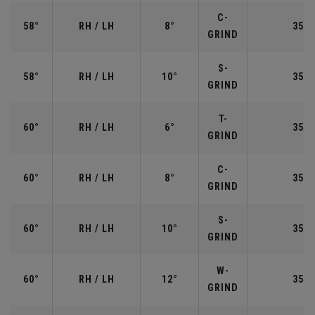
C-
58°
RH / LH
8°
35.0
GRIND
S-
58°
RH / LH
10°
35.0
GRIND
T-
60°
RH / LH
6°
35.0
GRIND
C-
60°
RH / LH
8°
35.0
GRIND
S-
60°
RH / LH
10°
35.0
GRIND
W-
60°
RH / LH
12°
35.0
GRIND