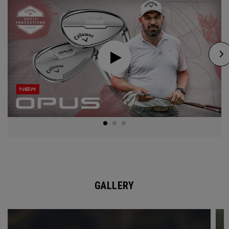
GALLERY