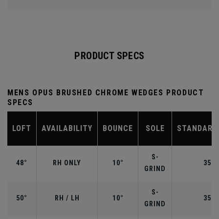
PRODUCT SPECS
MENS OPUS BRUSHED CHROME WEDGES PRODUCT
SPECS
LOFT
AVAILABILITY
BOUNCE
SOLE
STANDARD
S-
48°
RH ONLY
10°
35.7
GRIND
S-
50°
RH / LH
10°
35.5
GRIND