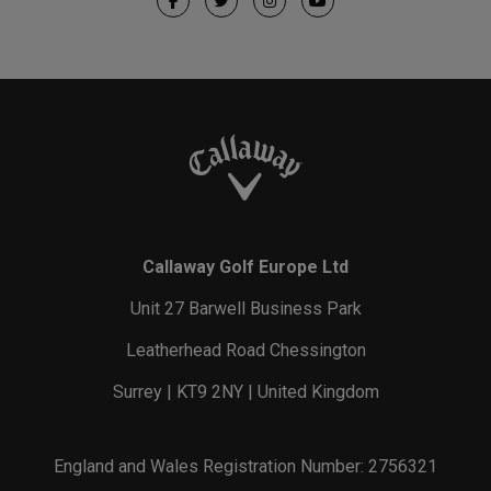
Callaway Golf Europe Ltd
Unit 27 Barwell Business Park
Leatherhead Road Chessington
Surrey | KT9 2NY | United Kingdom
England and Wales Registration Number: 2756321