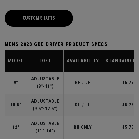
CUSTOM SHAFTS
MENS 2023 GBB DRIVER PRODUCT SPECS
MODEL
LOFT
AVAILABILITY
STANDARD L
ADJUSTABLE
9°
RH / LH
45.75"
(8°-11°)
ADJUSTABLE
10.5°
RH / LH
45.75"
(9.5°-12.5°)
ADJUSTABLE
12°
RH ONLY
45.75"
(11°-14°)