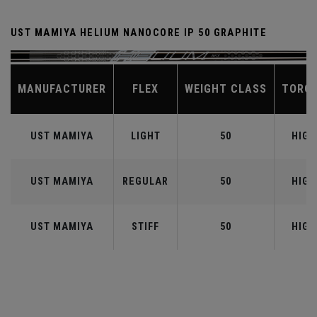
UST MAMIYA HELIUM NANOCORE IP 50 GRAPHITE
MANUFACTURER
FLEX
WEIGHT CLASS
TORQ
UST MAMIYA
LIGHT
50
HIGH
UST MAMIYA
REGULAR
50
HIGH
UST MAMIYA
STIFF
50
HIGH