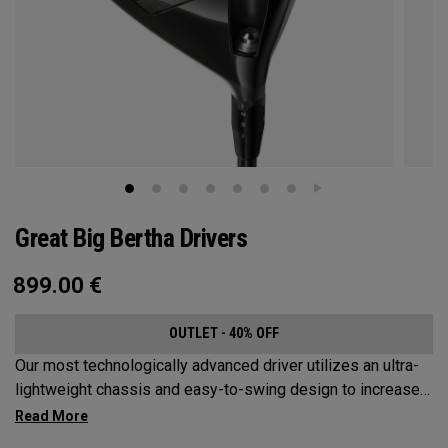
Great Big Bertha Drivers
899.00
€
OUTLET - 40% OFF
Our most technologically advanced driver utilizes an ultra-
lightweight chassis and easy-to-swing design to increase
clubhead speed and overall distance.