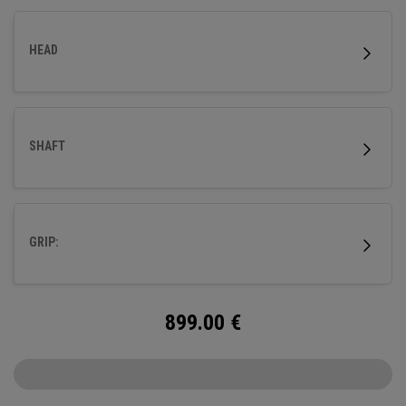
HEAD
SHAFT
GRIP:
899.00
€