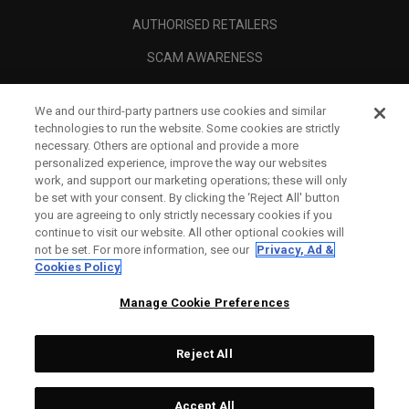
AUTHORISED RETAILERS
SCAM AWARENESS
CALLAWAY CLUB
We and our third-party partners use cookies and similar
CORPORATE
technologies to run the website. Some cookies are strictly
necessary. Others are optional and provide a more
LEGAL
personalized experience, improve the way our websites
work, and support our marketing operations; these will only
be set with your consent. By clicking the ‘Reject All' button
you are agreeing to only strictly necessary cookies if you
continue to visit our website. All other optional cookies will
not be set. For more information, see our
Privacy, Ad &
Cookies Policy
Manage Cookie Preferences
Reject All
©
2026
Topgolf Callaway Brands.
Accept All