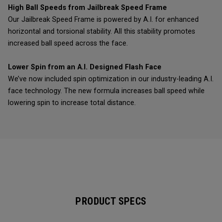
High Ball Speeds from Jailbreak Speed Frame
Our Jailbreak Speed Frame is powered by A.I. for enhanced
horizontal and torsional stability. All this stability promotes
increased ball speed across the face.
Lower Spin from an A.I. Designed Flash Face
We’ve now included spin optimization in our industry-leading A.I.
face technology. The new formula increases ball speed while
lowering spin to increase total distance.
PRODUCT SPECS