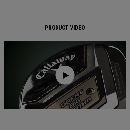
PRODUCT VIDEO