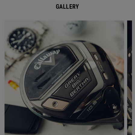
GALLERY