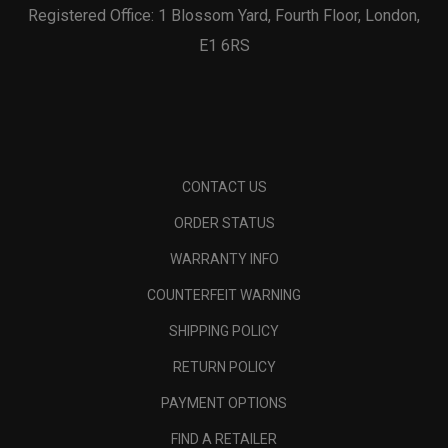
Registered Office: 1 Blossom Yard, Fourth Floor, London,
E1 6RS
CONTACT US
ORDER STATUS
WARRANTY INFO
COUNTERFEIT WARNING
SHIPPING POLICY
RETURN POLICY
PAYMENT OPTIONS
FIND A RETAILER