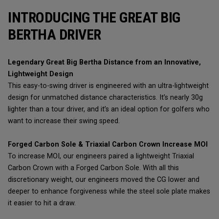
INTRODUCING THE GREAT BIG
BERTHA DRIVER
Legendary Great Big Bertha Distance from an Innovative,
Lightweight Design
This easy-to-swing driver is engineered with an ultra-lightweight
design for unmatched distance characteristics. It’s nearly 30g
lighter than a tour driver, and it’s an ideal option for golfers who
want to increase their swing speed.
Forged Carbon Sole & Triaxial Carbon Crown Increase MOI
To increase MOI, our engineers paired a lightweight Triaxial
Carbon Crown with a Forged Carbon Sole. With all this
discretionary weight, our engineers moved the CG lower and
deeper to enhance forgiveness while the steel sole plate makes
it easier to hit a draw.