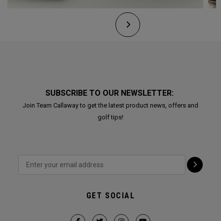
SUBSCRIBE TO OUR NEWSLETTER:
Join Team Callaway to get the latest product news, offers and
golf tips!
GET SOCIAL