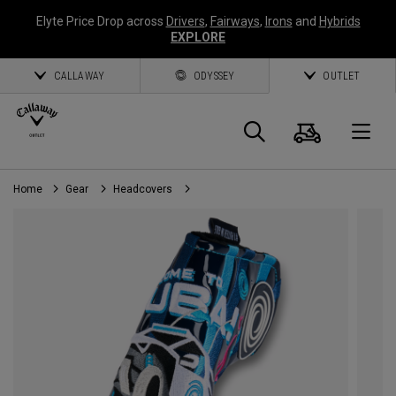
Elyte Price Drop across
Drivers
,
Fairways
,
Irons
and
Hybrids
EXPLORE
CALLAWAY
ODYSSEY
OUTLET
Cart
Search
O
Home
Gear
Headcovers
Callaway
Golf