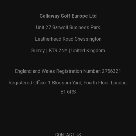
Callaway Golf Europe Ltd
Unit 27 Barwell Business Park
Leatherhead Road Chessington
Surrey | KT9 2NY | United Kingdom
England and Wales Registration Number: 2756321
Registered Office: 1 Blossom Yard, Fourth Floor, London,
E1 6RS
CONTACT US