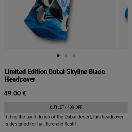
Limited Edition Dubai Skyline Blade
Headcover
49.00
€
OUTLET - 40% OFF
Riding the sand dunes of the Dubai desert, this headcover
is designed for fun, flare and flash!