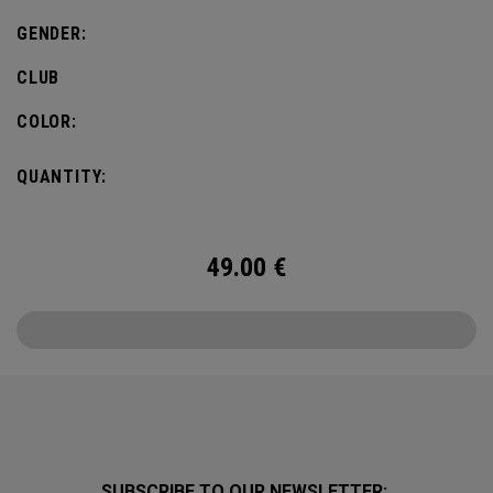
GENDER:
CLUB
COLOR:
QUANTITY:
49.00
€
SUBSCRIBE TO OUR NEWSLETTER: