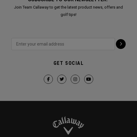
Join Team Callaway to get the latest product news, offers and
golf tips!
GET SOCIAL