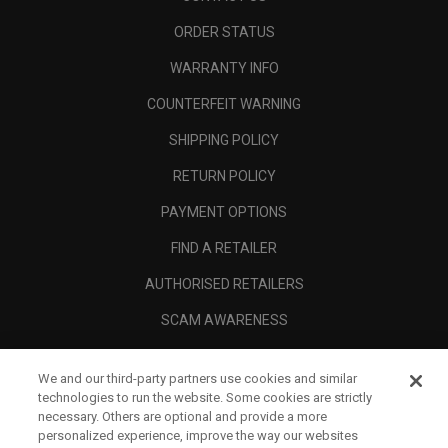
ORDER STATUS
WARRANTY INFO
COUNTERFEIT WARNING
SHIPPING POLICY
RETURN POLICY
PAYMENT OPTIONS
FIND A RETAILER
AUTHORISED RETAILERS
SCAM AWARENESS
CALLAWAY CLUB
We and our third-party partners use cookies and similar
CORPORATE
technologies to run the website. Some cookies are strictly
necessary. Others are optional and provide a more
LEGAL
personalized experience, improve the way our websites