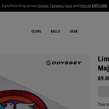
Elyte Price Drop across
Drivers
,
Fairways
,
Irons
and
Hybrids
EXPLORE
CLUBS
BALLS
GEAR
Lim
Maj
69.
This s