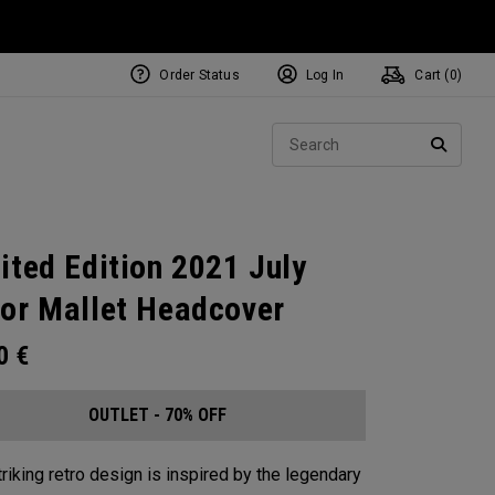
Order Status
Log In
Cart (
0
)
Sear
SEARC
ited Edition 2021 July
or Mallet Headcover
00
€
OUTLET - 70% OFF
triking retro design is inspired by the legendary