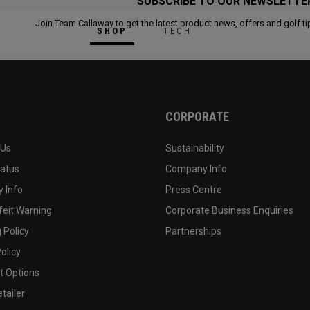
SUBSCRIBE TO OUR NEWSLETTE
Join Team Callaway to get the latest product news, offers and golf ti
SHOP
TECH
CORPORATE
 Us
Sustainability
tatus
Company Info
 Info
Press Centre
feit Warning
Corporate Business Enquiries
 Policy
Partnerships
olicy
 Options
tailer