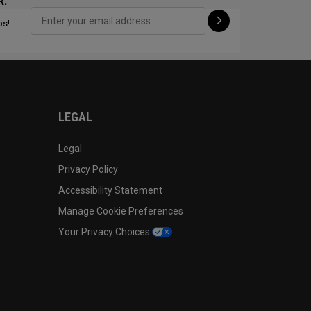
R:
ps!
CONFIGURE
LEGAL
Legal
Privacy Policy
Accessibility Statement
Manage Cookie Preferences
Your Privacy Choices