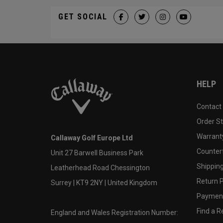
GET SOCIAL
HELP
Contact
Order S
Warranty
Callaway Golf Europe Ltd
Counter
Unit 27 Barwell Business Park
Shipping
Leatherhead Road Chessington
Return P
Surrey | KT9 2NY | United Kingdom
Payment
Find a Re
England and Wales Registration Number: