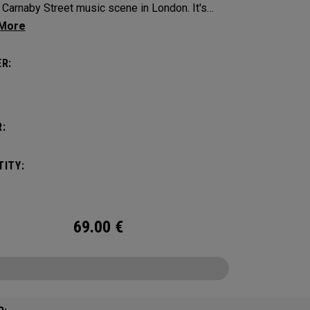
Carnaby Street music scene in London. It's
n to make an impression across the famous
ayout.
R:
:
ITY:
69.00
€