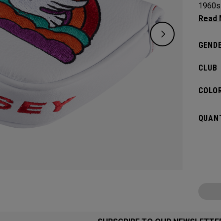
1960s 
certai
links l
GENDE
CLUB
COLOR
QUANT