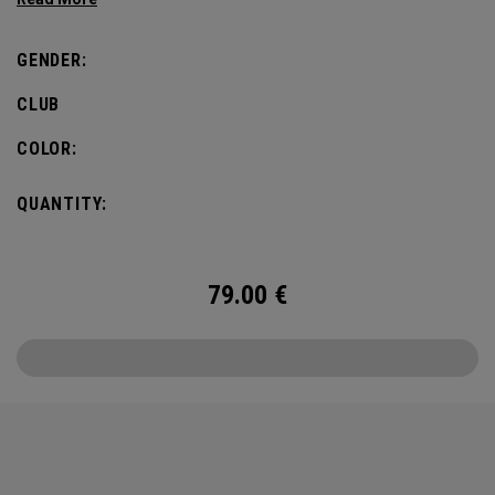
GENDER:
CLUB
COLOR:
QUANTITY:
79.00
€