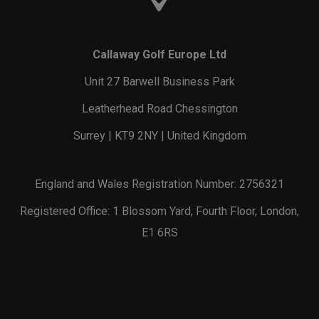
Callaway Golf Europe Ltd
Unit 27 Barwell Business Park
Leatherhead Road Chessington
Surrey | KT9 2NY | United Kingdom
England and Wales Registration Number: 2756321
Registered Office: 1 Blossom Yard, Fourth Floor, London,
E1 6RS