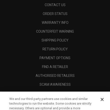
CONTACT US
ORDER STATUS
WARRANTY INFO
COUNTERFEIT WARNING
SHIPPING POLICY
RETURN POLICY
PAYMENT OPTIONS
FIND A RETAILER
AUTHORISED RETAILERS
SCAM AWARENESS
CALLAWAY CLUB
We and our third-party partners use cookies and similar
CORPORATE
technologies to run the website. Some cookies are strictly
necessary. Others are optional and provide a more