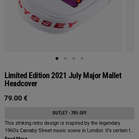
Limited Edition 2021 July Major Mallet
Headcover
79.00
€
OUTLET - 70% OFF
This striking retro design is inspired by the legendary
1960s Carnaby Street music scene in London. It's certain to
make an impression across the famous links layout.