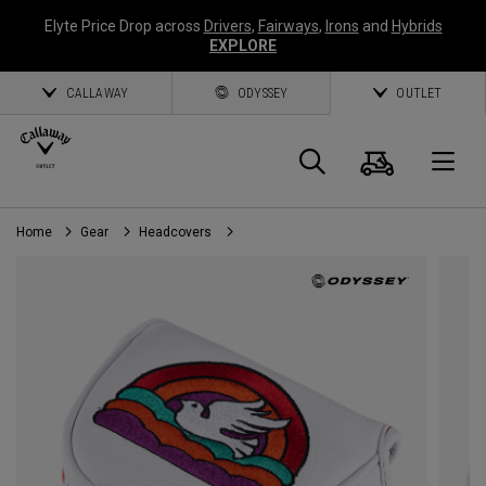
Elyte Price Drop across
Drivers
,
Fairways
,
Irons
and
Hybrids
EXPLORE
CALLAWAY
ODYSSEY
OUTLET
Cart
Search
O
Home
Gear
Headcovers
Callaway
Golf