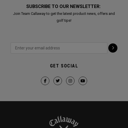
SUBSCRIBE TO OUR NEWSLETTER:
Join Team Callaway to get the latest product news, offers and
golf tips!
GET SOCIAL