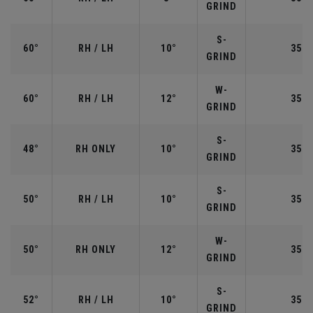
GRIND
S-
60°
RH / LH
10°
35.0
GRIND
W-
60°
RH / LH
12°
35.0
GRIND
S-
48°
RH ONLY
10°
35.7
GRIND
S-
50°
RH / LH
10°
35.5
GRIND
W-
50°
RH ONLY
12°
35.5
GRIND
S-
52°
RH / LH
10°
35.5
GRIND