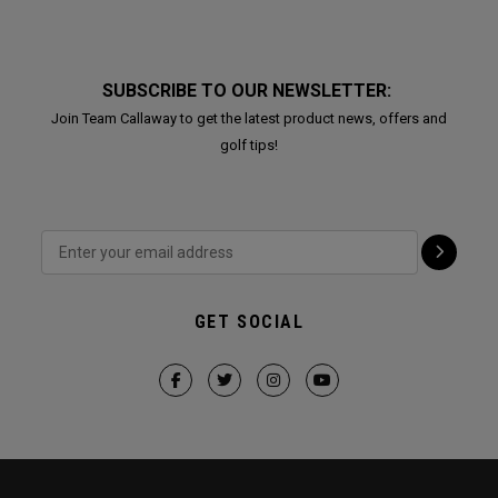
SUBSCRIBE TO OUR NEWSLETTER:
Join Team Callaway to get the latest product news, offers and
golf tips!
GET SOCIAL