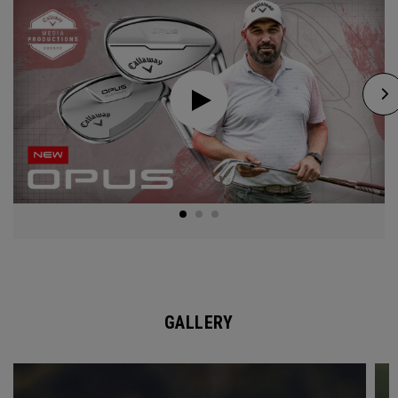
GALLERY