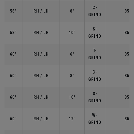
C-
58°
RH / LH
8°
35.0
GRIND
S-
58°
RH / LH
10°
35.0
GRIND
T-
60°
RH / LH
6°
35.0
GRIND
C-
60°
RH / LH
8°
35.0
GRIND
S-
60°
RH / LH
10°
35.0
GRIND
W-
60°
RH / LH
12°
35.0
GRIND