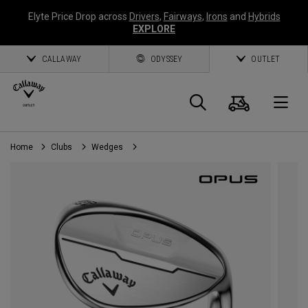
Elyte Price Drop across
Drivers
,
Fairways
,
Irons
and
Hybrids
EXPLORE
CALLAWAY
ODYSSEY
OUTLET
Cart
Search
O
Home
Clubs
Wedges
Callaway
Golf