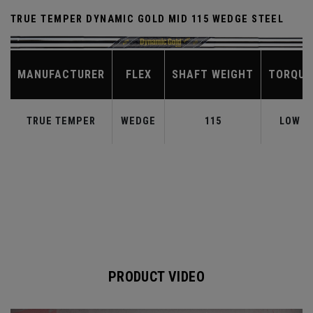
TRUE TEMPER DYNAMIC GOLD MID 115 WEDGE STEEL
MANUFACTURER
FLEX
SHAFT WEIGHT
TORQUE
TRUE TEMPER
WEDGE
115
LOW
PRODUCT VIDEO