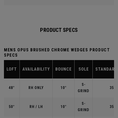
PRODUCT SPECS
MENS OPUS BRUSHED CHROME WEDGES PRODUCT
SPECS
LOFT
AVAILABILITY
BOUNCE
SOLE
STANDARD
S-
48°
RH ONLY
10°
35.7
GRIND
S-
50°
RH / LH
10°
35.5
GRIND