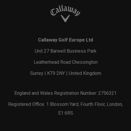
Callaway Golf Europe Ltd
Unit 27 Barwell Business Park
Leatherhead Road Chessington
Surrey | KT9 2NY | United Kingdom
England and Wales Registration Number: 2756321
Registered Office: 1 Blossom Yard, Fourth Floor, London,
E1 6RS