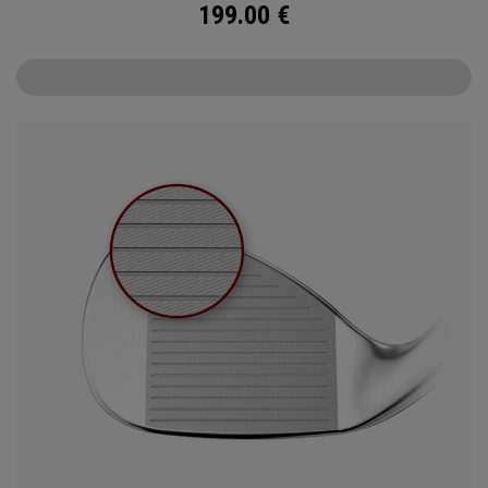
199.00
€