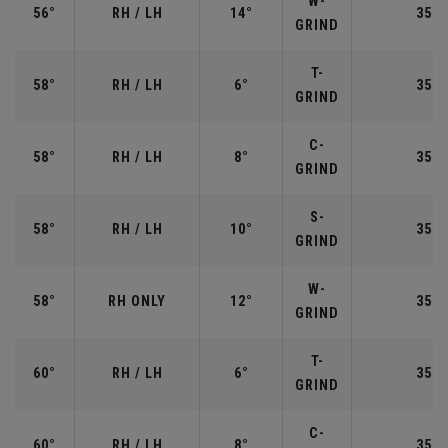
W-
56°
RH / LH
14°
35.2
GRIND
T-
58°
RH / LH
6°
35.0
GRIND
C-
58°
RH / LH
8°
35.0
GRIND
S-
58°
RH / LH
10°
35.0
GRIND
W-
58°
RH ONLY
12°
35.0
GRIND
T-
60°
RH / LH
6°
35.0
GRIND
C-
60°
RH / LH
8°
35.0