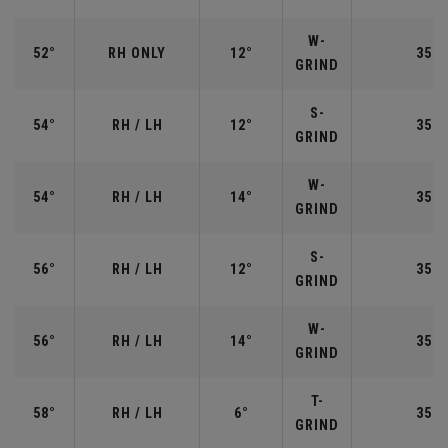
W-
52°
RH ONLY
12°
35.5
GRIND
S-
54°
RH / LH
12°
35.2
GRIND
W-
54°
RH / LH
14°
35.2
GRIND
S-
56°
RH / LH
12°
35.2
GRIND
W-
56°
RH / LH
14°
35.2
GRIND
T-
58°
RH / LH
6°
35.0
GRIND