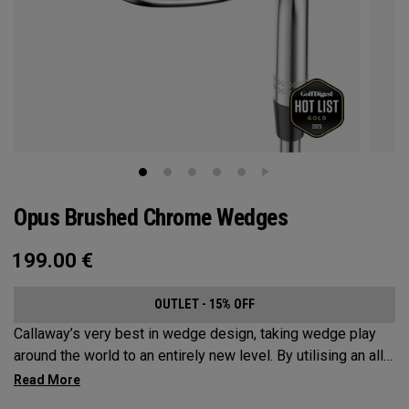
Opus Brushed Chrome Wedges
199.00
€
OUTLET - 15% OFF
Callaway’s very best in wedge design, taking wedge play
around the world to an entirely new level. By utilising an all-
new Spin Gen Face Technology™, three elements of spin
come together to provide short game action and control like