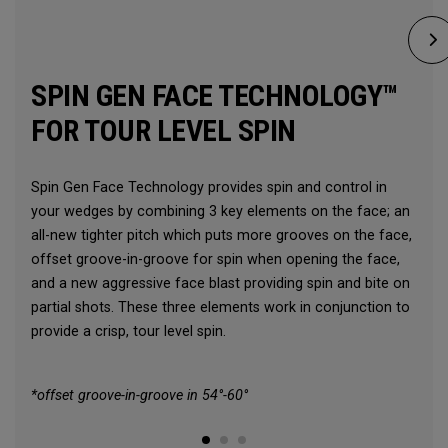
SPIN GEN FACE TECHNOLOGY™
FOR TOUR LEVEL SPIN
Spin Gen Face Technology provides spin and control in
your wedges by combining 3 key elements on the face; an
all-new tighter pitch which puts more grooves on the face,
offset groove-in-groove for spin when opening the face,
and a new aggressive face blast providing spin and bite on
partial shots. These three elements work in conjunction to
provide a crisp, tour level spin.
*offset groove-in-groove in 54°-60°