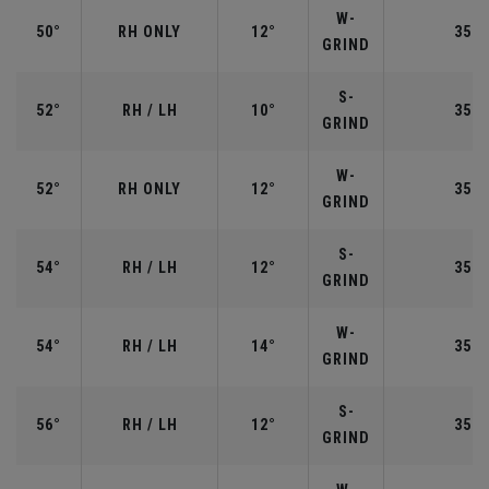
W-
50°
RH ONLY
12°
35.5
GRIND
S-
52°
RH / LH
10°
35.5
GRIND
W-
52°
RH ONLY
12°
35.5
GRIND
S-
54°
RH / LH
12°
35.2
GRIND
W-
54°
RH / LH
14°
35.2
GRIND
S-
56°
RH / LH
12°
35.2
GRIND