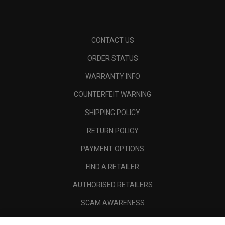
CONTACT US
ORDER STATUS
WARRANTY INFO
COUNTERFEIT WARNING
SHIPPING POLICY
RETURN POLICY
PAYMENT OPTIONS
FIND A RETAILER
AUTHORISED RETAILERS
SCAM AWARENESS
CALLAWAY CLUB