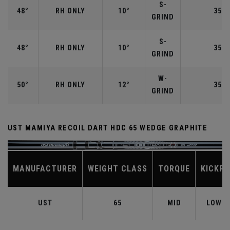
S-
48°
RH ONLY
10°
35.7
GRIND
S-
48°
RH ONLY
10°
35.7
GRIND
W-
50°
RH ONLY
12°
35.5
GRIND
UST MAMIYA RECOIL DART HDC 65 WEDGE GRAPHITE
MANUFACTURER
WEIGHT CLASS
TORQUE
KICKPO
UST
65
MID
LOW-M