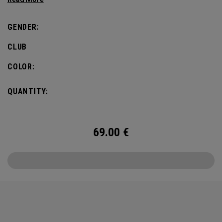
defines this iconic major.
GENDER:
CLUB
COLOR:
QUANTITY:
69.00
€