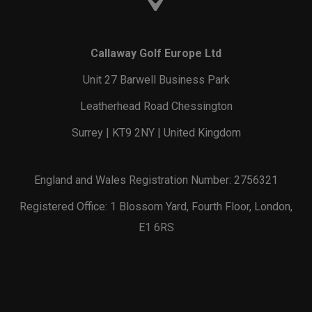
Callaway Golf Europe Ltd
Unit 27 Barwell Business Park
Leatherhead Road Chessington
Surrey | KT9 2NY | United Kingdom
England and Wales Registration Number: 2756321
Registered Office: 1 Blossom Yard, Fourth Floor, London,
E1 6RS