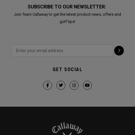
SUBSCRIBE TO OUR NEWSLETTER:
Join Team Callaway to get the latest product news, offers and
golf tips!
GET SOCIAL