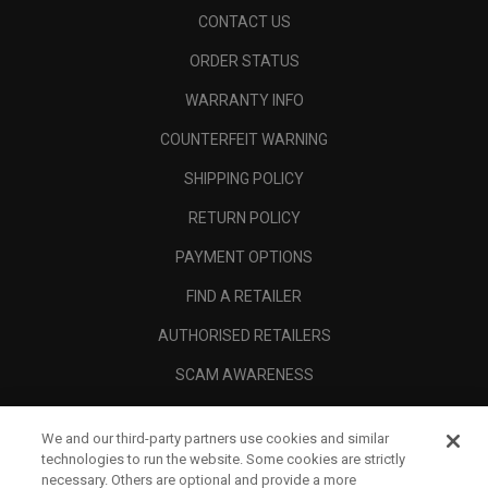
CONTACT US
ORDER STATUS
WARRANTY INFO
COUNTERFEIT WARNING
SHIPPING POLICY
RETURN POLICY
PAYMENT OPTIONS
FIND A RETAILER
AUTHORISED RETAILERS
SCAM AWARENESS
CALLAWAY CLUB
We and our third-party partners use cookies and similar
CORPORATE
technologies to run the website. Some cookies are strictly
necessary. Others are optional and provide a more