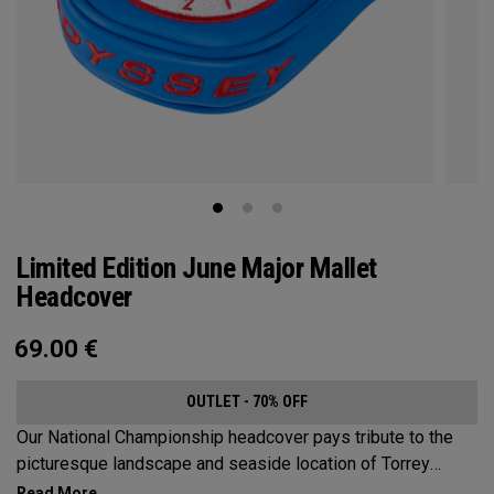
Limited Edition June Major Mallet
Headcover
69.00
€
OUTLET - 70% OFF
Our National Championship headcover pays tribute to the
picturesque landscape and seaside location of Torrey
Pines, along with a classic red, white and blue design that