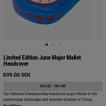
Limited Edition June Major Mallet
Headcover
899.00
SEK
OUTLET - 70% OFF
Our National Championship headcover pays tribute to the
picturesque landscape and seaside location of Torrey
Pines, along with a classic red, white and blue design that