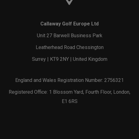
Callaway Golf Europe Ltd
Unit 27 Barwell Business Park
Leatherhead Road Chessington
Surrey | KT9 2NY | United Kingdom
England and Wales Registration Number: 2756321
Registered Office: 1 Blossom Yard, Fourth Floor, London,
E1 6RS