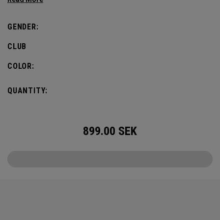
defines this iconic major.
GENDER:
CLUB
COLOR:
QUANTITY:
899.00
SEK