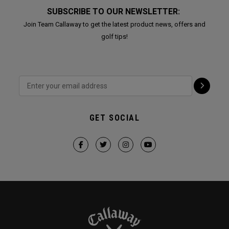
SUBSCRIBE TO OUR NEWSLETTER:
Join Team Callaway to get the latest product news, offers and
golf tips!
GET SOCIAL