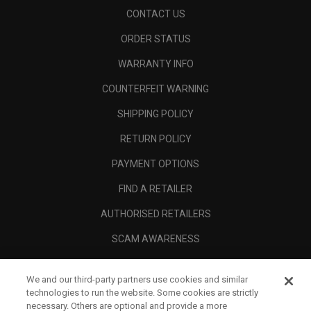
CONTACT US
ORDER STATUS
WARRANTY INFO
COUNTERFEIT WARNING
SHIPPING POLICY
RETURN POLICY
PAYMENT OPTIONS
FIND A RETAILER
AUTHORISED RETAILERS
SCAM AWARENESS
CALLAWAY CLUB
We and our third-party partners use cookies and similar
CORPORATE
technologies to run the website. Some cookies are strictly
necessary. Others are optional and provide a more