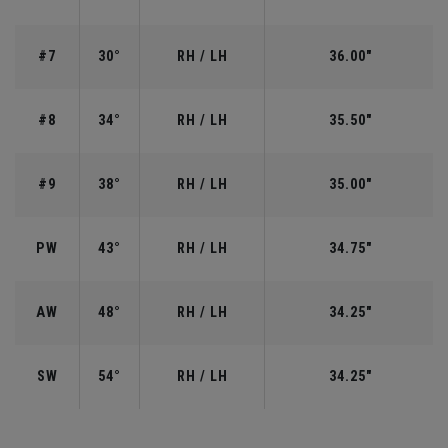
#7
30°
RH / LH
36.00"
#8
34°
RH / LH
35.50"
#9
38°
RH / LH
35.00"
PW
43°
RH / LH
34.75"
AW
48°
RH / LH
34.25"
SW
54°
RH / LH
34.25"