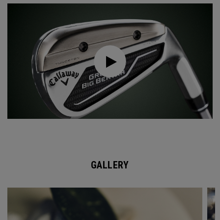
GALLERY