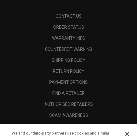
CONTACT US
ORDER STATUS
WARRANTY INFO
COUNTERFEIT WARNING
SHIPPING POLICY
RETURN POLICY
PAYMENT OPTIONS
FIND A RETAILER
AUTHORISED RETAILERS
SCAM AWARENESS
CALLAWAY CLUB
We and our third-party partners use cookies and similar