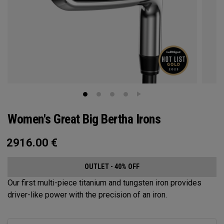
Women's Great Big Bertha Irons
2916.00
€
OUTLET - 40% OFF
Our first multi-piece titanium and tungsten iron provides
driver-like power with the precision of an iron.