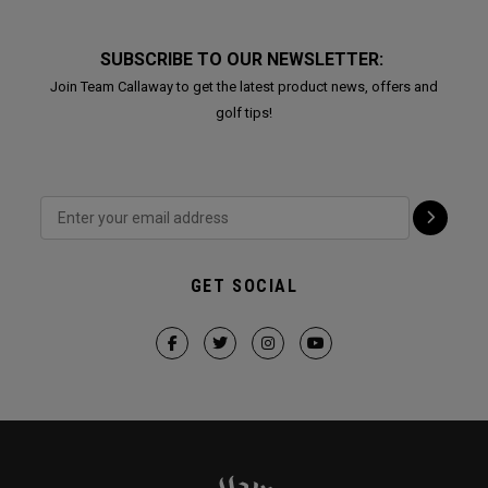
SUBSCRIBE TO OUR NEWSLETTER:
Join Team Callaway to get the latest product news, offers and
golf tips!
GET SOCIAL