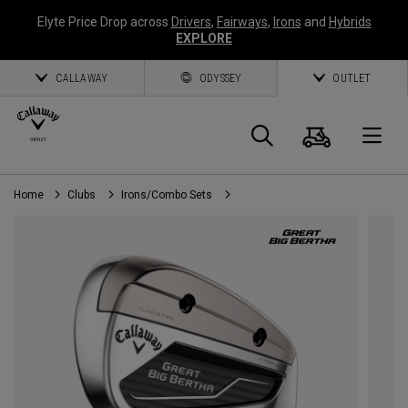
Elyte Price Drop across
Drivers
,
Fairways
,
Irons
and
Hybrids
EXPLORE
CALLAWAY
ODYSSEY
OUTLET
Cart
Search
O
Home
Clubs
Irons/Combo Sets
Callaway
Golf