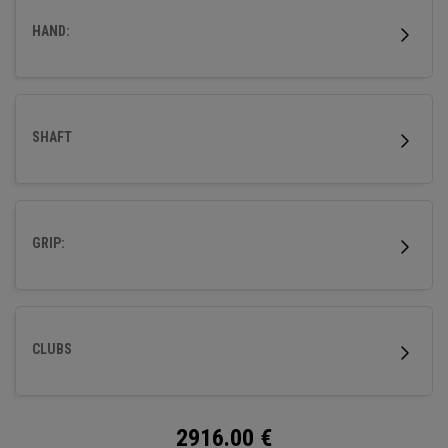
HAND:
SHAFT
GRIP:
CLUBS
2916.00
€