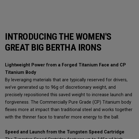
INTRODUCING THE WOMEN'S
GREAT BIG BERTHA IRONS
Lightweight Power from a Forged Titanium Face and CP
Titanium Body
By leveraging materials that are typically reserved for drivers,
we’ve generated up to 96g of discretionary weight, and
precisely repositioned this saved weight to increase launch and
forgiveness. The Commercially Pure Grade (CP) Titanium body
flexes more at impact than traditional steel and works together
with the thinner face to transfer more energy to the ball.
Speed and Launch from the Tungsten Speed Cartridge