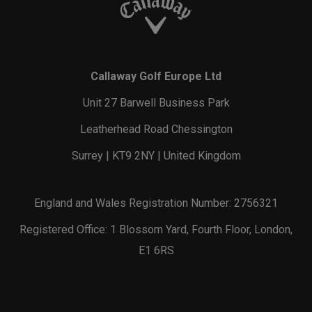
Callaway Golf Europe Ltd
Unit 27 Barwell Business Park
Leatherhead Road Chessington
Surrey | KT9 2NY | United Kingdom
England and Wales Registration Number: 2756321
Registered Office: 1 Blossom Yard, Fourth Floor, London,
E1 6RS