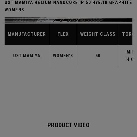
UST MAMIYA HELIUM NANOCORE IP 50 HYB/IR GRAPHITE
WOMENS
MANUFACTURER
FLEX
WEIGHT CLASS
TORQ
MID-
UST MAMIYA
WOMEN'S
50
HIGH
PRODUCT VIDEO