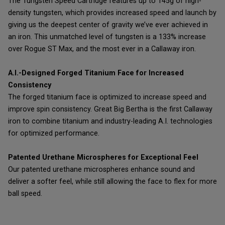
The Tungsten Speed Cartridge features up to 145g of high-
density tungsten, which provides increased speed and launch by
giving us the deepest center of gravity we’ve ever achieved in
an iron. This unmatched level of tungsten is a 133% increase
over Rogue ST Max, and the most ever in a Callaway iron.
A.I.-Designed Forged Titanium Face for Increased
Consistency
The forged titanium face is optimized to increase speed and
improve spin consistency. Great Big Bertha is the first Callaway
iron to combine titanium and industry-leading A.I. technologies
for optimized performance.
Patented Urethane Microspheres for Exceptional Feel
Our patented urethane microspheres enhance sound and
deliver a softer feel, while still allowing the face to flex for more
ball speed.