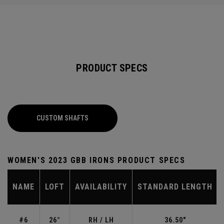
PRODUCT SPECS
CUSTOM SHAFTS
WOMEN'S 2023 GBB IRONS PRODUCT SPECS
NAME
LOFT
AVAILABILITY
STANDARD LENGTH
#6
26°
RH / LH
36.50"