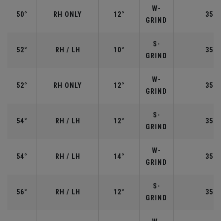
W-
50°
RH ONLY
12°
35.5
GRIND
S-
52°
RH / LH
10°
35.5
GRIND
W-
52°
RH ONLY
12°
35.5
GRIND
S-
54°
RH / LH
12°
35.2
GRIND
W-
54°
RH / LH
14°
35.2
GRIND
S-
56°
RH / LH
12°
35.2
GRIND