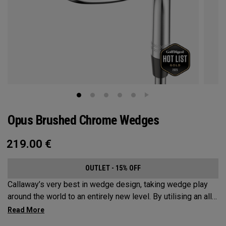
Opus Brushed Chrome Wedges
219.00
€
OUTLET - 15% OFF
Callaway’s very best in wedge design, taking wedge play
around the world to an entirely new level. By utilising an all-
new Spin Gen Face Technology™, three elements of spin
come together to provide short game action and control like