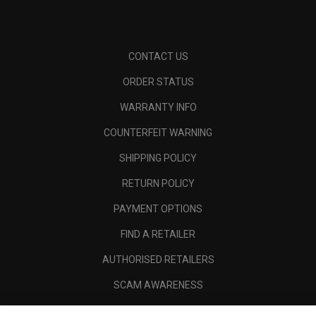
CONTACT US
ORDER STATUS
WARRANTY INFO
COUNTERFEIT WARNING
SHIPPING POLICY
RETURN POLICY
PAYMENT OPTIONS
FIND A RETAILER
AUTHORISED RETAILERS
SCAM AWARENESS
CALLAWAY CLUB