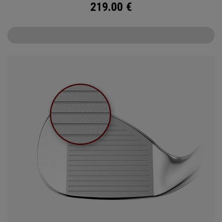
219.00
€