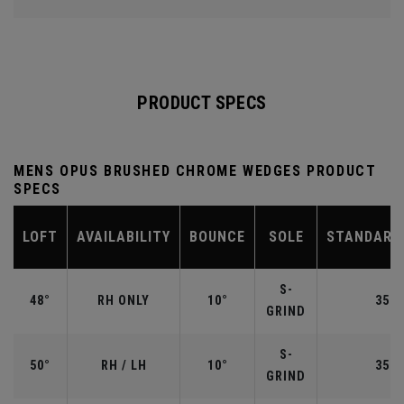
PRODUCT SPECS
MENS OPUS BRUSHED CHROME WEDGES PRODUCT
SPECS
LOFT
AVAILABILITY
BOUNCE
SOLE
STANDARD
S-
48°
RH ONLY
10°
35.7
GRIND
S-
50°
RH / LH
10°
35.5
GRIND