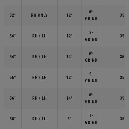
W-
52°
RH ONLY
12°
35.5
GRIND
S-
54°
RH / LH
12°
35.2
GRIND
W-
54°
RH / LH
14°
35.2
GRIND
S-
56°
RH / LH
12°
35.2
GRIND
W-
56°
RH / LH
14°
35.2
GRIND
T-
58°
RH / LH
6°
35.0
GRIND