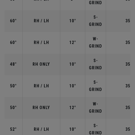
GRIND
S-
60°
RH / LH
10°
35.0
GRIND
W-
60°
RH / LH
12°
35.0
GRIND
S-
48°
RH ONLY
10°
35.7
GRIND
S-
50°
RH / LH
10°
35.5
GRIND
W-
50°
RH ONLY
12°
35.5
GRIND
S-
52°
RH / LH
10°
35.5
GRIND