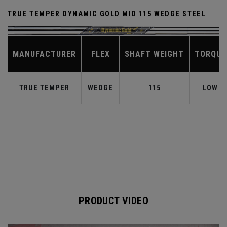
TRUE TEMPER DYNAMIC GOLD MID 115 WEDGE STEEL
MANUFACTURER
FLEX
SHAFT WEIGHT
TORQUE
TRUE TEMPER
WEDGE
115
LOW
PRODUCT VIDEO