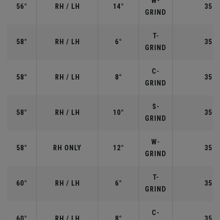
W-
56°
RH / LH
14°
35.2
GRIND
T-
58°
RH / LH
6°
35.0
GRIND
C-
58°
RH / LH
8°
35.0
GRIND
S-
58°
RH / LH
10°
35.0
GRIND
W-
58°
RH ONLY
12°
35.0
GRIND
T-
60°
RH / LH
6°
35.0
GRIND
C-
60°
RH / LH
8°
35.0