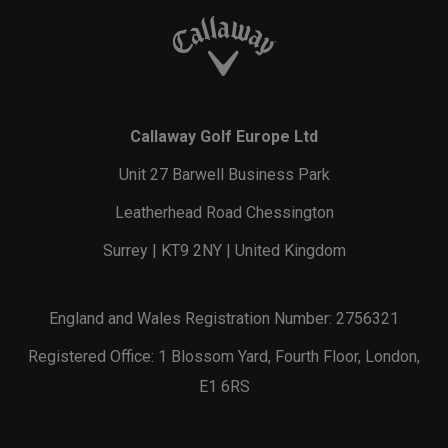
Callaway Golf Europe Ltd
Unit 27 Barwell Business Park
Leatherhead Road Chessington
Surrey | KT9 2NY | United Kingdom
England and Wales Registration Number: 2756321
Registered Office: 1 Blossom Yard, Fourth Floor, London,
E1 6RS