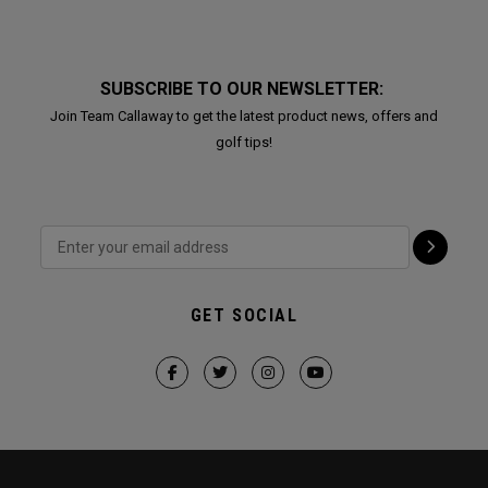
SUBSCRIBE TO OUR NEWSLETTER:
Join Team Callaway to get the latest product news, offers and
golf tips!
GET SOCIAL