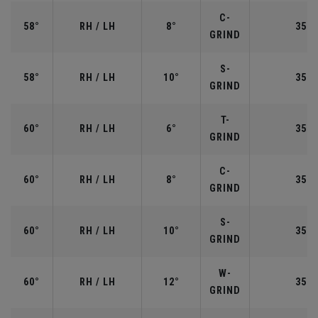
C-
58°
RH / LH
8°
35.0
GRIND
S-
58°
RH / LH
10°
35.0
GRIND
T-
60°
RH / LH
6°
35.0
GRIND
C-
60°
RH / LH
8°
35.0
GRIND
S-
60°
RH / LH
10°
35.0
GRIND
W-
60°
RH / LH
12°
35.0
GRIND