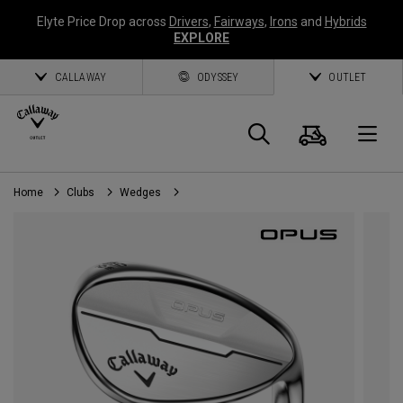
Elyte Price Drop across
Drivers
,
Fairways
,
Irons
and
Hybrids
EXPLORE
CALLAWAY
ODYSSEY
OUTLET
Cart
Search
O
Home
Clubs
Wedges
Callaway
Golf