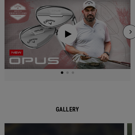
GALLERY