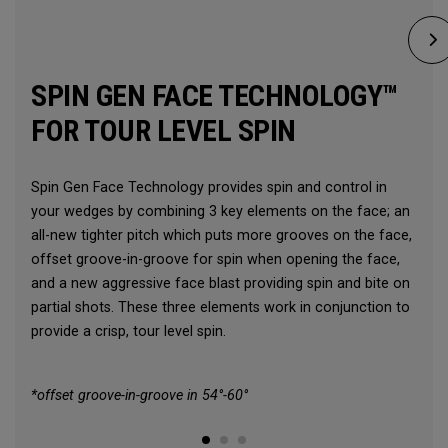
SPIN GEN FACE TECHNOLOGY™
FOR TOUR LEVEL SPIN
Spin Gen Face Technology provides spin and control in
your wedges by combining 3 key elements on the face; an
all-new tighter pitch which puts more grooves on the face,
offset groove-in-groove for spin when opening the face,
and a new aggressive face blast providing spin and bite on
partial shots. These three elements work in conjunction to
provide a crisp, tour level spin.
*offset groove-in-groove in 54°-60°