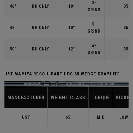
S-
48°
RH ONLY
10°
35.7
GRIND
S-
48°
RH ONLY
10°
35.7
GRIND
W-
50°
RH ONLY
12°
35.5
GRIND
UST MAMIYA RECOIL DART HDC 65 WEDGE GRAPHITE
MANUFACTURER
WEIGHT CLASS
TORQUE
KICKPO
UST
65
MID
LOW-M