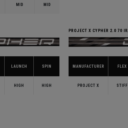
MID
MID
PROJECT X CYPHER 2.0 70 I
LAUNCH
SPIN
MANUFACTURER
FLEX
HIGH
HIGH
PROJECT X
STIFF