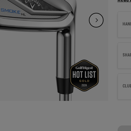
greens
HAN
SHA
CLU