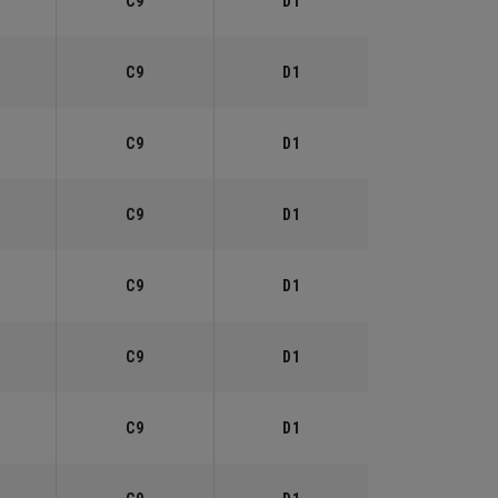
C9
D1
C9
D1
C9
D1
C9
D1
C9
D1
C9
D1
C9
D1