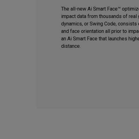
The all-new Ai Smart Face™ optimiz
impact data from thousands of real 
dynamics, or Swing Code, consists o
and face orientation all prior to imp
an Ai Smart Face that launches high
distance.