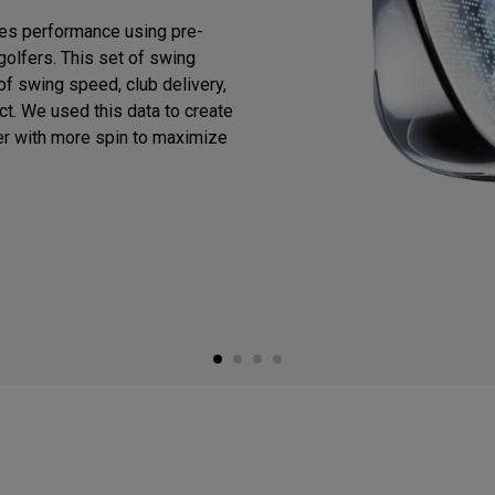
es performance using pre-
golfers. This set of swing
f swing speed, club delivery,
act. We used this data to create
er with more spin to maximize