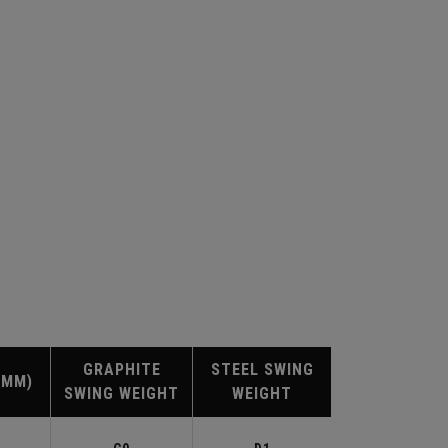
GRAPHITE
STEEL SWING
(MM)
SWING WEIGHT
WEIGHT