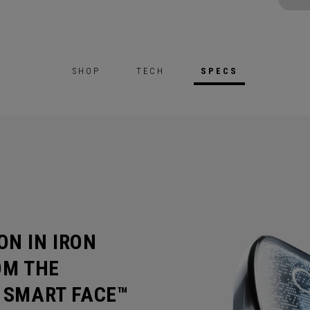
SHOP
TECH
SPECS
ON IN IRON
OM THE
I SMART FACE™