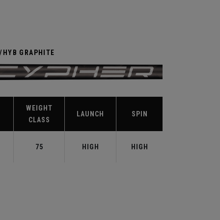
R/HYB GRAPHITE
WEIGHT
LAUNCH
SPIN
CLASS
75
HIGH
HIGH