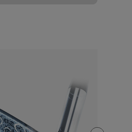
CONFIGURE