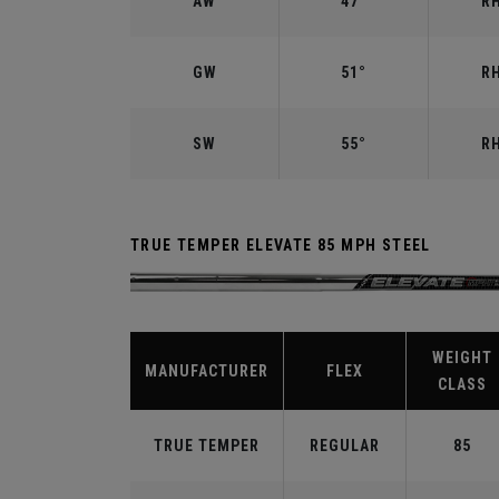
AW
47°
RH
GW
51°
RH
SW
55°
RH
TRUE TEMPER ELEVATE 85 MPH STEEL
WEIGHT
MANUFACTURER
FLEX
CLASS
TRUE TEMPER
REGULAR
85