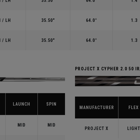
 / LH
35.50"
64.0°
1.4
 / LH
35.50"
64.0°
1.3
 / LH
35.50"
64.0°
1.3
PROJECT X CYPHER 2.0 50 I
LAUNCH
SPIN
MANUFACTURER
FLEX
MID
MID
PROJECT X
LIGH