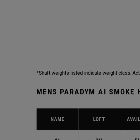
*Shaft weights listed indicate weight class. Act
MENS PARADYM AI SMOKE 
NAME
LOFT
AVAI