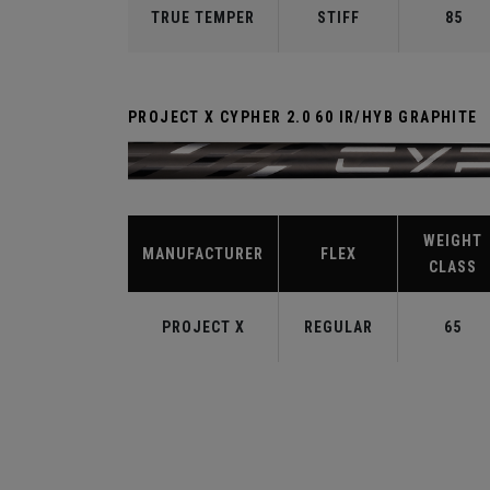
TRUE TEMPER
STIFF
85
PROJECT X CYPHER 2.0 60 IR/HYB GRAPHITE
WEIGHT
MANUFACTURER
FLEX
CLASS
PROJECT X
REGULAR
65