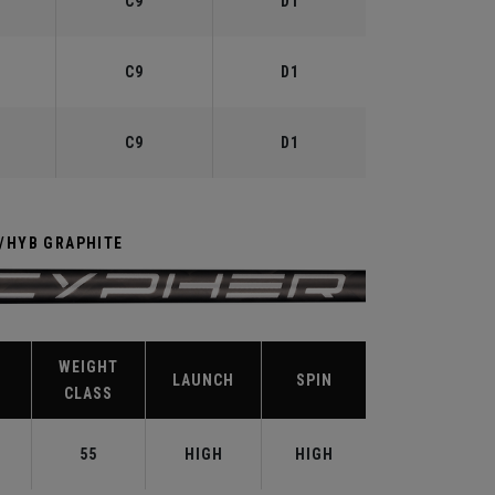
C9
D1
C9
D1
C9
D1
R/HYB GRAPHITE
WEIGHT
LAUNCH
SPIN
CLASS
T
55
HIGH
HIGH