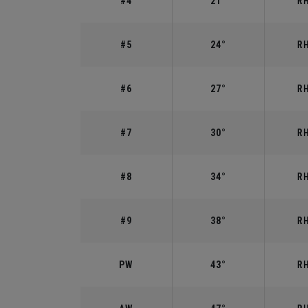
#4
21°
RH
#5
24°
RH
#6
27°
RH
#7
30°
RH
#8
34°
RH
#9
38°
RH
PW
43°
RH