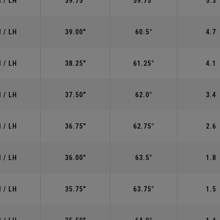
 / LH
39.75"
59.75°
5.3
 / LH
39.00"
60.5°
4.7
 / LH
38.25"
61.25°
4.1
 / LH
37.50"
62.0°
3.4
 / LH
36.75"
62.75°
2.6
 / LH
36.00"
63.5°
1.8
 / LH
35.75"
63.75°
1.5