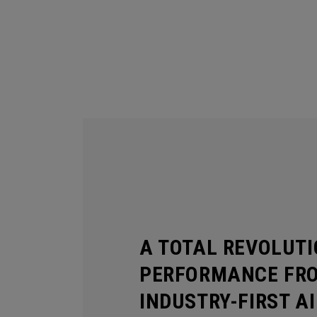
A TOTAL REVOLUTI
PERFORMANCE FR
INDUSTRY-FIRST A