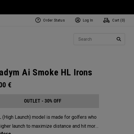
Order Status
Log In
Cart (
0
)
Sear
SEARC
adym Ai Smoke HL Irons
.00
€
OUTLET - 30% OFF
 (High Launch) model is made for golfers who
igher launch to maximize distance and hit more