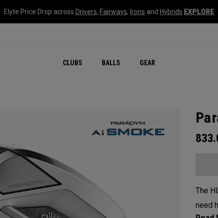
Elyte Price Drop across
Drivers
,
Fairways
,
Irons
and
Hybrids
EXPLORE
CLUBS
BALLS
GEAR
Par
833
The HL
need h