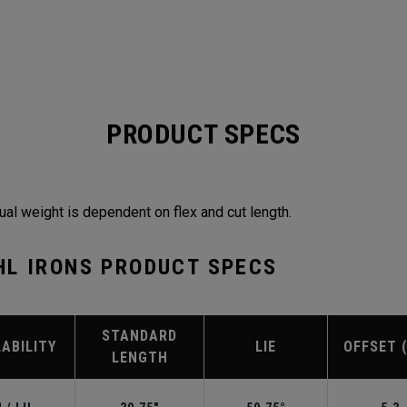
PRODUCT SPECS
ual weight is dependent on flex and cut length.
HL IRONS PRODUCT SPECS
STANDARD
LABILITY
LIE
OFFSET 
LENGTH