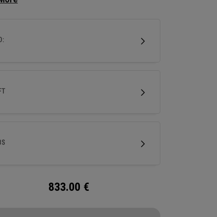
.
D:
FT
BS
833.00
€