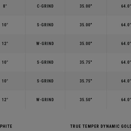
8°
C-GRIND
35.00"
64.0
10°
S-GRIND
35.00"
64.0
12°
W-GRIND
35.00"
64.0
10°
S-GRIND
35.75"
64.0
10°
S-GRIND
35.75"
64.0
12°
W-GRIND
35.50"
64.0
APHITE
TRUE TEMPER DYNAMIC GOLD