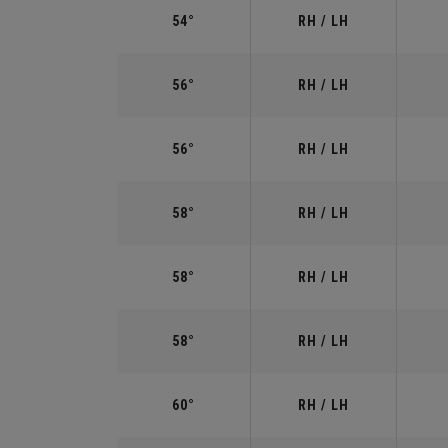
54°
RH / LH
56°
RH / LH
56°
RH / LH
58°
RH / LH
58°
RH / LH
58°
RH / LH
60°
RH / LH