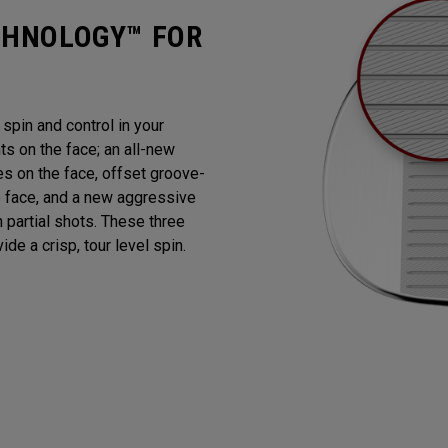
CHNOLOGY™ FOR
pin and control in your
 on the face; an all-new
es on the face, offset groove-
e face, and a new aggressive
n partial shots. These three
de a crisp, tour level spin.