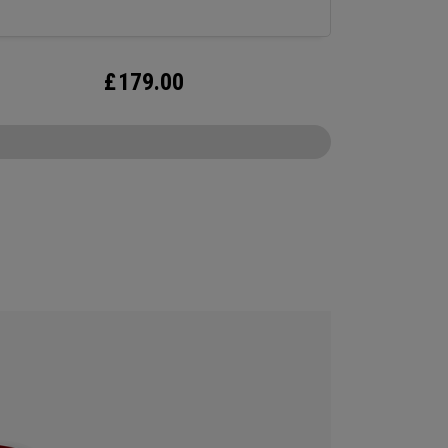
£
179.00
CONFIGURE