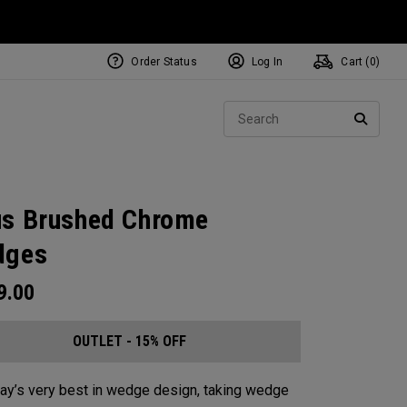
Order Status
Log In
Cart (
0
)
Sear
SEARC
s Brushed Chrome
dges
9.00
OUTLET - 15% OFF
ay’s very best in wedge design, taking wedge