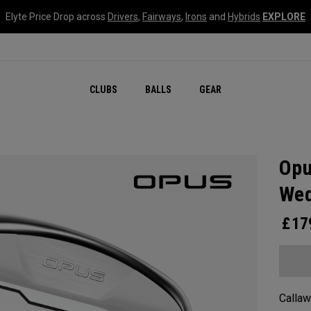
Elyte Price Drop across
Drivers
,
Fairways
,
Irons
and
Hybrids
EXPLORE
CLUBS
BALLS
GEAR
Opu
We
£
17
Callaw