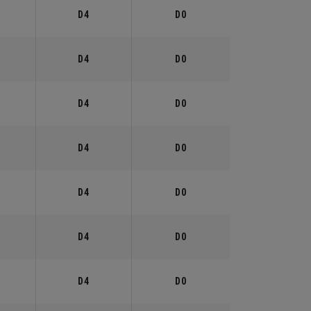
°
D4
D0
°
D4
D0
°
D4
D0
°
D4
D0
°
D4
D0
°
D4
D0
°
D4
D0