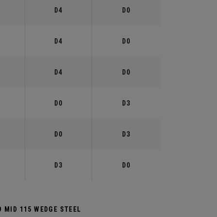
°
D4
D0
°
D4
D0
°
D4
D0
°
D0
D3
°
D0
D3
°
D3
D0
 MID 115 WEDGE STEEL