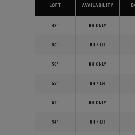
LOFT
AVAILABILITY
B
48°
RH ONLY
50°
RH / LH
50°
RH ONLY
52°
RH / LH
52°
RH ONLY
54°
RH / LH