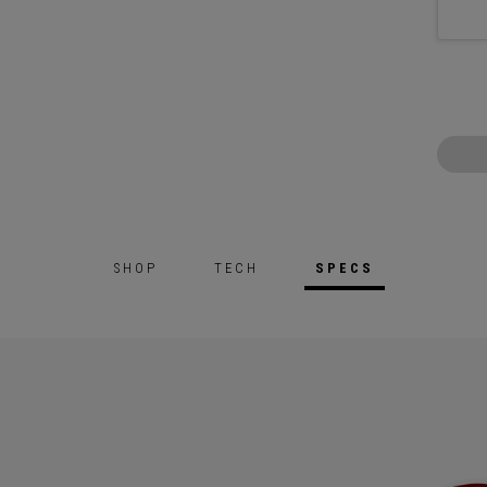
SHOP
TECH
SPECS