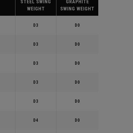
STEEL SWING
GRAPHITE
WEIGHT
SWING WEIGHT
°
D3
D0
°
D3
D0
°
D3
D0
°
D3
D0
°
D3
D0
°
D4
D0