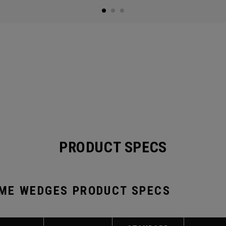
PRODUCT SPECS
ME WEDGES PRODUCT SPECS