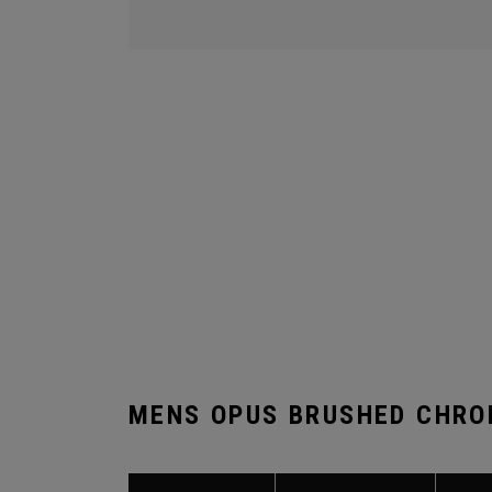
MENS OPUS BRUSHED CHRO