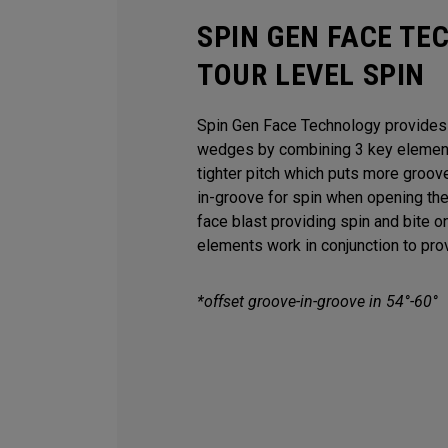
SPIN GEN FACE TE
TOUR LEVEL SPIN
Spin Gen Face Technology provides s
wedges by combining 3 key elements
tighter pitch which puts more groov
in-groove for spin when opening th
face blast providing spin and bite o
elements work in conjunction to provi
*offset groove-in-groove in 54°-60°