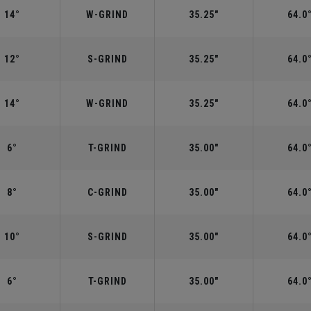
14°
W-GRIND
35.25"
64.0
12°
S-GRIND
35.25"
64.0
14°
W-GRIND
35.25"
64.0
6°
T-GRIND
35.00"
64.0
8°
C-GRIND
35.00"
64.0
10°
S-GRIND
35.00"
64.0
6°
T-GRIND
35.00"
64.0