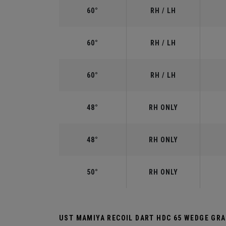
60°
RH / LH
60°
RH / LH
60°
RH / LH
48°
RH ONLY
48°
RH ONLY
50°
RH ONLY
UST MAMIYA RECOIL DART HDC 65 WEDGE GR