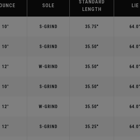
STANDARD
OUNCE
SOLE
LIE
LENGTH
10°
S-GRIND
35.75"
64.0
10°
S-GRIND
35.50"
64.0
12°
W-GRIND
35.50"
64.0
10°
S-GRIND
35.50"
64.0
12°
W-GRIND
35.50"
64.0
12°
S-GRIND
35.25"
64.0