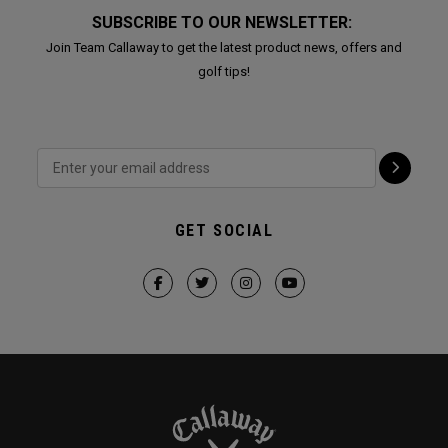
SUBSCRIBE TO OUR NEWSLETTER:
Join Team Callaway to get the latest product news, offers and
golf tips!
GET SOCIAL