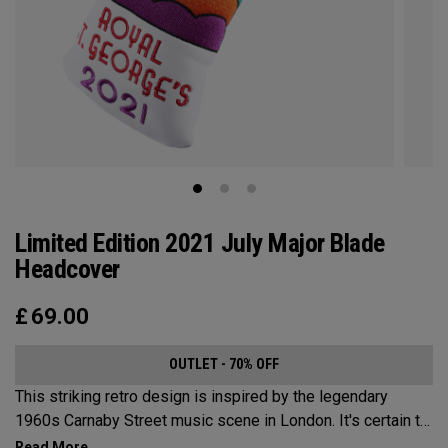
Limited Edition 2021 July Major Blade
Headcover
£
69.00
OUTLET - 70% OFF
This striking retro design is inspired by the legendary
1960s Carnaby Street music scene in London. It's certain to
make an impression across the famous links layout.