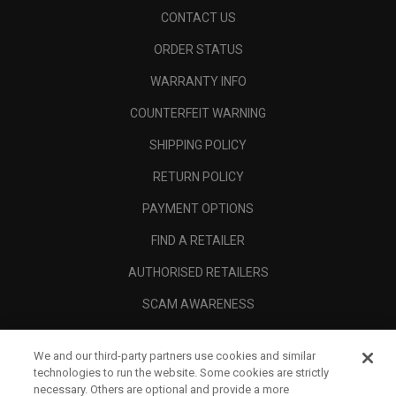
CONTACT US
ORDER STATUS
WARRANTY INFO
COUNTERFEIT WARNING
SHIPPING POLICY
RETURN POLICY
PAYMENT OPTIONS
FIND A RETAILER
AUTHORISED RETAILERS
SCAM AWARENESS
CALLAWAY CLUB
We and our third-party partners use cookies and similar
CORPORATE
technologies to run the website. Some cookies are strictly
necessary. Others are optional and provide a more