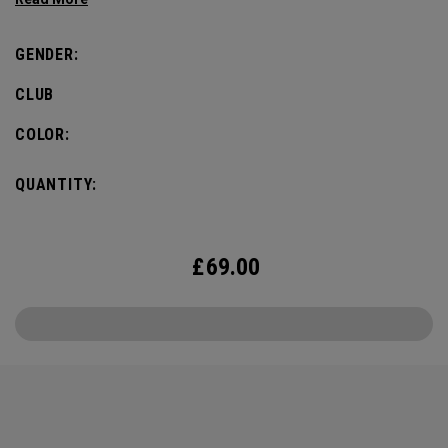
GENDER:
CLUB
COLOR:
QUANTITY:
£
69.00