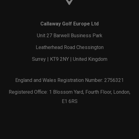
Callaway Golf Europe Ltd
Unit 27 Barwell Business Park
Leatherhead Road Chessington
Surrey | KT9 2NY | United Kingdom
England and Wales Registration Number: 2756321
Registered Office: 1 Blossom Yard, Fourth Floor, London,
E1 6RS