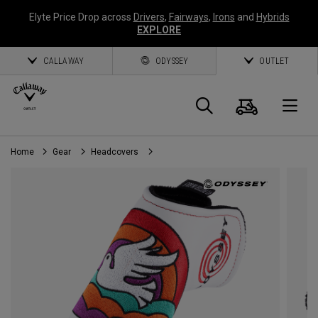
Elyte Price Drop across
Drivers
,
Fairways
,
Irons
and
Hybrids
EXPLORE
CALLAWAY
ODYSSEY
OUTLET
Cart
Search
O
Home
Gear
Headcovers
Callaway
Golf