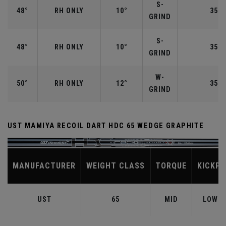
S-
48°
RH ONLY
10°
35.7
GRIND
S-
48°
RH ONLY
10°
35.7
GRIND
W-
50°
RH ONLY
12°
35.5
GRIND
UST MAMIYA RECOIL DART HDC 65 WEDGE GRAPHITE
MANUFACTURER
WEIGHT CLASS
TORQUE
KICKPO
UST
65
MID
LOW-M