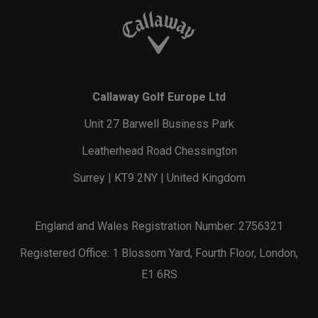
Callaway Golf Europe Ltd
Unit 27 Barwell Business Park
Leatherhead Road Chessington
Surrey | KT9 2NY | United Kingdom
England and Wales Registration Number: 2756321
Registered Office: 1 Blossom Yard, Fourth Floor, London,
E1 6RS