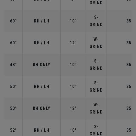
GRIND
S-
60°
RH / LH
10°
35.0
GRIND
W-
60°
RH / LH
12°
35.0
GRIND
S-
48°
RH ONLY
10°
35.7
GRIND
S-
50°
RH / LH
10°
35.5
GRIND
W-
50°
RH ONLY
12°
35.5
GRIND
S-
52°
RH / LH
10°
35.5
GRIND