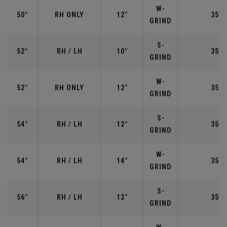
W-
50°
RH ONLY
12°
35.5
GRIND
S-
52°
RH / LH
10°
35.5
GRIND
W-
52°
RH ONLY
12°
35.5
GRIND
S-
54°
RH / LH
12°
35.2
GRIND
W-
54°
RH / LH
14°
35.2
GRIND
S-
56°
RH / LH
12°
35.2
GRIND