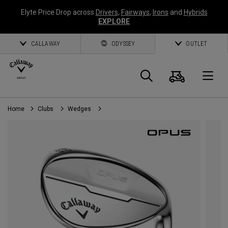
Elyte Price Drop across
Drivers
,
Fairways
,
Irons
and
Hybrids
EXPLORE
CALLAWAY
ODYSSEY
OUTLET
Cart
Search
O
Home
Clubs
Wedges
Callaway
Golf