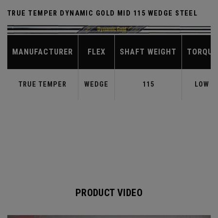
TRUE TEMPER DYNAMIC GOLD MID 115 WEDGE STEEL
MANUFACTURER
FLEX
SHAFT WEIGHT
TORQUE
TRUE TEMPER
WEDGE
115
LOW
PRODUCT VIDEO