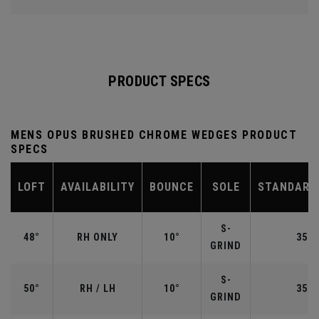
PRODUCT SPECS
MENS OPUS BRUSHED CHROME WEDGES PRODUCT
SPECS
LOFT
AVAILABILITY
BOUNCE
SOLE
STANDARD
S-
48°
RH ONLY
10°
35.7
GRIND
S-
50°
RH / LH
10°
35.5
GRIND