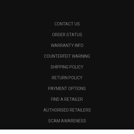
CONTACT US
ORDER STATUS
WARRANTY INFO
COUNTERFEIT WARNING
SHIPPING POLICY
RETURN POLICY
PAYMENT OPTIONS
FIND A RETAILER
AUTHORISED RETAILERS
SCAM AWARENESS
CALLAWAY CLUB