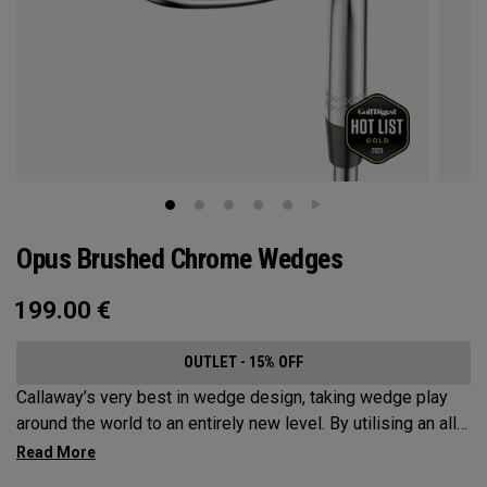
Opus Brushed Chrome Wedges
199.00
€
OUTLET - 15% OFF
Callaway’s very best in wedge design, taking wedge play
around the world to an entirely new level. By utilising an all-
new Spin Gen Face Technology™, three elements of spin
come together to provide short game action and control like