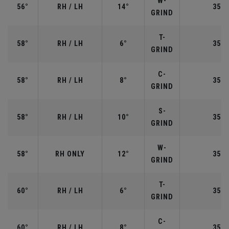
W-
56°
RH / LH
14°
35.2
GRIND
T-
58°
RH / LH
6°
35.0
GRIND
C-
58°
RH / LH
8°
35.0
GRIND
S-
58°
RH / LH
10°
35.0
GRIND
W-
58°
RH ONLY
12°
35.0
GRIND
T-
60°
RH / LH
6°
35.0
GRIND
C-
60°
RH / LH
8°
35.0