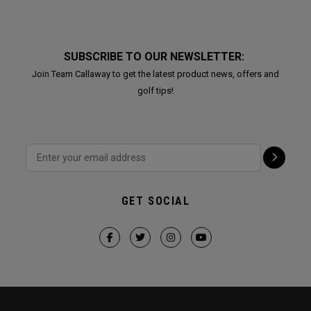
SUBSCRIBE TO OUR NEWSLETTER:
Join Team Callaway to get the latest product news, offers and
golf tips!
GET SOCIAL