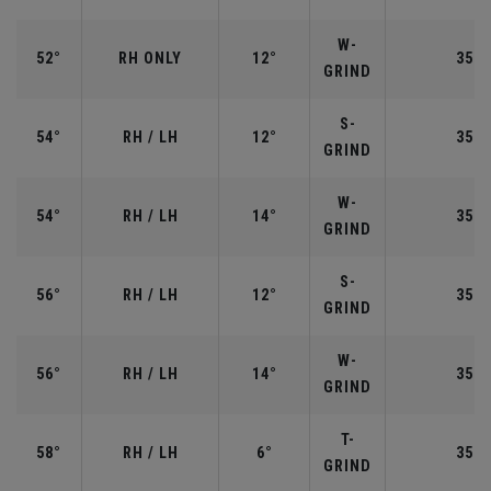
W-
52°
RH ONLY
12°
35.5
GRIND
S-
54°
RH / LH
12°
35.2
GRIND
W-
54°
RH / LH
14°
35.2
GRIND
S-
56°
RH / LH
12°
35.2
GRIND
W-
56°
RH / LH
14°
35.2
GRIND
T-
58°
RH / LH
6°
35.0
GRIND