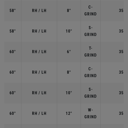
C-
58°
RH / LH
8°
35.0
GRIND
S-
58°
RH / LH
10°
35.0
GRIND
T-
60°
RH / LH
6°
35.0
GRIND
C-
60°
RH / LH
8°
35.0
GRIND
S-
60°
RH / LH
10°
35.0
GRIND
W-
60°
RH / LH
12°
35.0
GRIND