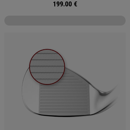
199.00
€