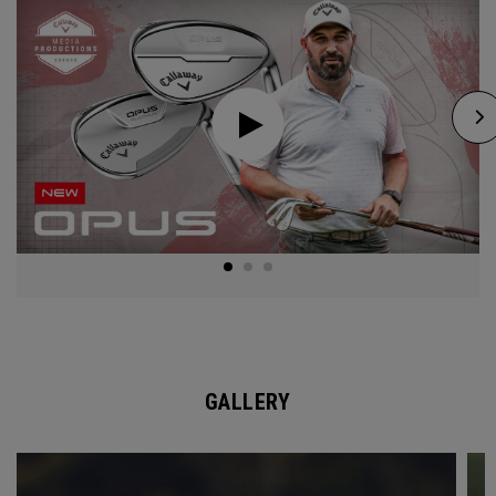
GALLERY