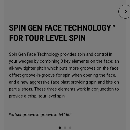
SPIN GEN FACE TECHNOLOGY™
FOR TOUR LEVEL SPIN
Spin Gen Face Technology provides spin and control in
your wedges by combining 3 key elements on the face; an
all-new tighter pitch which puts more grooves on the face,
offset groove-in-groove for spin when opening the face,
and a new aggressive face blast providing spin and bite on
partial shots. These three elements work in conjunction to
provide a crisp, tour level spin.
*offset groove-in-groove in 54°-60°