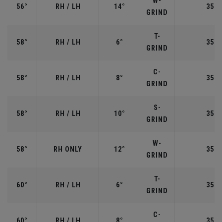
W-
56°
RH / LH
14°
35.2
GRIND
T-
58°
RH / LH
6°
35.0
GRIND
C-
58°
RH / LH
8°
35.0
GRIND
S-
58°
RH / LH
10°
35.0
GRIND
W-
58°
RH ONLY
12°
35.0
GRIND
T-
60°
RH / LH
6°
35.0
GRIND
C-
60°
RH / LH
8°
35.0