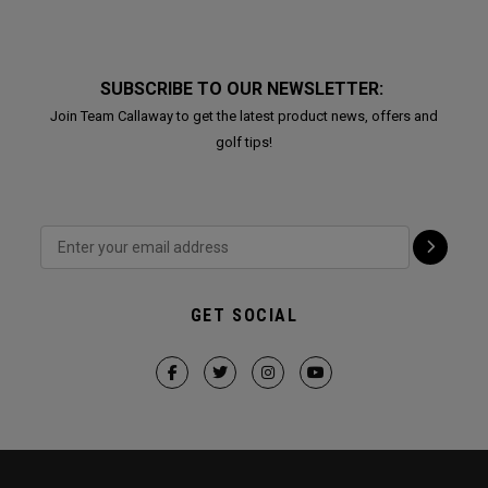
SUBSCRIBE TO OUR NEWSLETTER:
Join Team Callaway to get the latest product news, offers and
golf tips!
GET SOCIAL