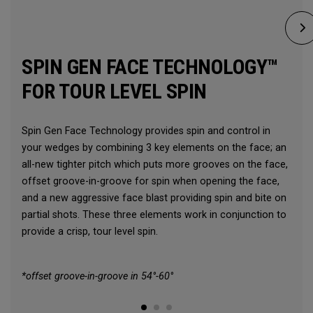
SPIN GEN FACE TECHNOLOGY™
FOR TOUR LEVEL SPIN
Spin Gen Face Technology provides spin and control in
your wedges by combining 3 key elements on the face; an
all-new tighter pitch which puts more grooves on the face,
offset groove-in-groove for spin when opening the face,
and a new aggressive face blast providing spin and bite on
partial shots. These three elements work in conjunction to
provide a crisp, tour level spin.
*offset groove-in-groove in 54°-60°