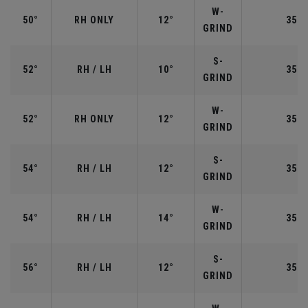
W-
50°
RH ONLY
12°
35.5
GRIND
S-
52°
RH / LH
10°
35.5
GRIND
W-
52°
RH ONLY
12°
35.5
GRIND
S-
54°
RH / LH
12°
35.2
GRIND
W-
54°
RH / LH
14°
35.2
GRIND
S-
56°
RH / LH
12°
35.2
GRIND