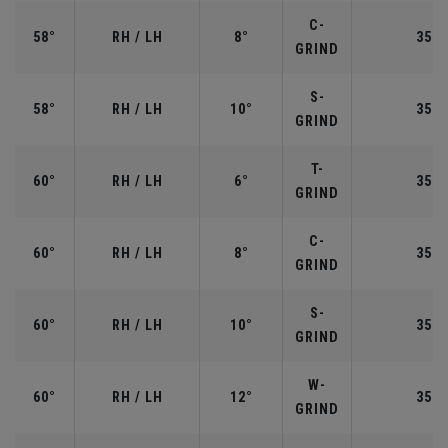
C-
58°
RH / LH
8°
35.0
GRIND
S-
58°
RH / LH
10°
35.0
GRIND
T-
60°
RH / LH
6°
35.0
GRIND
C-
60°
RH / LH
8°
35.0
GRIND
S-
60°
RH / LH
10°
35.0
GRIND
W-
60°
RH / LH
12°
35.0
GRIND