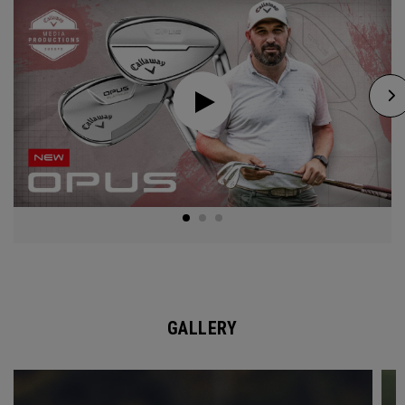
GALLERY