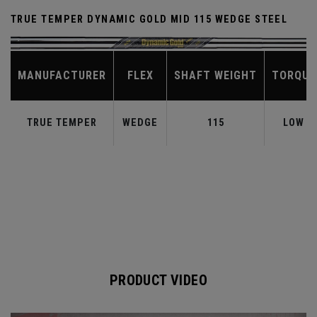
TRUE TEMPER DYNAMIC GOLD MID 115 WEDGE STEEL
MANUFACTURER
FLEX
SHAFT WEIGHT
TORQUE
TRUE TEMPER
WEDGE
115
LOW
PRODUCT VIDEO