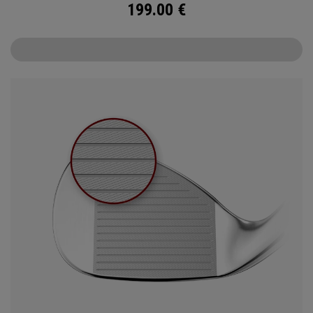
199.00
€