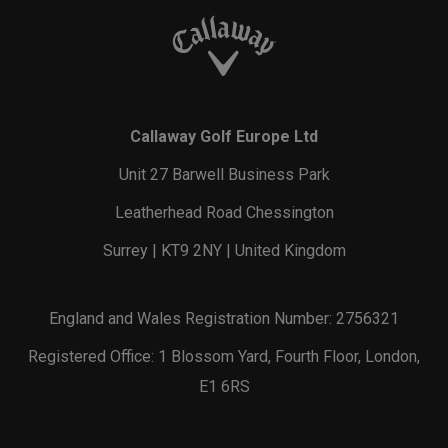
Callaway Golf Europe Ltd
Unit 27 Barwell Business Park
Leatherhead Road Chessington
Surrey | KT9 2NY | United Kingdom
England and Wales Registration Number: 2756321
Registered Office: 1 Blossom Yard, Fourth Floor, London,
E1 6RS