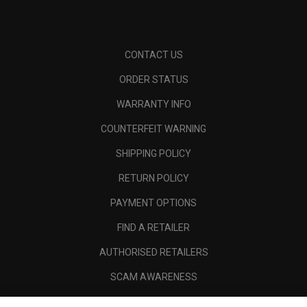
CONTACT US
ORDER STATUS
WARRANTY INFO
COUNTERFEIT WARNING
SHIPPING POLICY
RETURN POLICY
PAYMENT OPTIONS
FIND A RETAILER
AUTHORISED RETAILERS
SCAM AWARENESS
CALLAWAY CLUB