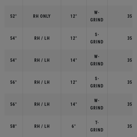
W-
52°
RH ONLY
12°
35.5
GRIND
S-
54°
RH / LH
12°
35.2
GRIND
W-
54°
RH / LH
14°
35.2
GRIND
S-
56°
RH / LH
12°
35.2
GRIND
W-
56°
RH / LH
14°
35.2
GRIND
T-
58°
RH / LH
6°
35.0
GRIND