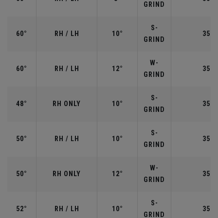
GRIND
S-
60°
RH / LH
10°
35.0
GRIND
W-
60°
RH / LH
12°
35.0
GRIND
S-
48°
RH ONLY
10°
35.7
GRIND
S-
50°
RH / LH
10°
35.5
GRIND
W-
50°
RH ONLY
12°
35.5
GRIND
S-
52°
RH / LH
10°
35.5
GRIND