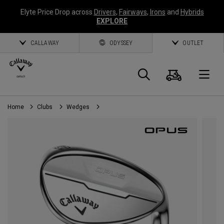
Elyte Price Drop across
Drivers
,
Fairways
,
Irons
and
Hybrids
EXPLORE
CALLAWAY
ODYSSEY
OUTLET
Cart
Search
O
Home
Clubs
Wedges
Callaway
Golf