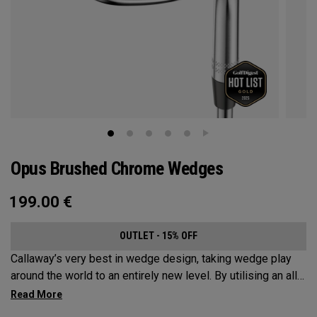
Opus Brushed Chrome Wedges
199.00
€
OUTLET - 15% OFF
Callaway’s very best in wedge design, taking wedge play
around the world to an entirely new level. By utilising an all-
new Spin Gen Face Technology™, three elements of spin
come together to provide short game action and control like