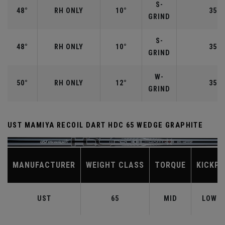
S-
48°
RH ONLY
10°
35.7
GRIND
S-
48°
RH ONLY
10°
35.7
GRIND
W-
50°
RH ONLY
12°
35.5
GRIND
UST MAMIYA RECOIL DART HDC 65 WEDGE GRAPHITE
MANUFACTURER
WEIGHT CLASS
TORQUE
KICKPO
UST
65
MID
LOW-M