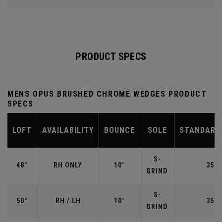
PRODUCT SPECS
MENS OPUS BRUSHED CHROME WEDGES PRODUCT
SPECS
LOFT
AVAILABILITY
BOUNCE
SOLE
STANDARD
S-
48°
RH ONLY
10°
35.7
GRIND
S-
50°
RH / LH
10°
35.5
GRIND