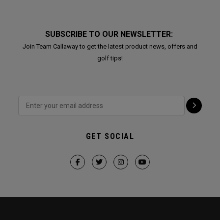
SUBSCRIBE TO OUR NEWSLETTER:
Join Team Callaway to get the latest product news, offers and
golf tips!
GET SOCIAL