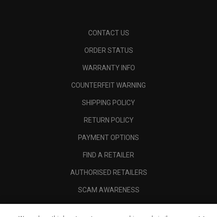
CONTACT US
ORDER STATUS
WARRANTY INFO
COUNTERFEIT WARNING
SHIPPING POLICY
RETURN POLICY
PAYMENT OPTIONS
FIND A RETAILER
AUTHORISED RETAILERS
SCAM AWARENESS
CALLAWAY CLUB