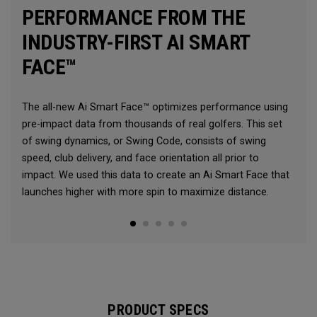
PERFORMANCE FROM THE
INDUSTRY-FIRST AI SMART
FACE™
The all-new Ai Smart Face™ optimizes performance using
pre-impact data from thousands of real golfers. This set
of swing dynamics, or Swing Code, consists of swing
speed, club delivery, and face orientation all prior to
impact. We used this data to create an Ai Smart Face that
launches higher with more spin to maximize distance.
PRODUCT SPECS