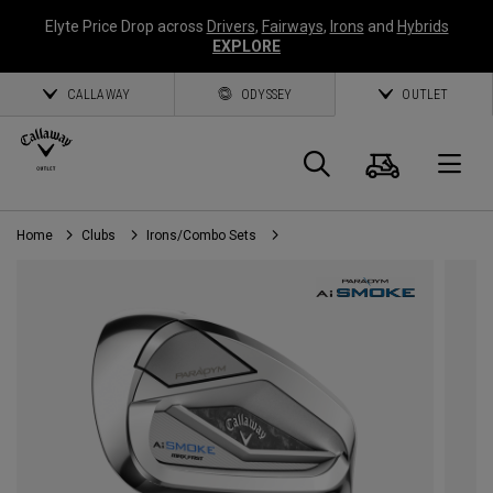
Elyte Price Drop across
Drivers
,
Fairways
,
Irons
and
Hybrids
EXPLORE
CALLAWAY
ODYSSEY
OUTLET
Cart
Search
O
Home
Clubs
Irons/Combo Sets
Callaway
Golf