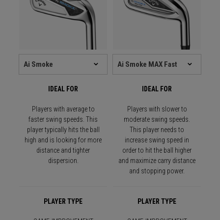
IDEAL FOR
IDEAL FOR
Players with average to
Players with slower to
faster swing speeds. This
moderate swing speeds.
player typically hits the ball
This player needs to
high and is looking for more
increase swing speed in
distance and tighter
order to hit the ball higher
dispersion.
and maximize carry distance
and stopping power.
PLAYER TYPE
PLAYER TYPE