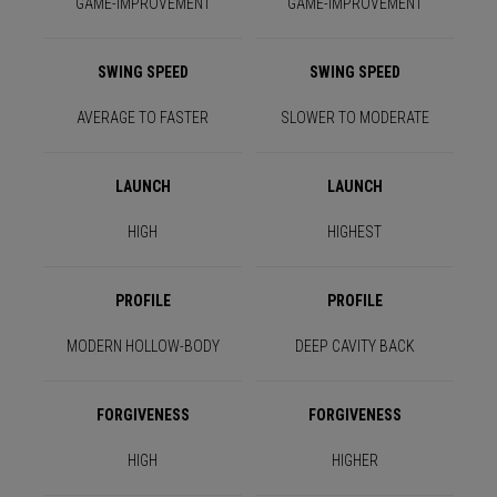
GAME-IMPROVEMENT
GAME-IMPROVEMENT
SWING SPEED
SWING SPEED
AVERAGE TO FASTER
SLOWER TO MODERATE
LAUNCH
LAUNCH
HIGH
HIGHEST
PROFILE
PROFILE
MODERN HOLLOW-BODY
DEEP CAVITY BACK
FORGIVENESS
FORGIVENESS
HIGH
HIGHER