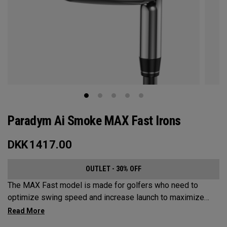
Paradym Ai Smoke MAX Fast Irons
DKK
1417.00
OUTLET - 30% OFF
The MAX Fast model is made for golfers who need to
optimize swing speed and increase launch to maximize
distance and hit more greens.