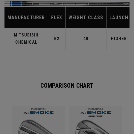
MANUFACTURER
FLEX
WEIGHT CLASS
LAUNCH
MITSUBISHI
R2
40
HIGHER
CHEMICAL
COMPARISON CHART