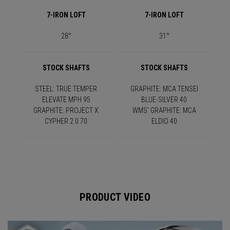
7-IRON LOFT
7-IRON LOFT
28°
31°
STOCK SHAFTS
STOCK SHAFTS
STEEL: TRUE TEMPER
GRAPHITE: MCA TENSEI
ELEVATE MPH 95
BLUE-SILVER 40
GRAPHITE: PROJECT X
WMS' GRAPHITE: MCA
CYPHER 2.0 70
ELDIO 40
PRODUCT VIDEO