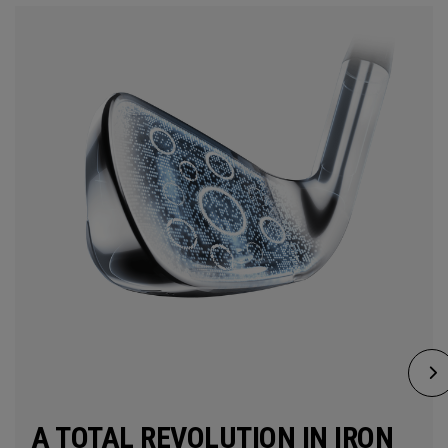
A TOTAL REVOLUTION IN IRON