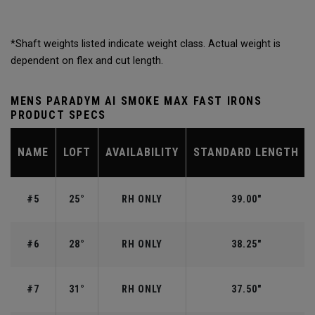
*Shaft weights listed indicate weight class. Actual weight is
dependent on flex and cut length.
MENS PARADYM AI SMOKE MAX FAST IRONS
PRODUCT SPECS
NAME
LOFT
AVAILABILITY
STANDARD LENGTH
#5
25°
RH ONLY
39.00"
#6
28°
RH ONLY
38.25"
#7
31°
RH ONLY
37.50"