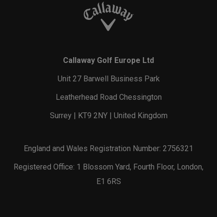
Callaway Golf Europe Ltd
Unit 27 Barwell Business Park
Leatherhead Road Chessington
Surrey | KT9 2NY | United Kingdom
England and Wales Registration Number: 2756321
Registered Office: 1 Blossom Yard, Fourth Floor, London,
E1 6RS