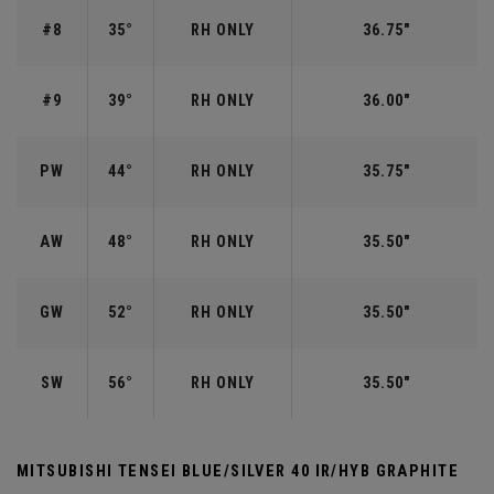
#8
35°
RH ONLY
36.75"
#9
39°
RH ONLY
36.00"
PW
44°
RH ONLY
35.75"
AW
48°
RH ONLY
35.50"
GW
52°
RH ONLY
35.50"
SW
56°
RH ONLY
35.50"
MITSUBISHI TENSEI BLUE/SILVER 40 IR/HYB GRAPHITE