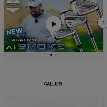
GALLERY