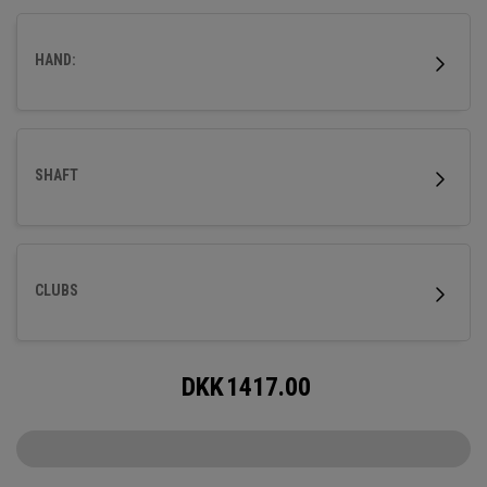
HAND:
SHAFT
CLUBS
DKK
1417.00