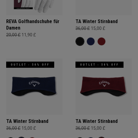
REVA Golfhandschuhe für
TA Winter Stirnband
Damen
36,00 £
15,00 £
20,00 £
11,90 £
OUTLET - 50% OFF
OUTLET - 50% OFF
TA Winter Stirnband
TA Winter Stirnband
36,00 £
15,00 £
36,00 £
15,00 £