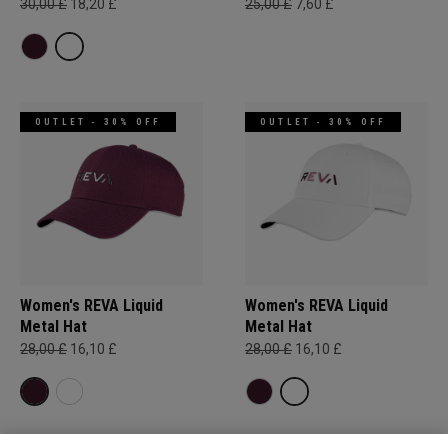
30,00 £
18,20 £
25,00 £
7,60 £
OUTLET - 30% OFF
OUTLET - 30% OFF
Women's REVA Liquid
Women's REVA Liquid
Metal Hat
Metal Hat
28,00 £
16,10 £
28,00 £
16,10 £