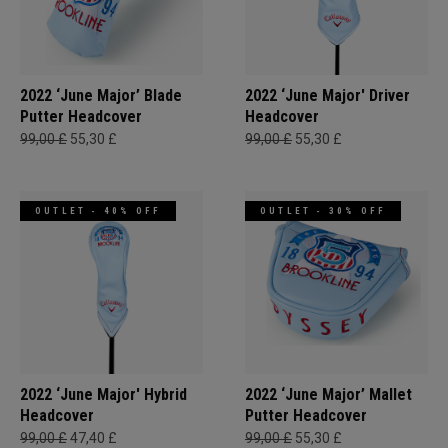
2022 ‘June Major’ Blade
2022 ‘June Major' Driver
Putter Headcover
Headcover
99,00 £
55,30 £
99,00 £
55,30 £
OUTLET - 40% OFF
OUTLET - 30% OFF
2022 ‘June Major' Hybrid
2022 ‘June Major’ Mallet
Headcover
Putter Headcover
99,00 £
47,40 £
99,00 £
55,30 £