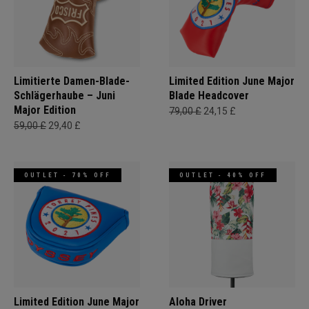
Limitierte Damen-Blade-
Limited Edition June Major
Schlägerhaube – Juni
Blade Headcover
Major Edition
79,00 £
24,15 £
59,00 £
29,40 £
OUTLET - 70% OFF
OUTLET - 40% OFF
Limited Edition June Major
Aloha Driver