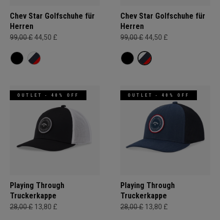
Chev Star Golfschuhe für
Chev Star Golfschuhe für
Herren
Herren
99,00 £
44,50 £
99,00 £
44,50 £
OUTLET - 40% OFF
OUTLET - 40% OFF
Playing Through
Playing Through
Truckerkappe
Truckerkappe
28,00 £
13,80 £
28,00 £
13,80 £