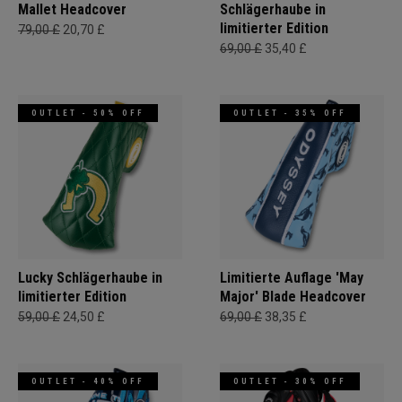
Mallet Headcover
Schlägerhaube in
limitierter Edition
79,00 £
20,70 £
69,00 £
35,40 £
OUTLET - 50% OFF
OUTLET - 35% OFF
Lucky Schlägerhaube in
Limitierte Auflage 'May
limitierter Edition
Major' Blade Headcover
59,00 £
24,50 £
69,00 £
38,35 £
OUTLET - 40% OFF
OUTLET - 30% OFF