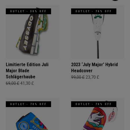
OUTLET - 30% OFF
OUTLET - 70% OFF
Limitierte Edition Juli
2023 ‘July Major' Hybrid
Major Blade
Headcover
Schlägerhaube
99,00 £
23,70 £
69,00 £
41,30 £
OUTLET - 70% OFF
OUTLET - 70% OFF