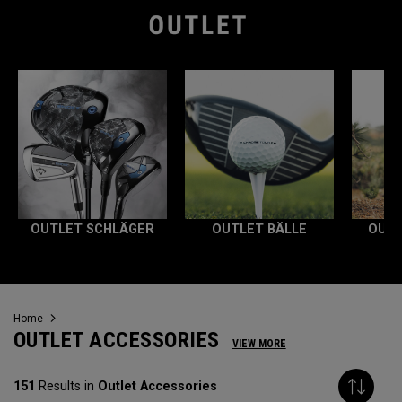
OUTLET SCHLÄGER
OUTLET BÄLLE
OUTL
Home
OUTLET ACCESSORIES
VIEW MORE
151
Results in
Outlet Accessories