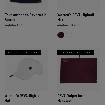
Tour Authentic Reversible
Women's REVA Hightail
Beanie​
Hat
30,00 £
11,50 £
30,00 £
18,20 £
OUTLET - 30% OFF
OUTLET - 60% OFF
Women's REVA Hightail
REVA Outperform
Hat
Handtuch