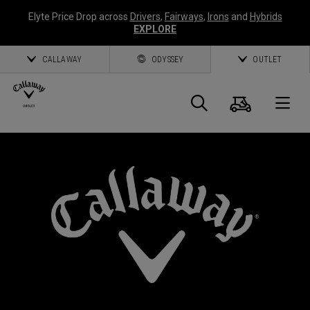
Elyte Price Drop across
Drivers
,
Fairways
,
Irons
and
Hybrids
EXPLORE
CALLAWAY
ODYSSEY
OUTLET
Warenk
Suche
O
Callaway
Golf