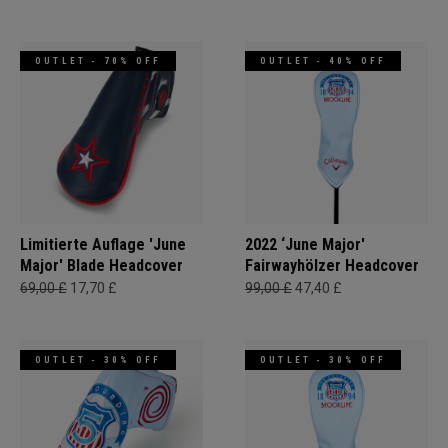
OUTLET - 70% OFF
OUTLET - 40% OFF
Limitierte Auflage 'June
2022 ‘June Major'
Major' Blade Headcover
Fairwayhölzer Headcover
69,00 £
17,70 £
99,00 £
47,40 £
OUTLET - 30% OFF
OUTLET - 30% OFF