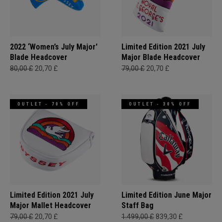
2022 ‘Women’s July Major'
Limited Edition 2021 July
Blade Headcover
Major Blade Headcover
80,00 £
20,70 £
79,00 £
20,70 £
OUTLET - 70% OFF
OUTLET - 30% OFF
Limited Edition 2021 July
Limited Edition June Major
Major Mallet Headcover
Staff Bag
79,00 £
20,70 £
1.499,00 £
839,30 £