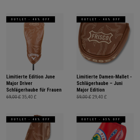
OUTLET - 40% OFF
OUTLET - 40% OFF
Limitierte Edition June
Limitierte Damen-Mallet -
Major Driver
Schlägerhaube – Juni
Schlägerhaube für Frauen
Major Edition
69,00 £
35,40 £
59,00 £
29,40 £
OUTLET - 40% OFF
OUTLET - 65% OFF