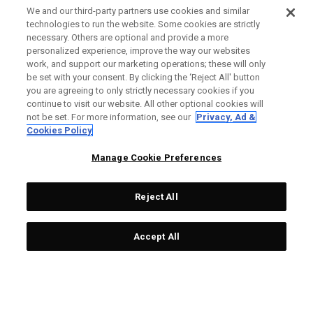
We and our third-party partners use cookies and similar
OUTLET - 30% OFF
OUTLET - 60% OFF
technologies to run the website. Some cookies are strictly
necessary. Others are optional and provide a more
personalized experience, improve the way our websites
work, and support our marketing operations; these will only
be set with your consent. By clicking the ‘Reject All' button
you are agreeing to only strictly necessary cookies if you
continue to visit our website. All other optional cookies will
not be set. For more information, see our
Privacy, Ad &
Cookies Policy
Limitierte Auflage 2022
Limitierte Auflage
'May Major' Mallet Putter
Odyssey ‘Odyssey Month’
Manage Cookie Preferences
Headcover
Blade Putter Headcover
99,00 £
55,30 £
80,00 £
27,60 £
Reject All
Accept All
OUTLET - 40% OFF
OUTLET - 40% OFF