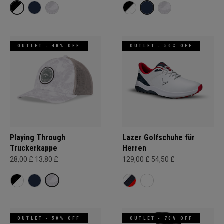
OUTLET - 40% OFF
OUTLET - 50% OFF
Playing Through
Lazer Golfschuhe für
Truckerkappe
Herren
28,00 £
13,80 £
129,00 £
54,50 £
OUTLET - 50% OFF
OUTLET - 70% OFF