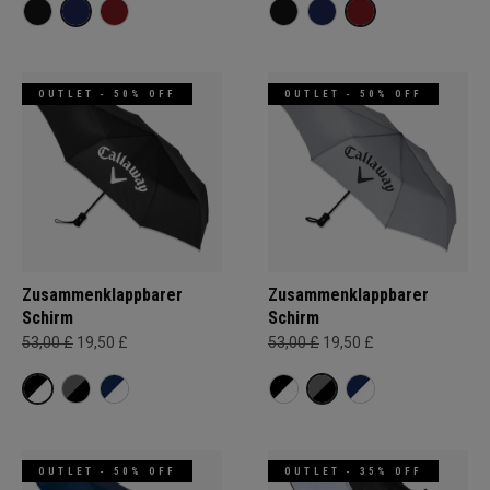
OUTLET - 50% OFF
OUTLET - 50% OFF
Zusammenklappbarer
Zusammenklappbarer
Schirm
Schirm
53,00 £
19,50 £
53,00 £
19,50 £
OUTLET - 50% OFF
OUTLET - 35% OFF