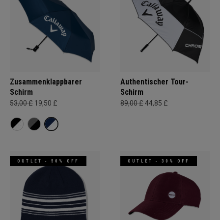
Zusammenklappbarer
Authentischer Tour-
Schirm
Schirm
53,00 £
19,50 £
89,00 £
44,85 £
OUTLET - 50% OFF
OUTLET - 30% OFF