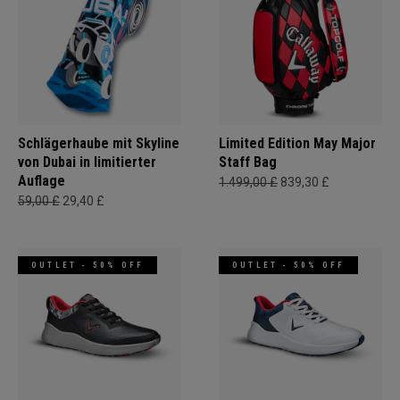
Schlägerhaube mit Skyline
Limited Edition May Major
von Dubai in limitierter
Staff Bag
Auflage
1.499,00 £
839,30 £
59,00 £
29,40 £
OUTLET - 50% OFF
OUTLET - 50% OFF