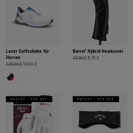
Lazer Golfschuhe für
Barrel' Hybrid Headcover
Herren
34,00 £
8,70 £
129,00 £
54,50 £
OUTLET - 30% OFF
OUTLET - 50% OFF